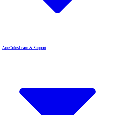
App
Coins
Learn & Support