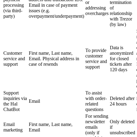
or
termination
processing
Email in case of payment
addressing
of
(via third-
issues (e.g.
overcharges
relationship
party)
overpayment/underpayment)
with Trezor
(by law)
Data is
To provide
Customer
First name, Last name,
anonymized
customer
service and
Email. Physical address in
for closed
service and
support
case of resends
tickets after
support
120 days
Support
To assist
inquiries via
with order-
Deleted after
Email
the Hal
related
24 hours
ChatBot
questions
For sending
newsletter
Only deleted
Email
First name, Last name,
emails
if
marketing
Email
(only if
unsubscribed