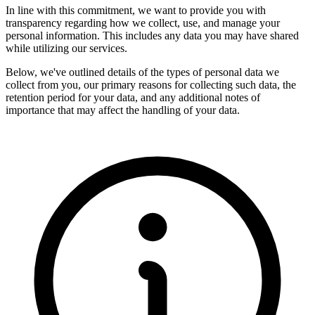
In line with this commitment, we want to provide you with
transparency regarding how we collect, use, and manage your
personal information. This includes any data you may have shared
while utilizing our services.
Below, we've outlined details of the types of personal data we
collect from you, our primary reasons for collecting such data, the
retention period for your data, and any additional notes of
importance that may affect the handling of your data.