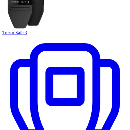
Trezor Safe 3