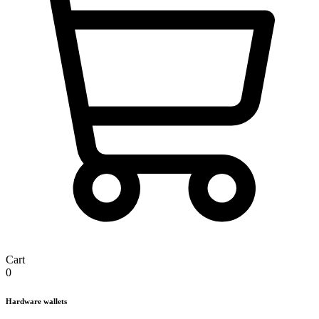
Cart
0
Hardware wallets