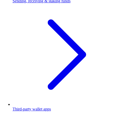
Sending, receiving & staking funds
Third-party wallet apps