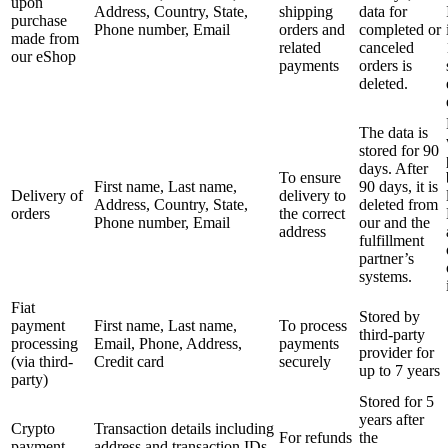
upon
Address, Country, State,
shipping
data for
purchase
Phone number, Email
orders and
completed or
made from
related
canceled
our eShop
payments
orders is
deleted.
The data is
stored for 90
days. After
To ensure
First name, Last name,
90 days, it is
Delivery of
delivery to
Address, Country, State,
deleted from
orders
the correct
Phone number, Email
our and the
address
fulfillment
partner’s
systems.
Fiat
Stored by
payment
First name, Last name,
To process
third-party
processing
Email, Phone, Address,
payments
provider for
(via third-
Credit card
securely
up to 7 years
party)
Stored for 5
years after
Crypto
Transaction details including
For refunds
the
payment
address and transaction IDs.