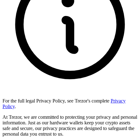
For the full legal Privacy Policy, see Trezor's complete
Privacy
Policy
.
At Trezor, we are committed to protecting your privacy and personal
information. Just as our hardware wallets keep your crypto assets
safe and secure, our privacy practices are designed to safeguard the
personal data you entrust to us.