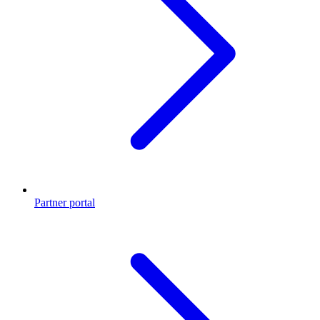
Partner portal