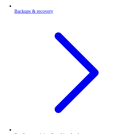
Backups & recovery