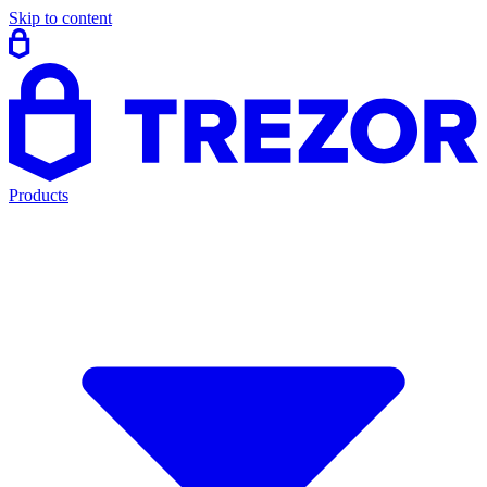
Skip to content
Products