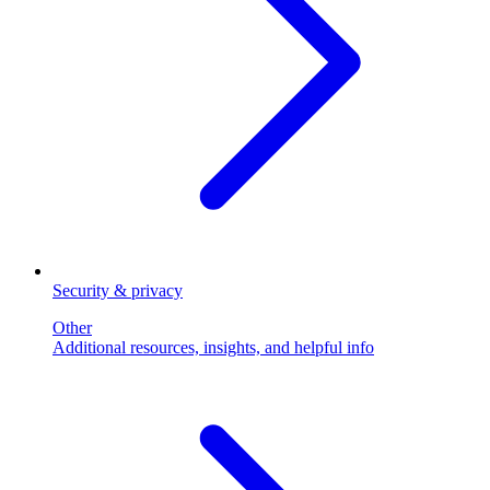
Security & privacy
Other
Additional resources, insights, and helpful info