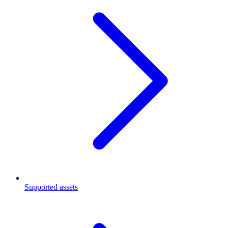
Supported assets