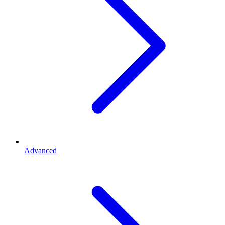
Advanced