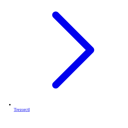
Trezorctl