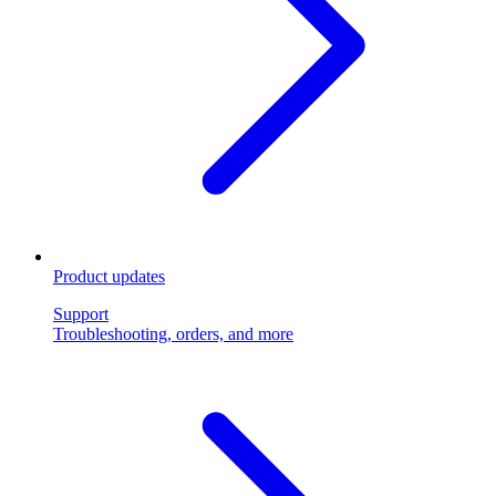
Product updates
Support
Troubleshooting, orders, and more