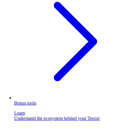
Bonus tools
Learn
Understand the ecosystem behind your Trezor