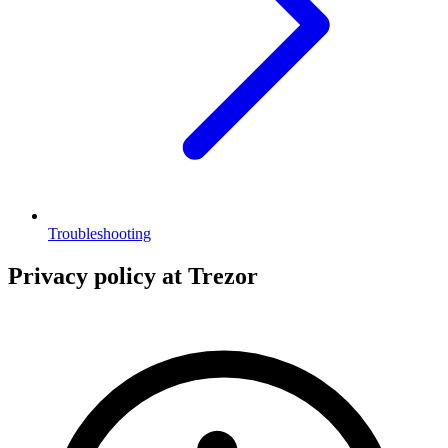
Troubleshooting
Privacy policy at Trezor