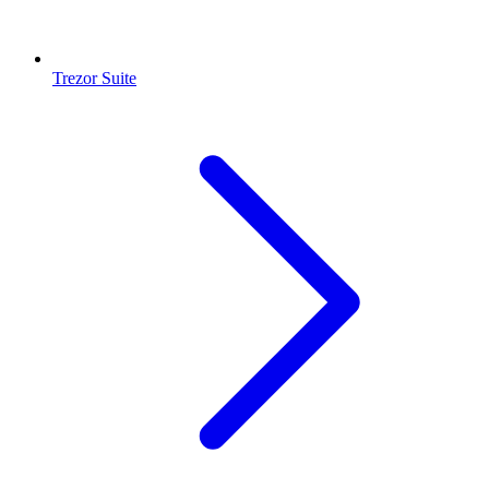
Trezor Suite