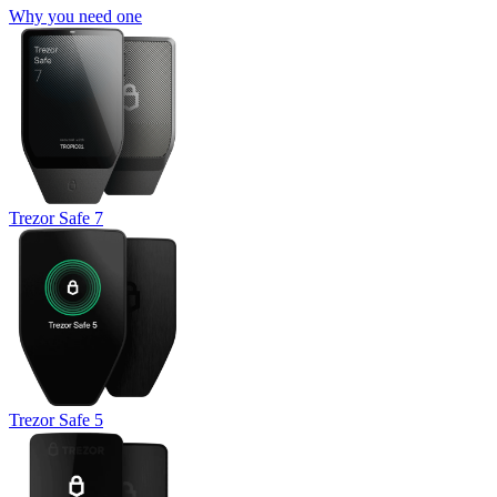
Why you need one
Trezor Safe 7
Trezor Safe 5