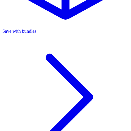
Save with bundles