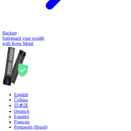
Backup
Safeguard your wealth
with Keep Metal
English
Čeština
日本語
Deutsch
Español
Français
Português (Brasil)