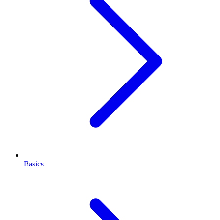
Basics