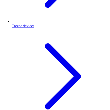
Trezor devices