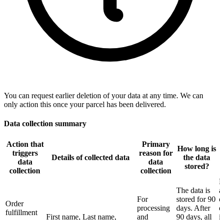
You can request earlier deletion of your data at any time. We can
only action this once your parcel has been delivered.
Data collection summary
Action that
Primary
How long is
triggers
reason for
Details of collected data
the data
data
data
stored?
collection
collection
The data is
For
stored for 90
Order
processing
days. After
fulfillment
First name, Last name,
and
90 days, all