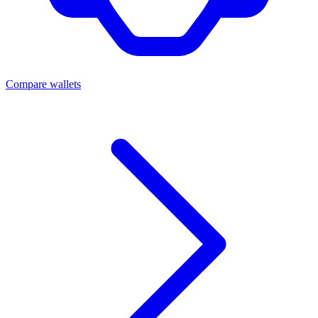
Compare wallets