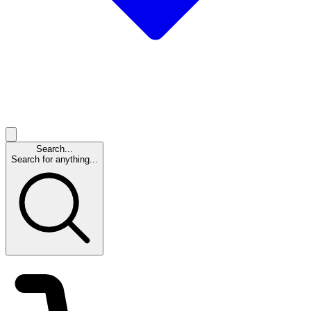
Search...
Search for anything...