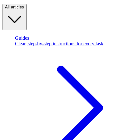
All articles
Guides
Clear, step-by-step instructions for every task