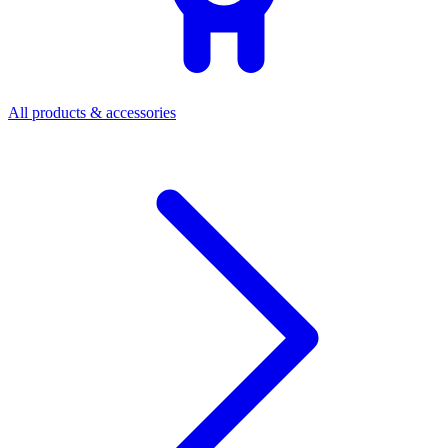
All products & accessories