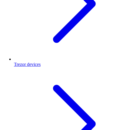
Trezor devices