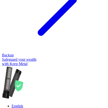
Backup
Safeguard your wealth
with Keep Metal
English