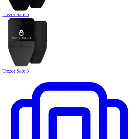
Trezor Safe 5
Trezor Safe 3