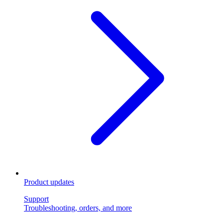
Product updates
Support
Troubleshooting, orders, and more