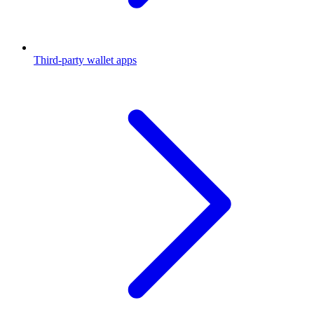
Third-party wallet apps