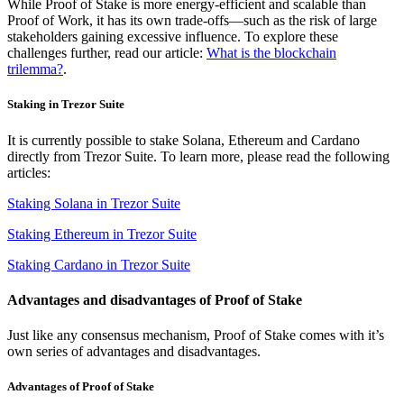
While Proof of Stake is more energy-efficient and scalable than
Proof of Work, it has its own trade-offs—such as the risk of large
stakeholders gaining excessive influence. To explore these
challenges further, read our article:
What is the blockchain
trilemma?
.
Staking in Trezor Suite
It is currently possible to stake Solana, Ethereum and Cardano
directly from Trezor Suite. To learn more, please read the following
articles:
Staking Solana in Trezor Suite
Staking Ethereum in Trezor Suite
Staking Cardano in Trezor Suite
Advantages and disadvantages of Proof of Stake
Just like any consensus mechanism, Proof of Stake comes with it’s
own series of advantages and disadvantages.
Advantages of Proof of Stake