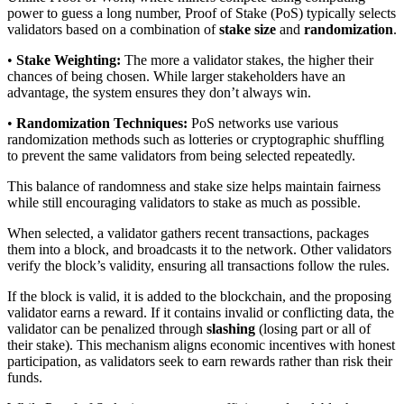
power to guess a long number, Proof of Stake (PoS) typically selects
validators based on a combination of
stake size
and
randomization
.
•
Stake Weighting:
The more a validator stakes, the higher their
chances of being chosen. While larger stakeholders have an
advantage, the system ensures they don’t always win.
•
Randomization Techniques:
PoS networks use various
randomization methods such as lotteries or cryptographic shuffling
to prevent the same validators from being selected repeatedly.
This balance of randomness and stake size helps maintain fairness
while still encouraging validators to stake as much as possible.
When selected, a validator gathers recent transactions, packages
them into a block, and broadcasts it to the network. Other validators
verify the block’s validity, ensuring all transactions follow the rules.
If the block is valid, it is added to the blockchain, and the proposing
validator earns a reward. If it contains invalid or conflicting data, the
validator can be penalized through
slashing
(losing part or all of
their stake). This mechanism aligns economic incentives with honest
participation, as validators seek to earn rewards rather than risk their
funds.