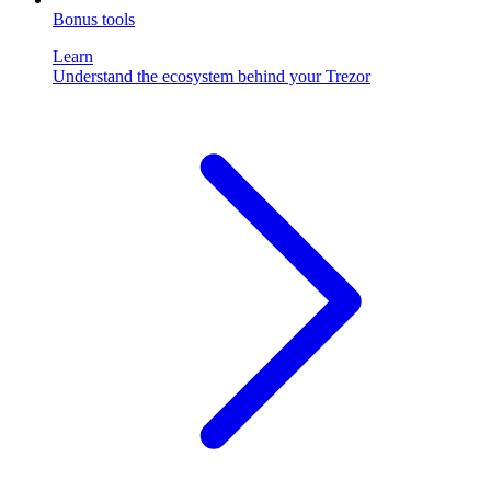
Bonus tools
Learn
Understand the ecosystem behind your Trezor