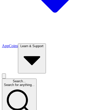
App
Coins
Learn & Support
Search...
Search for anything...