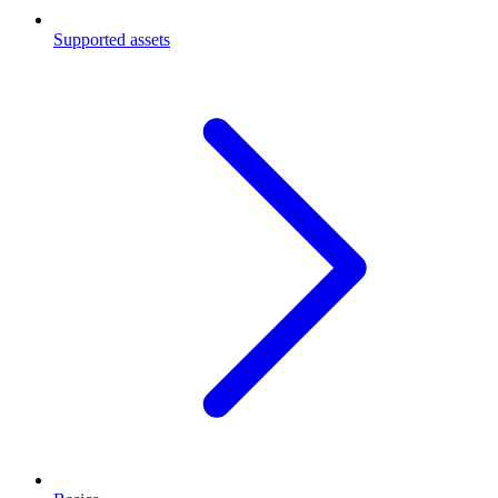
Supported assets