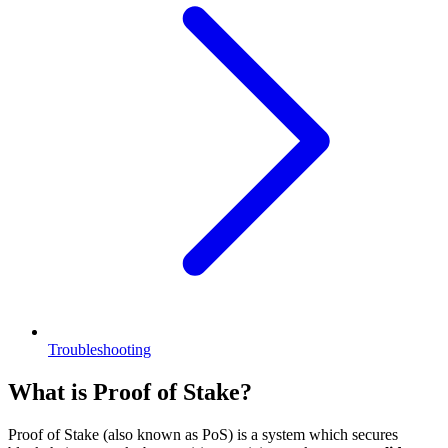
Troubleshooting
What is Proof of Stake?
Proof of Stake (also known as PoS) is a system which secures