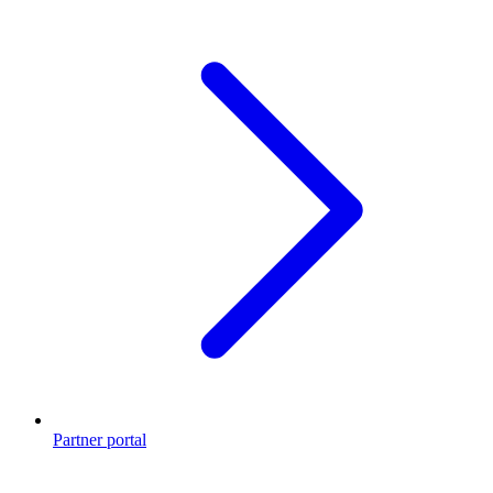
Partner portal