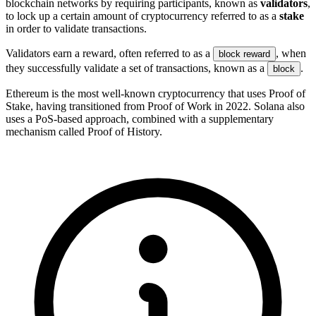
blockchain networks by requiring participants, known as
validators
,
to lock up a certain amount of cryptocurrency referred to as a
stake
in order to validate transactions.
Validators earn a reward, often referred to as a
, when
block reward
they successfully validate a set of transactions, known as a
.
block
Ethereum is the most well-known cryptocurrency that uses Proof of
Stake, having transitioned from Proof of Work in 2022. Solana also
uses a PoS-based approach, combined with a supplementary
mechanism called Proof of History.