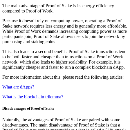
The main advantage of Proof of Stake is its energy efficiency
compared to Proof of Work.
Because it doesn’t rely on computing power, operating a Proof of
Stake network requires less energy and is generally more affordable.
While Proof of Work demands increasing computing power as more
participants join, Proof of Stake allows users to join the network by
purchasing and staking coins.
This also leads to a second benefit - Proof of Stake transactions tend
to be both faster and cheaper than transactions on a Proof of Work
network, which also leads to higher scalability. For example, it is
significantly cheaper and faster to run a complex blockchain dApp.
For more information about this, please read the following articles:
What are dApps?
What is the blockchain trilemma?
Disadvantages of Proof of Stake
Naturally, the advantages of Proof of Stake are paired with some
disadvantages. The main disadvantage of Proof of Stake is that a