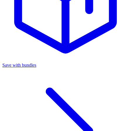
Save with bundles