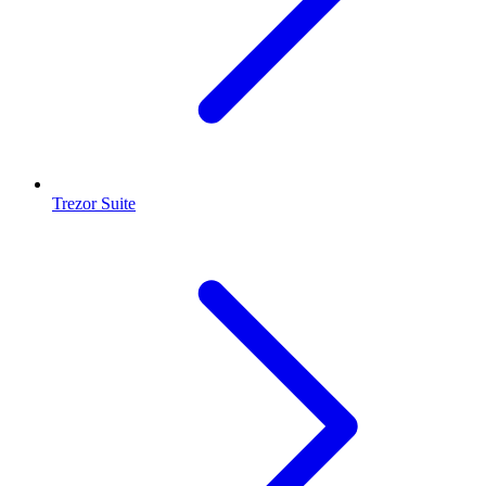
Trezor Suite