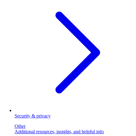
Security & privacy
Other
Additional resources, insights, and helpful info