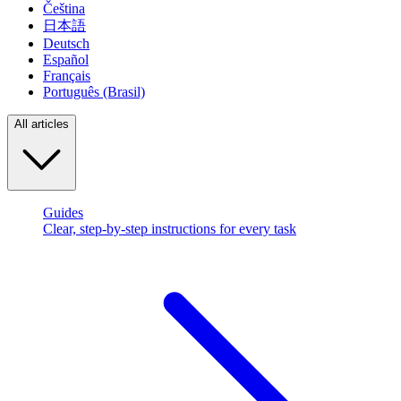
Čeština
日本語
Deutsch
Español
Français
Português (Brasil)
All articles
Guides
Clear, step-by-step instructions for every task