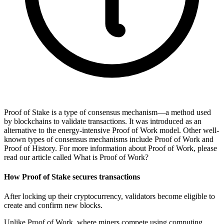
Proof of Stake is a type of consensus mechanism—a method used
by blockchains to validate transactions. It was introduced as an
alternative to the energy-intensive Proof of Work model. Other well-
known types of consensus mechanisms include Proof of Work and
Proof of History. For more information about Proof of Work, please
read our article called What is Proof of Work?
How Proof of Stake secures transactions
After locking up their cryptocurrency, validators become eligible to
create and confirm new blocks.
Unlike Proof of Work, where miners compete using computing