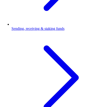
Sending, receiving & staking funds