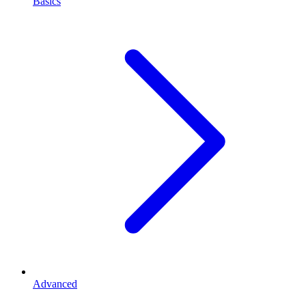
Basics
Advanced