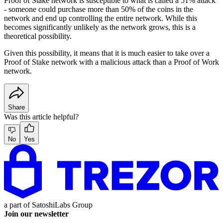
Proof of Stake network is susceptible to what is called a 51% attack
- someone could purchase more than 50% of the coins in the
network and end up controlling the entire network. While this
becomes significantly unlikely as the network grows, this is a
theoretical possibility.
Given this possibility, it means that it is much easier to take over a
Proof of Stake network with a malicious attack than a Proof of Work
network.
Share
Was this article helpful?
No
Yes
a part of
SatoshiLabs Group
Join our newsletter