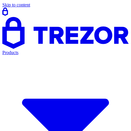
Skip to content
Products