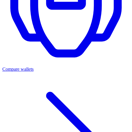
Compare wallets