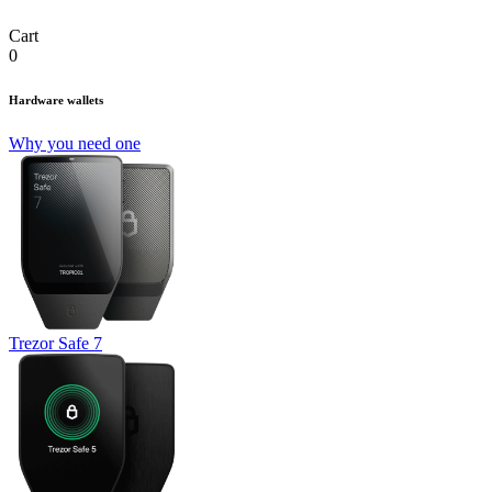
Cart
0
Hardware wallets
Why you need one
Trezor Safe 7