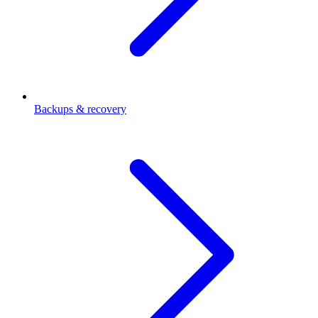
Backups & recovery