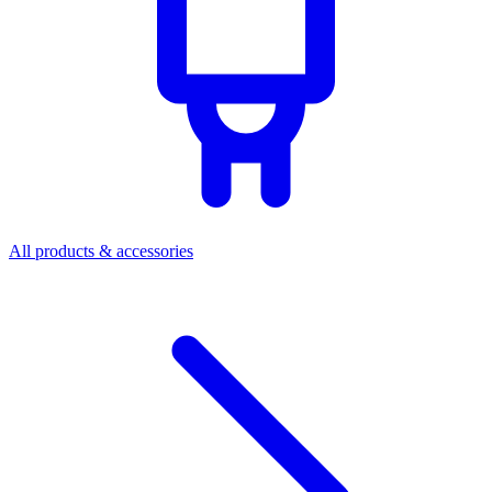
All products & accessories