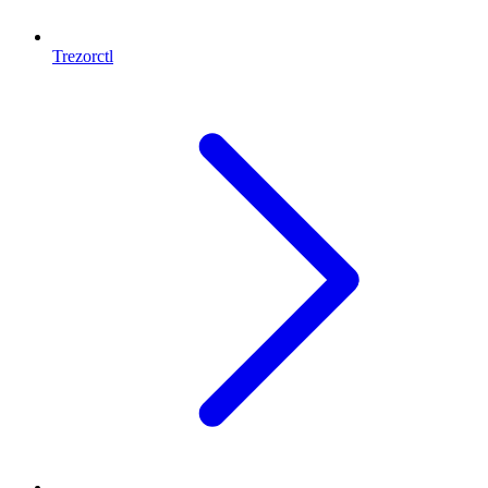
Trezorctl