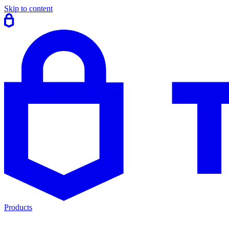
Skip to content
Products