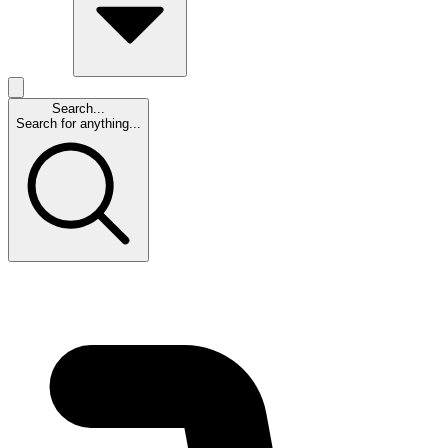
Search...
Search for anything...