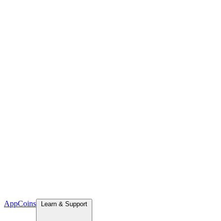
App
Coins
Learn & Support