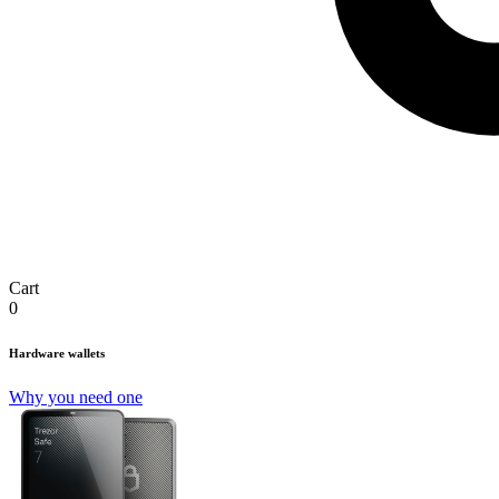
Cart
0
Hardware wallets
Why you need one