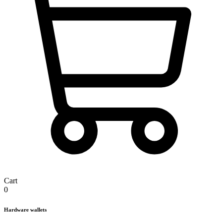
Cart
0
Hardware wallets