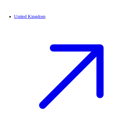
United Kingdom