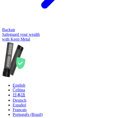
Backup
Safeguard your wealth
with Keep Metal
English
Čeština
日本語
Deutsch
Español
Français
Português (Brasil)