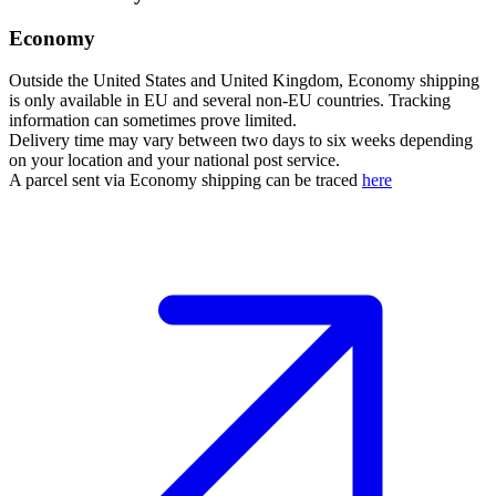
Economy
Outside the United States and United Kingdom, Economy shipping
is only available in EU and several non-EU countries. Tracking
information can sometimes prove limited.
Delivery time may vary between two days to six weeks depending
on your location and your national post service.
A parcel sent via Economy shipping can be traced
here