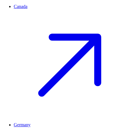
Canada
Germany