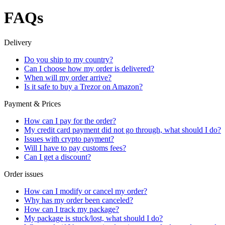
FAQs
Delivery
Do you ship to my country?
Can I choose how my order is delivered?
When will my order arrive?
Is it safe to buy a Trezor on Amazon?
Payment & Prices
How can I pay for the order?
My credit card payment did not go through, what should I do?
Issues with crypto payment?
Will I have to pay customs fees?
Can I get a discount?
Order issues
How can I modify or cancel my order?
Why has my order been canceled?
How can I track my package?
My package is stuck/lost, what should I do?