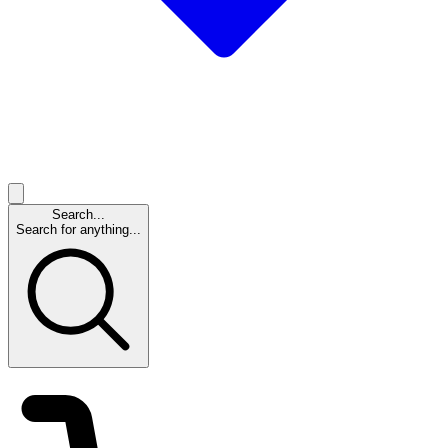
Search...
Search for anything...