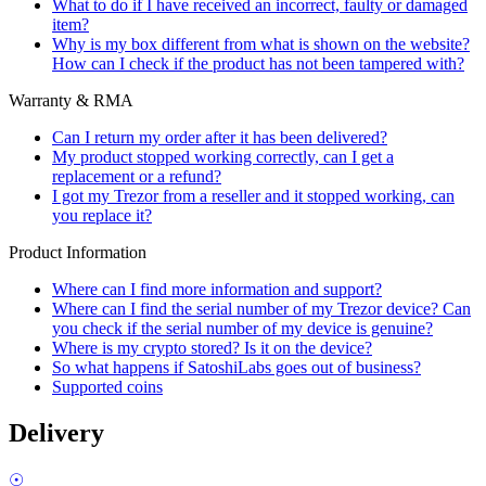
What to do if I have received an incorrect, faulty or damaged
item?
Why is my box different from what is shown on the website?
How can I check if the product has not been tampered with?
Warranty & RMA
Can I return my order after it has been delivered?
My product stopped working correctly, can I get a
replacement or a refund?
I got my Trezor from a reseller and it stopped working, can
you replace it?
Product Information
Where can I find more information and support?
Where can I find the serial number of my Trezor device? Can
you check if the serial number of my device is genuine?
Where is my crypto stored? Is it on the device?
So what happens if SatoshiLabs goes out of business?
Supported coins
Delivery
☉