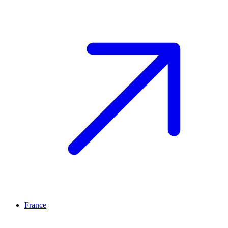
France