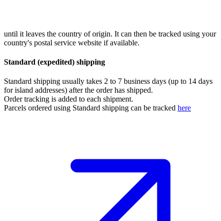
until it leaves the country of origin. It can then be tracked using your
country's postal service website if available.
Standard (expedited) shipping
Standard shipping usually takes 2 to 7 business days (up to 14 days
for island addresses) after the order has shipped.
Order tracking is added to each shipment.
Parcels ordered using Standard shipping can be tracked
here