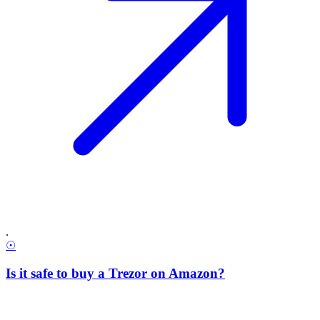
.
☉
Is it safe to buy a Trezor on Amazon?