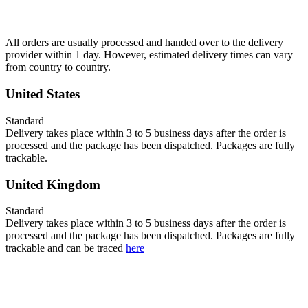
All orders are usually processed and handed over to the delivery
provider within 1 day. However, estimated delivery times can vary
from country to country.
United States
Standard
Delivery takes place within 3 to 5 business days after the order is
processed and the package has been dispatched. Packages are fully
trackable.
United Kingdom
Standard
Delivery takes place within 3 to 5 business days after the order is
processed and the package has been dispatched. Packages are fully
trackable and can be traced
here