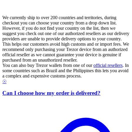
We currently ship to over 200 countries and territories, during
checkout you can choose your country from a drop down list.
However, if you do not find your country on the list, then we
suggest you check out one of our authorized resellers as our delivery
providers are unable to provide delivery options to your country.
This helps our customers avoid high customs and or import fees. We
recommend only purchasing your Trezor device from an authorized
official reseller as we cannot guarantee your device is genuine if
purchased from an unauthorized reseller.
You can also buy Trezor wallets from one of our
official resellers
. In
some countries such as Brazil and the Philippines this lets you avoid
a complex and expensive customs process.
☉
Can I choose how my order is delivered?