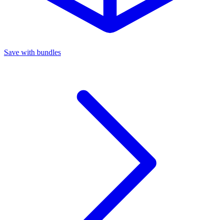
Save with bundles