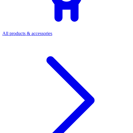
All products & accessories