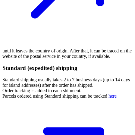
until it leaves the country of origin. After that, it can be traced on the
website of the postal service in your country, if available.
Standard (expedited) shipping
Standard shipping usually takes 2 to 7 business days (up to 14 days
for island addresses) after the order has shipped.
Order tracking is added to each shipment.
Parcels ordered using Standard shipping can be tracked
here