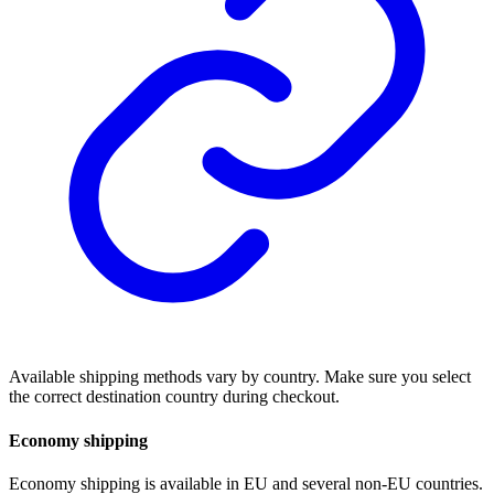
Available shipping methods vary by country. Make sure you select
the correct destination country during checkout.
Economy shipping
Economy shipping is available in EU and several non-EU countries.