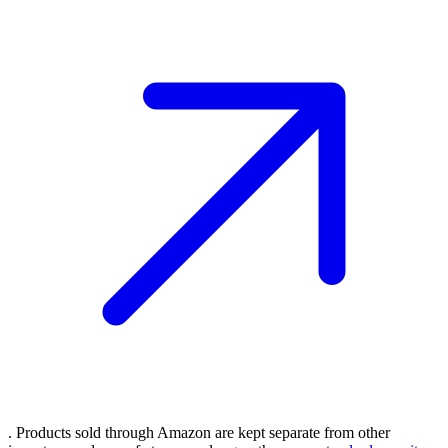
. Products sold through Amazon are kept separate from other