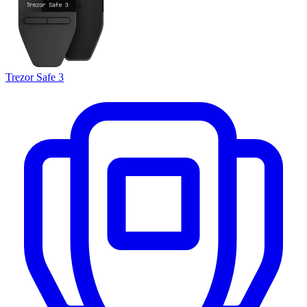
Trezor Safe 3