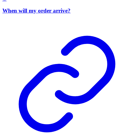
When will my order arrive?