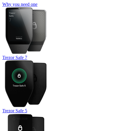
Why you need one
Trezor Safe 7
Trezor Safe 5