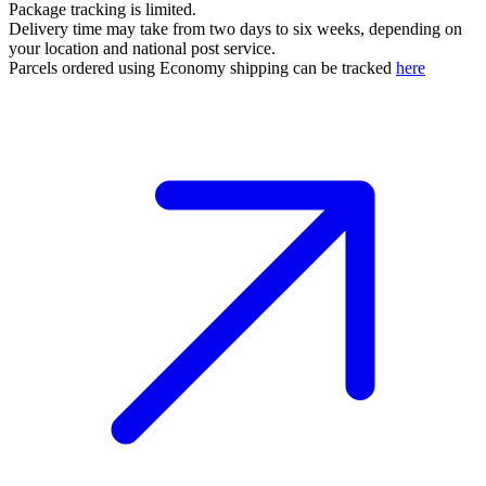
Package tracking is limited.
Delivery time may take from two days to six weeks, depending on
your location and national post service.
Parcels ordered using Economy shipping can be tracked
here