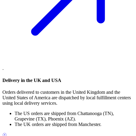
.
Delivery in the UK and USA
Orders delivered to customers in the United Kingdom and the
United States of America are dispatched by local fulfillment centers
using local delivery services.
The US orders are shipped from Chattanooga (TN),
Grapevine (TX), Phoenix (AZ).
The UK orders are shipped from Manchester.
☉