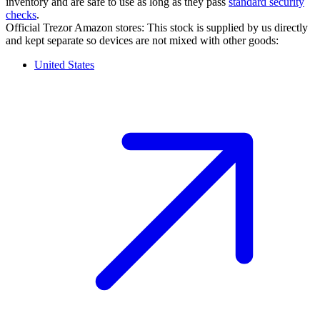
inventory and are safe to use as long as they pass
standard security
checks
.
Official Trezor Amazon stores: This stock is supplied by us directly
and kept separate so devices are not mixed with other goods:
United States