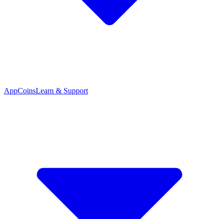
App
Coins
Learn & Support