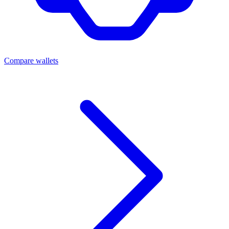
Compare wallets