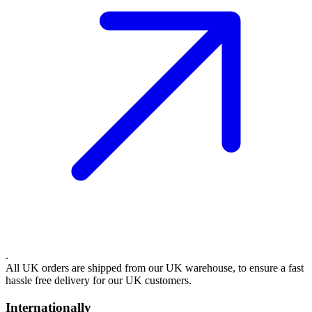
.
All UK orders are shipped from our UK warehouse, to ensure a fast
hassle free delivery for our UK customers.
Internationally