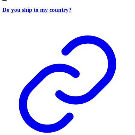
Do you ship to my country?