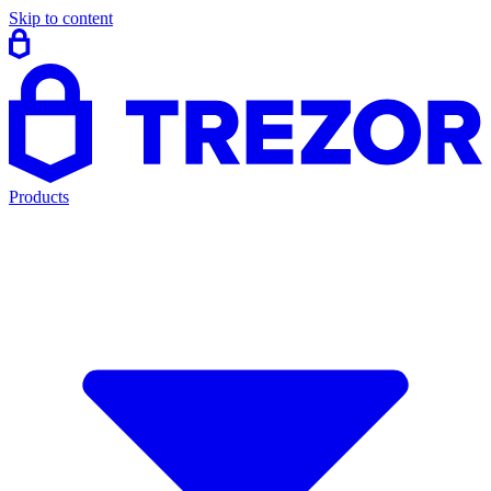
Skip to content
Products