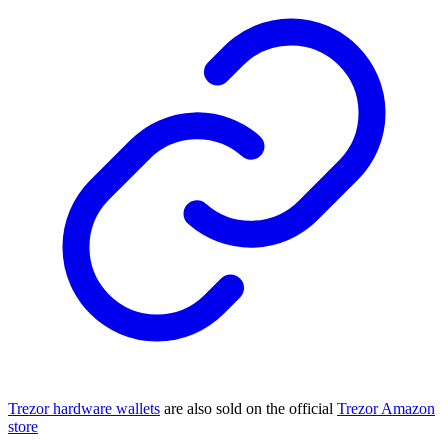
Trezor hardware wallets
are also sold on the official
Trezor Amazon
store