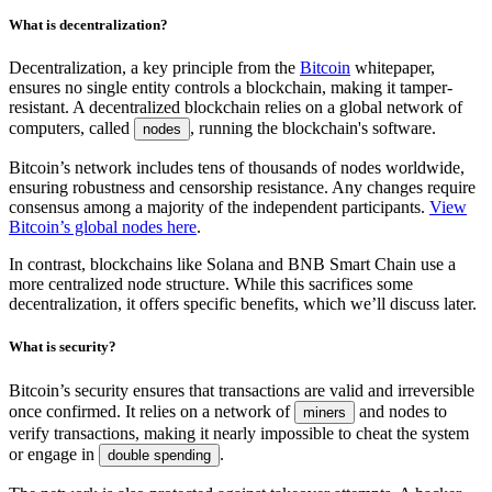
What is decentralization?
Decentralization, a key principle from the
Bitcoin
whitepaper,
ensures no single entity controls a blockchain, making it tamper-
resistant. A decentralized blockchain relies on a global network of
computers, called
, running the blockchain's software.
nodes
Bitcoin’s network includes tens of thousands of nodes worldwide,
ensuring robustness and censorship resistance. Any changes require
consensus among a majority of the independent participants.
View
Bitcoin’s global nodes here
.
In contrast, blockchains like Solana and BNB Smart Chain use a
more centralized node structure. While this sacrifices some
decentralization, it offers specific benefits, which we’ll discuss later.
What is security?
Bitcoin’s security ensures that transactions are valid and irreversible
once confirmed. It relies on a network of
and nodes to
miners
verify transactions, making it nearly impossible to cheat the system
or engage in
.
double spending