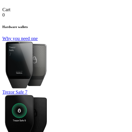
Cart
0
Hardware wallets
Why you need one
Trezor Safe 7