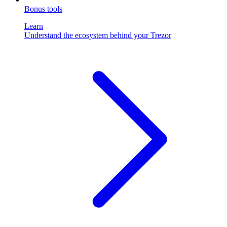
Bonus tools
Learn
Understand the ecosystem behind your Trezor