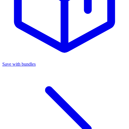
Save with bundles