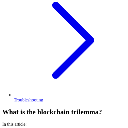
Troubleshooting
What is the blockchain trilemma?
In this article: