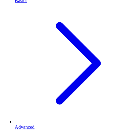
Basics
Advanced