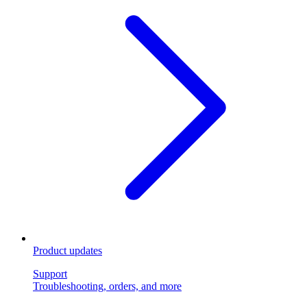
Product updates
Support
Troubleshooting, orders, and more