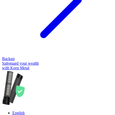
Backup
Safeguard your wealth
with Keep Metal
English