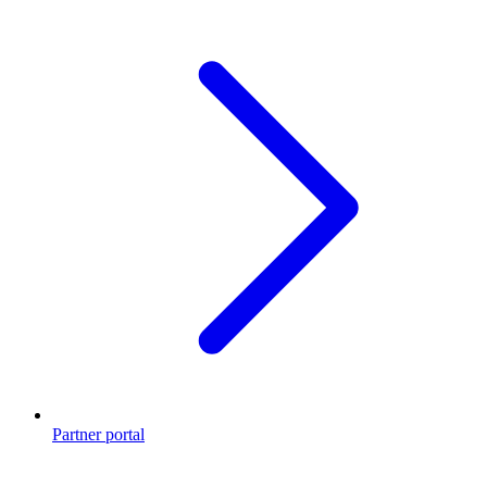
Partner portal