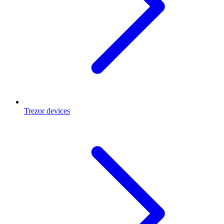
Trezor devices