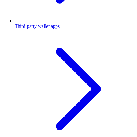
Third-party wallet apps