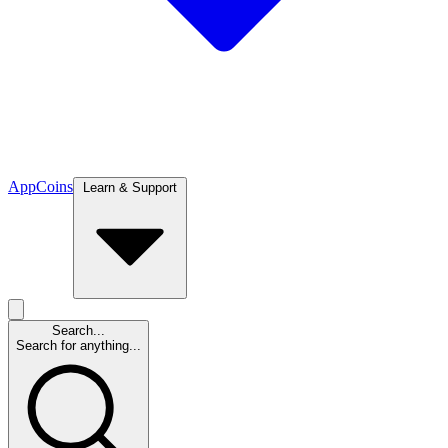
App
Coins
Learn & Support
Search...
Search for anything...