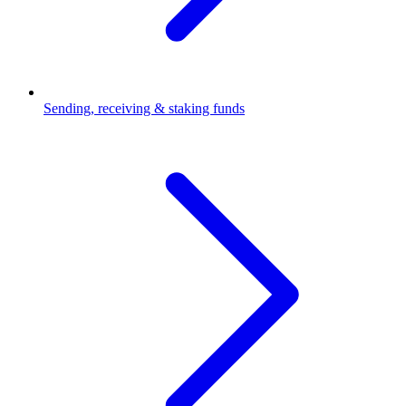
Sending, receiving & staking funds