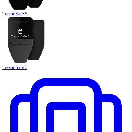
Trezor Safe 5
Trezor Safe 3