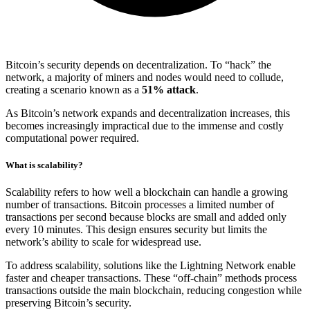
Bitcoin’s security depends on decentralization. To “hack” the
network, a majority of miners and nodes would need to collude,
creating a scenario known as a
51% attack
.
As Bitcoin’s network expands and decentralization increases, this
becomes increasingly impractical due to the immense and costly
computational power required.
What is scalability?
Scalability refers to how well a blockchain can handle a growing
number of transactions. Bitcoin processes a limited number of
transactions per second because blocks are small and added only
every 10 minutes. This design ensures security but limits the
network’s ability to scale for widespread use.
To address scalability, solutions like the Lightning Network enable
faster and cheaper transactions. These “off-chain” methods process
transactions outside the main blockchain, reducing congestion while
preserving Bitcoin’s security.