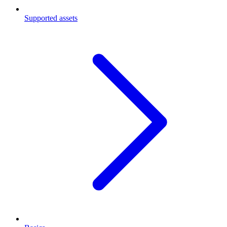
Supported assets