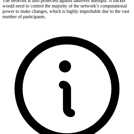
The network is also protected against takeover attempts. A hacker
would need to control the majority of the network’s computational
power to make changes, which is highly improbable due to the vast
number of participants.