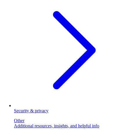
Security & privacy
Other
Additional resources, insights, and helpful info