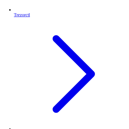
Trezorctl