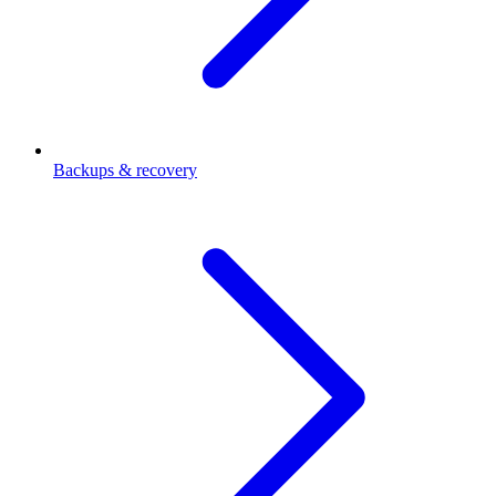
Backups & recovery