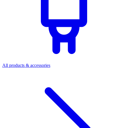
All products & accessories