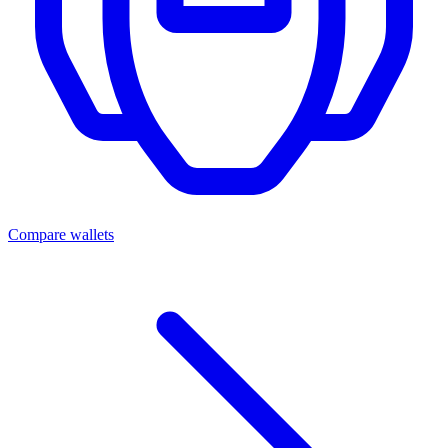
Compare wallets