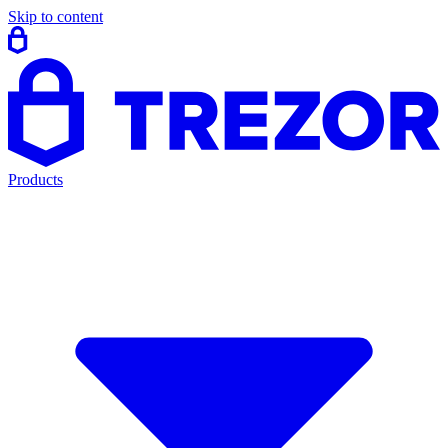
Skip to content
Products