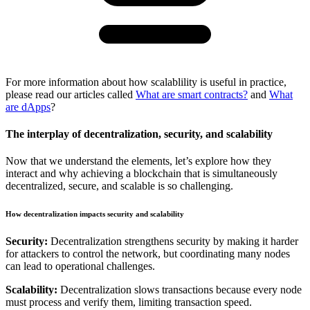
For more information about how scalablility is useful in practice,
please read our articles called
What are smart contracts?
and
What
are dApps
?
The interplay of decentralization, security, and scalability
Now that we understand the elements, let’s explore how they
interact and why achieving a blockchain that is simultaneously
decentralized, secure, and scalable is so challenging.
How decentralization impacts security and scalability
Security:
Decentralization strengthens security by making it harder
for attackers to control the network, but coordinating many nodes
can lead to operational challenges.
Scalability:
Decentralization slows transactions because every node
must process and verify them, limiting transaction speed.