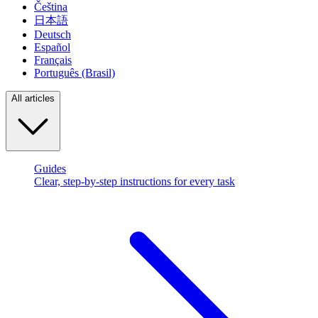
Čeština
日本語
Deutsch
Español
Français
Português (Brasil)
All articles
Guides
Clear, step-by-step instructions for every task