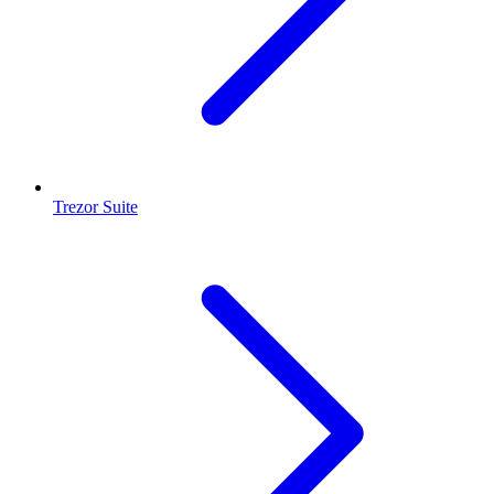
Trezor Suite