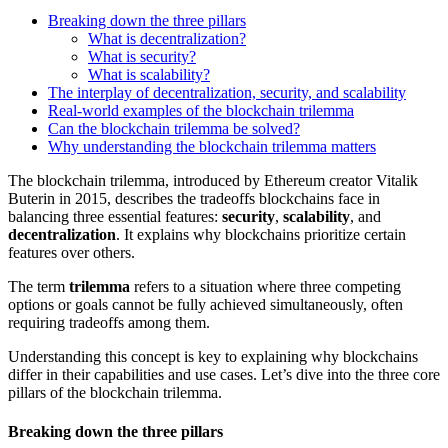
Breaking down the three pillars
What is decentralization?
What is security?
What is scalability?
The interplay of decentralization, security, and scalability
Real-world examples of the blockchain trilemma
Can the blockchain trilemma be solved?
Why understanding the blockchain trilemma matters
The blockchain trilemma, introduced by Ethereum creator Vitalik
Buterin in 2015, describes the tradeoffs blockchains face in
balancing three essential features:
security
,
scalability
, and
decentralization
. It explains why blockchains prioritize certain
features over others.
The term
trilemma
refers to a situation where three competing
options or goals cannot be fully achieved simultaneously, often
requiring tradeoffs among them.
Understanding this concept is key to explaining why blockchains
differ in their capabilities and use cases. Let’s dive into the three core
pillars of the blockchain trilemma.
Breaking down the three pillars