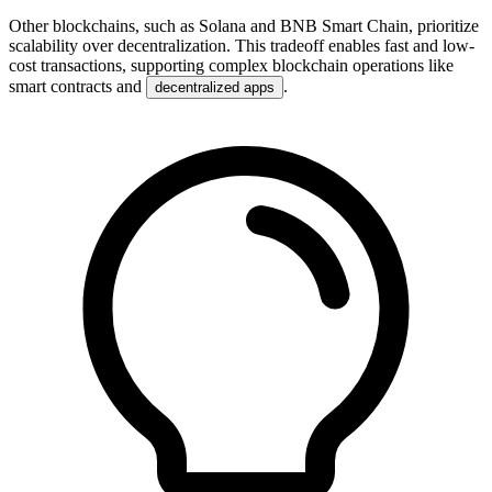
Other blockchains, such as Solana and BNB Smart Chain, prioritize
scalability over decentralization. This tradeoff enables fast and low-
cost transactions, supporting complex blockchain operations like
smart contracts and
.
decentralized apps