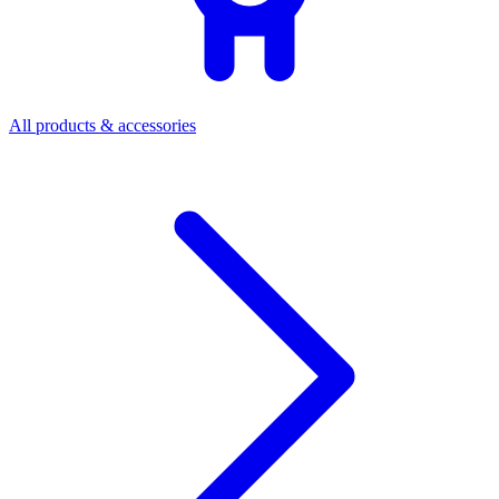
All products & accessories