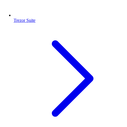
Trezor Suite