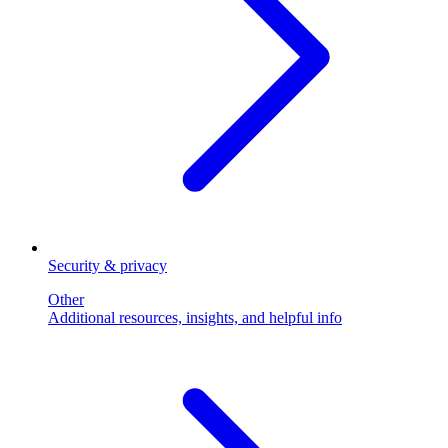
Security & privacy
Other
Additional resources, insights, and helpful info