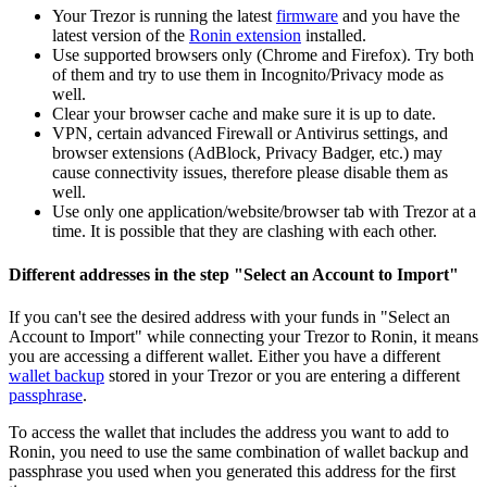
Your Trezor is running the latest
firmware
and you have the
latest version of the
Ronin extension
installed.
Use supported browsers only (Chrome and Firefox). Try both
of them and try to use them in Incognito/Privacy mode as
well.
Clear your browser cache and make sure it is up to date.
VPN, certain advanced Firewall or Antivirus settings, and
browser extensions (AdBlock, Privacy Badger, etc.) may
cause connectivity issues, therefore please disable them as
well.
Use only one application/website/browser tab with Trezor at a
time. It is possible that they are clashing with each other.
Different addresses in the step "Select an Account to Import"
If you can't see the desired address with your funds in "Select an
Account to Import" while connecting your Trezor to Ronin, it means
you are accessing a different wallet. Either you have a different
wallet backup
stored in your Trezor or you are entering a different
passphrase
.
To access the wallet that includes the address you want to add to
Ronin, you need to use the same combination of wallet backup and
passphrase you used when you generated this address for the first