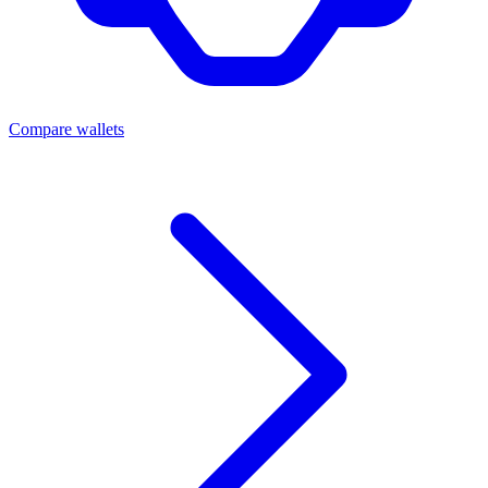
Compare wallets