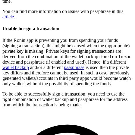
time.
You can find more information on issues with passphrase in this
article
.
Unable to sign a transaction
If the Ronin app is preventing you from spending your funds
(signing a transaction), this might be caused when the (appropriate)
private key is missing. Private keys for signing transactions are
derived from the combination of the wallet backup stored on Trezor
device and passphrase (if enabled and used). Hence, if a different
wallet backup
and/or a different
passphrase
is used then the private
key differs and therefore cannot be used. In such a case, previously
generated wallets/accounts in third-party apps would become watch-
only wallets without the possibility of spending the funds.
To be able to successfully sign a transaction, you need to use the
right combination of wallet backup and passphrase for the address
from which the transaction is being made.