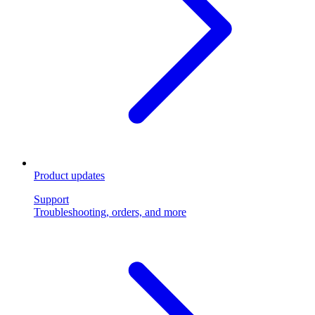
Product updates
Support
Troubleshooting, orders, and more