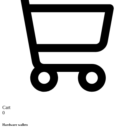
Cart
0
Hardware wallets