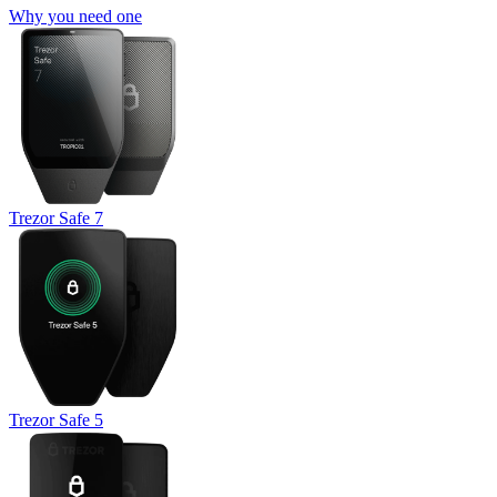
Why you need one
Trezor Safe 7
Trezor Safe 5