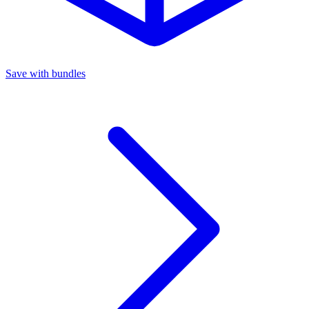
Save with bundles