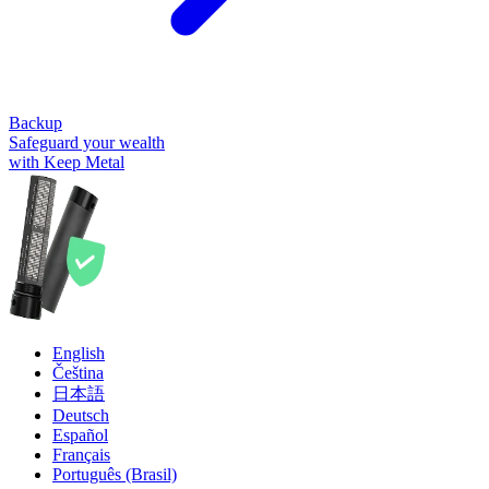
Backup
Safeguard your wealth
with Keep Metal
English
Čeština
日本語
Deutsch
Español
Français
Português (Brasil)