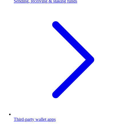
Sending, receiving & staking funds
Third-party wallet apps