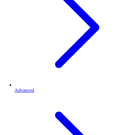
Advanced