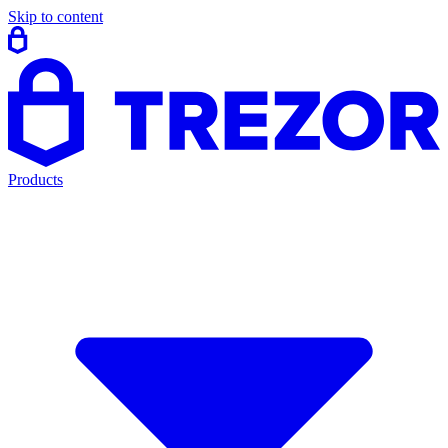
Skip to content
Products