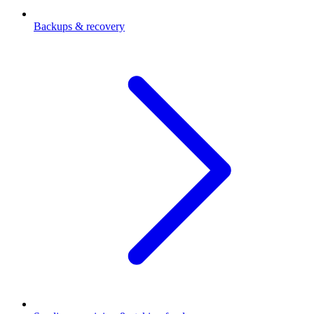
Backups & recovery