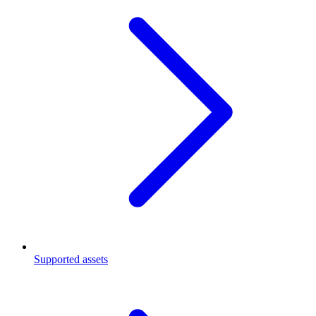
Supported assets