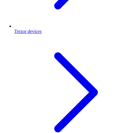
Trezor devices