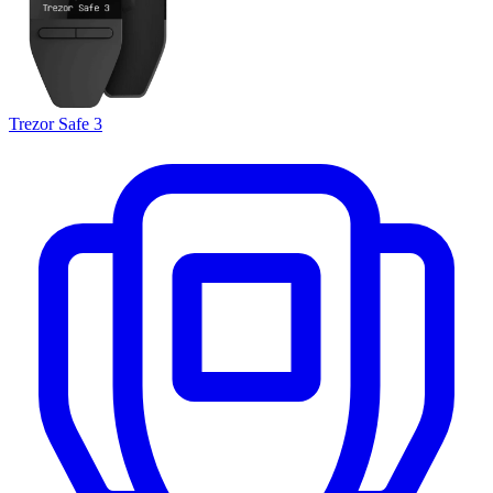
Trezor Safe 3