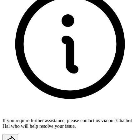
If you require further assistance, please contact us via our
Chatbot
Hal
who will help resolve your issue.