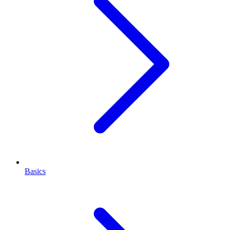
Basics