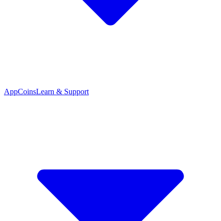
App
Coins
Learn & Support