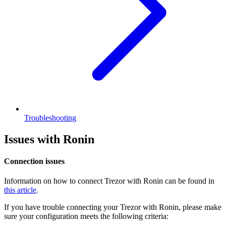
Troubleshooting
Issues with Ronin
Connection issues
Information on how to connect Trezor with Ronin can be found in
this article
.
If you have trouble connecting your Trezor with Ronin, please make
sure your configuration meets the following criteria: