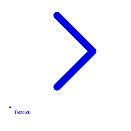
Trezorctl