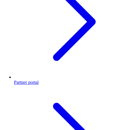
Partner portal