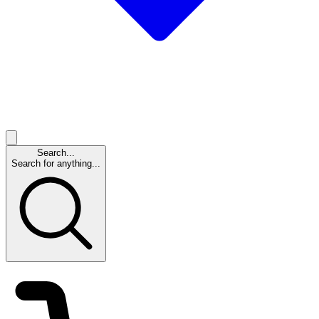
Search...
Search for anything...