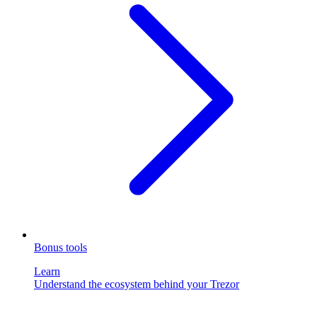
Bonus tools
Learn
Understand the ecosystem behind your Trezor