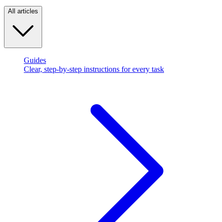
All articles
Guides
Clear, step-by-step instructions for every task