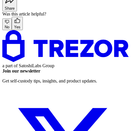
Share
Was this article helpful?
No
Yes
a part of
SatoshiLabs Group
Join our newsletter
Get self-custody tips, insights, and product updates.