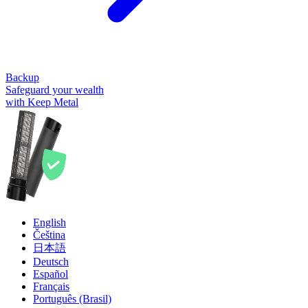
Backup
Safeguard your wealth
with Keep Metal
English
Čeština
日本語
Deutsch
Español
Français
Português (Brasil)