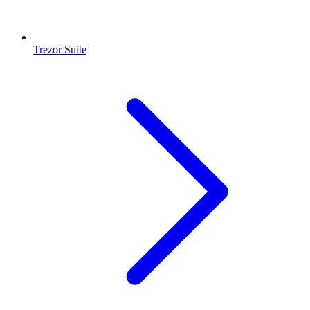
Trezor Suite