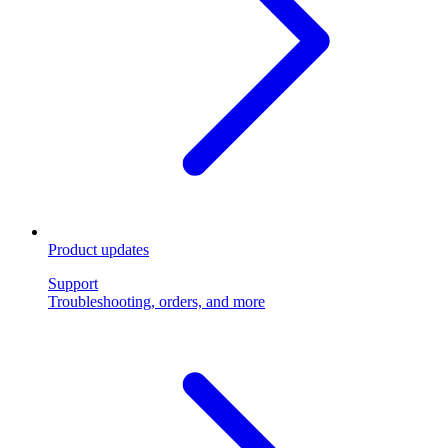
Product updates
Support
Troubleshooting, orders, and more