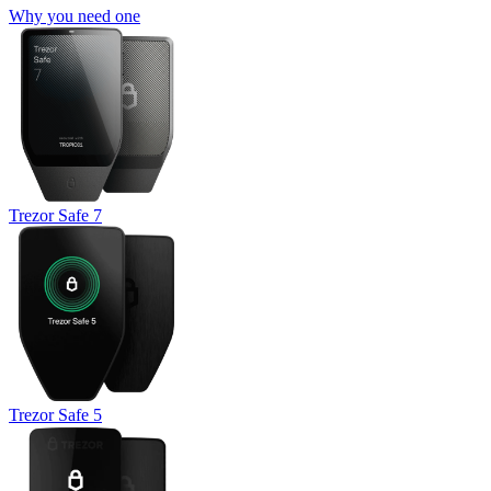
Why you need one
Trezor Safe 7
Trezor Safe 5