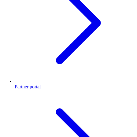
Partner portal