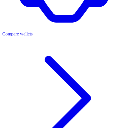
Compare wallets