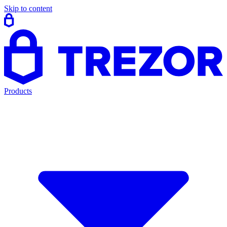
Skip to content
Products