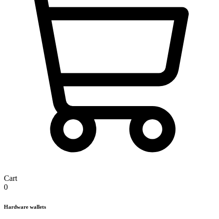
Cart
0
Hardware wallets