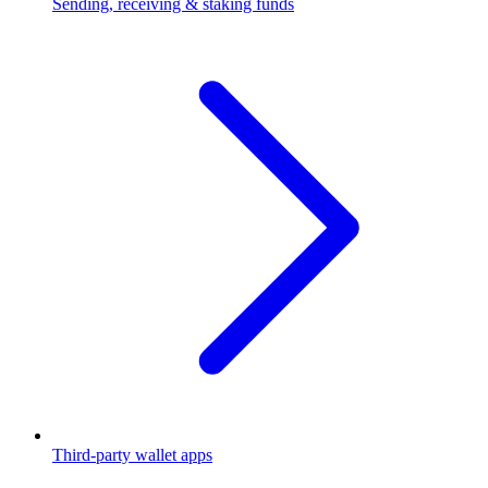
Sending, receiving & staking funds
Third-party wallet apps