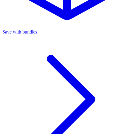
Save with bundles