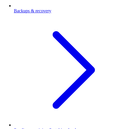
Backups & recovery