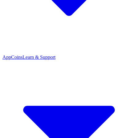
App
Coins
Learn & Support