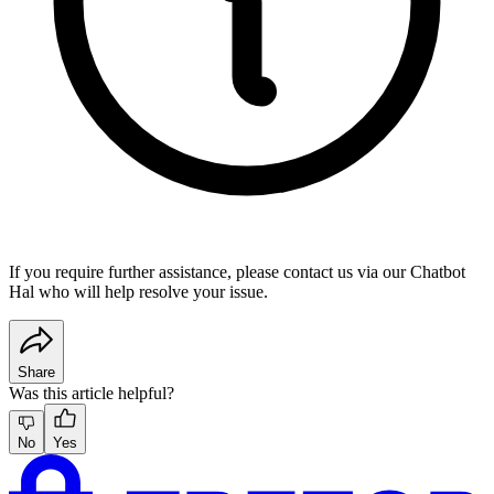
If you require further assistance, please contact us via our
Chatbot
Hal
who will help resolve your issue.
Share
Was this article helpful?
No
Yes