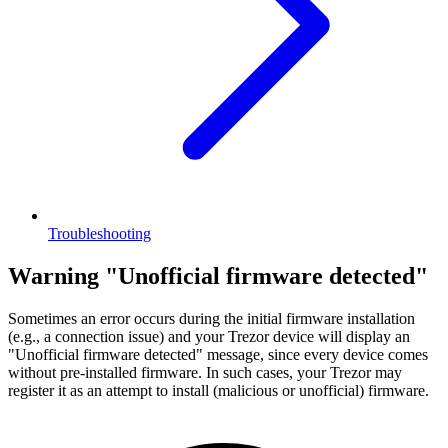
Troubleshooting
Warning "Unofficial firmware detected"
Sometimes an error occurs during the initial firmware installation
(e.g., a connection issue) and your Trezor device will display an
"Unofficial firmware detected" message, since every device comes
without pre-installed firmware. In such cases, your Trezor may
register it as an attempt to install (malicious or unofficial) firmware.