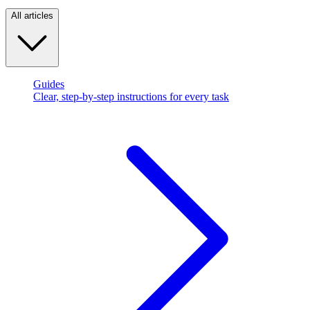
All articles
Guides
Clear, step-by-step instructions for every task