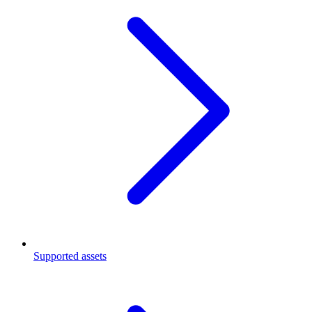
Supported assets