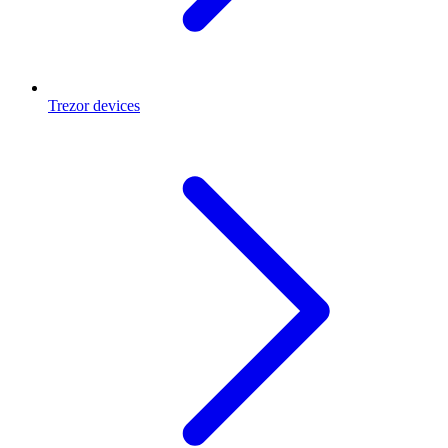
Trezor devices