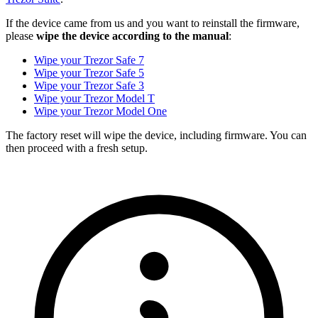
If the device came from us and you want to reinstall the firmware,
please
wipe the device according to the manual
:
Wipe your Trezor Safe 7
Wipe your Trezor Safe 5
Wipe your Trezor Safe 3
Wipe your Trezor Model T
Wipe your Trezor Model One
The factory reset will wipe the device, including firmware. You can
then proceed with a fresh setup.