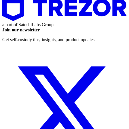
a part of
SatoshiLabs Group
Join our newsletter
Get self-custody tips, insights, and product updates.