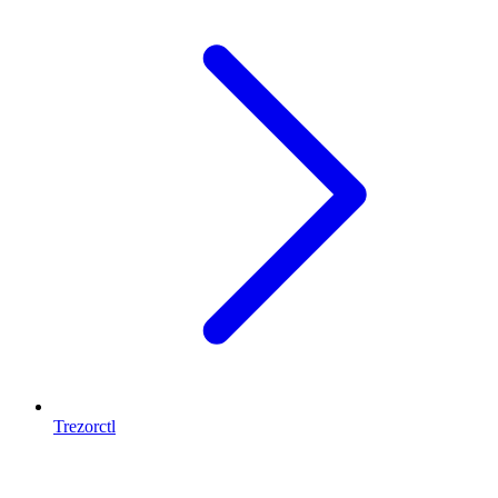
Trezorctl