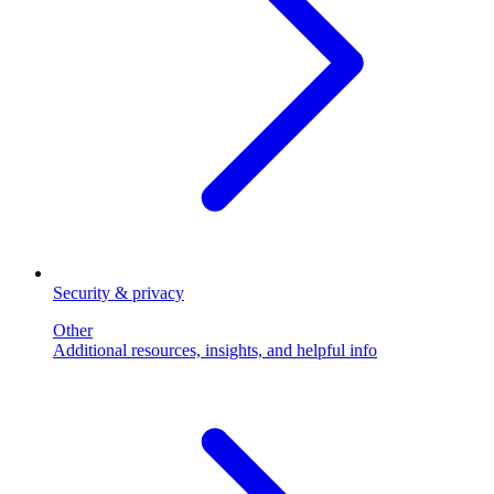
Security & privacy
Other
Additional resources, insights, and helpful info