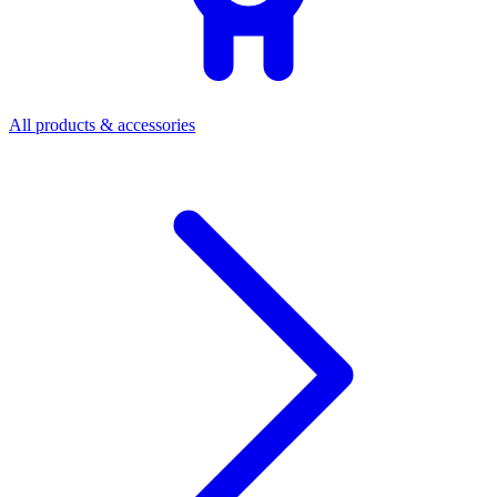
All products & accessories