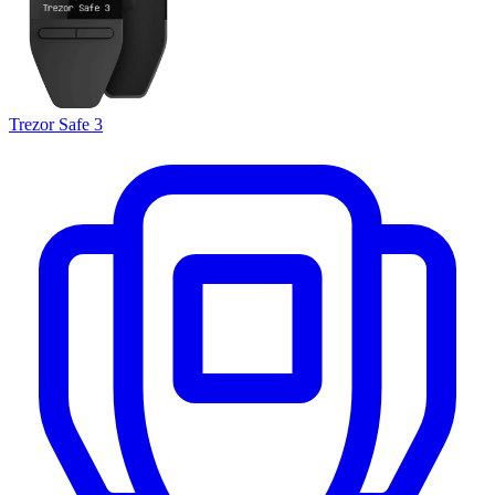
Trezor Safe 3