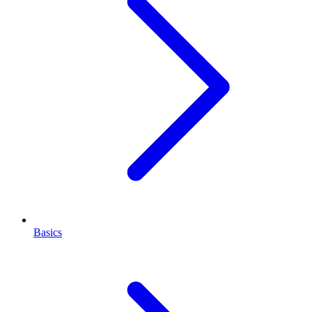
Basics