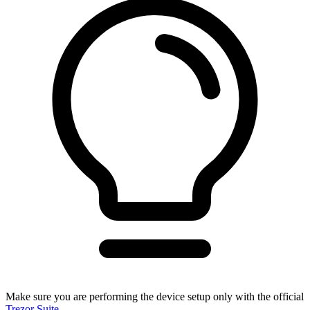
Make sure you are performing the device setup only with the official
Trezor Suite
.