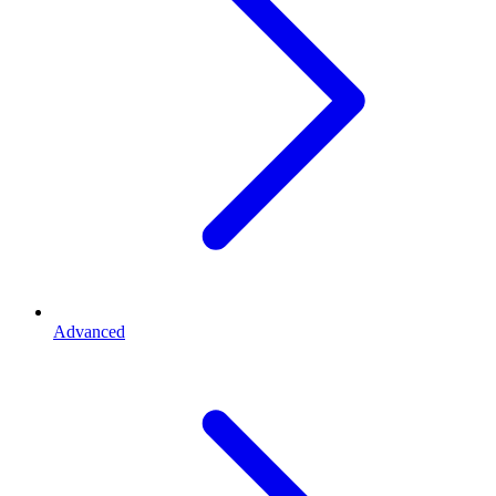
Advanced