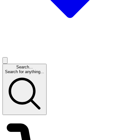
Search...
Search for anything...