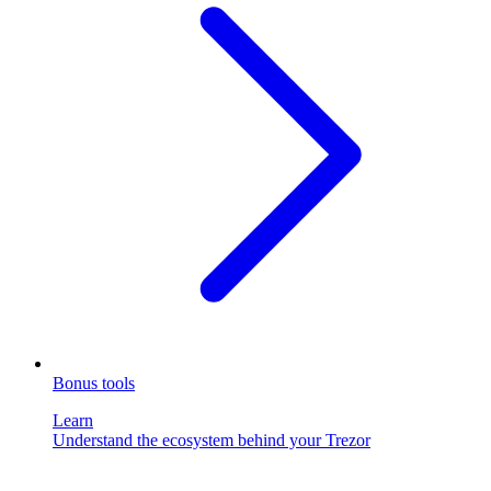
Bonus tools
Learn
Understand the ecosystem behind your Trezor