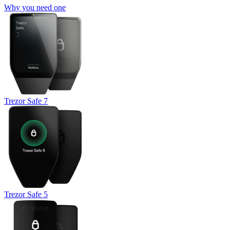
Why you need one
Trezor Safe 7
Trezor Safe 5