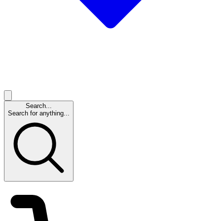
Search...
Search for anything...