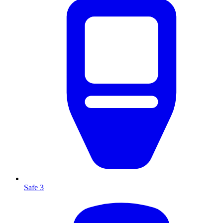
Safe 3