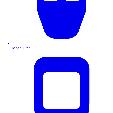
Model One