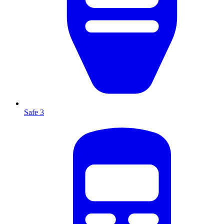
Safe 3