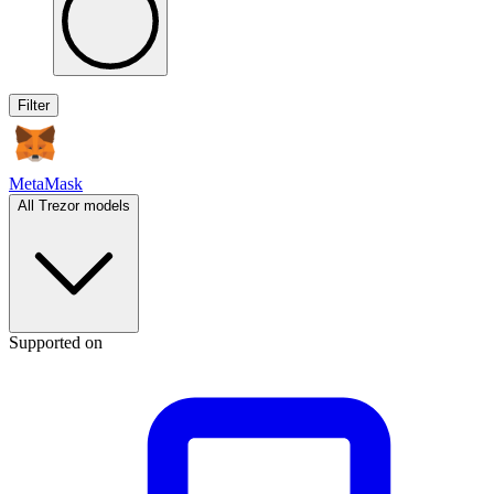
Filter
MetaMask
All Trezor models
Supported on