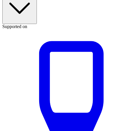
Supported on