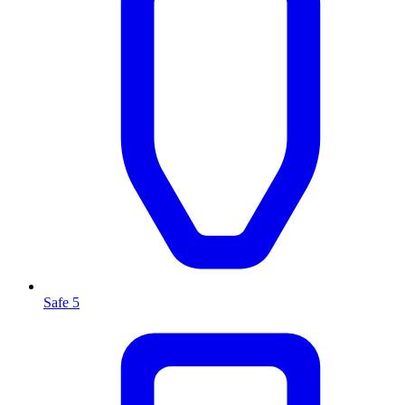
Safe 5