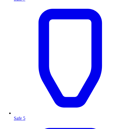
Safe 5