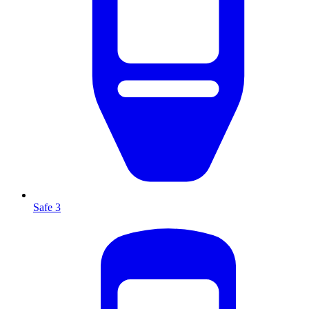
Safe 3