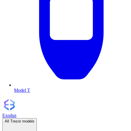
Model T
Exodus
All Trezor models