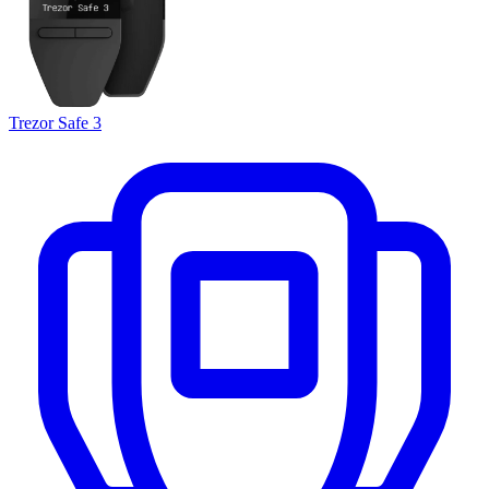
Trezor Safe 3