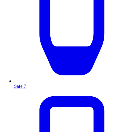
Safe 7