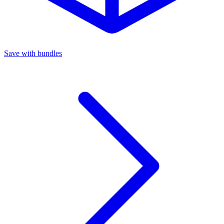
Save with bundles