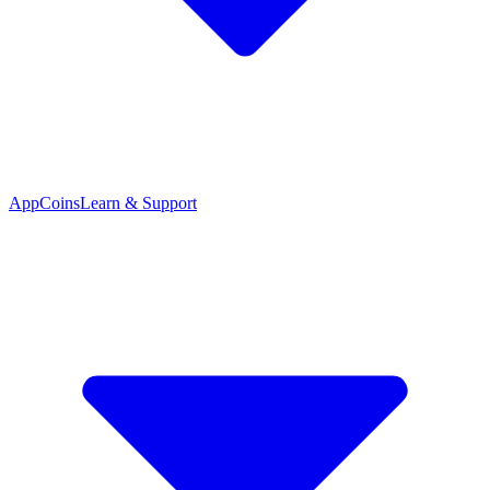
App
Coins
Learn & Support