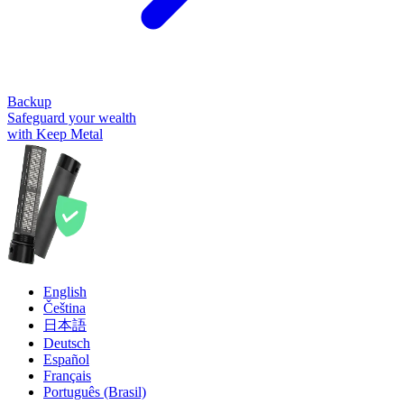
Backup
Safeguard your wealth
with Keep Metal
English
Čeština
日本語
Deutsch
Español
Français
Português (Brasil)