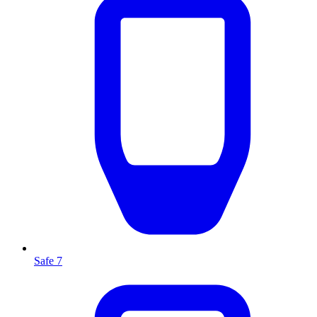
Safe 7