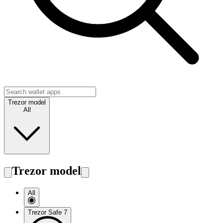
Trezor model
All
Trezor model
All
Trezor Safe 7