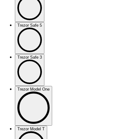
Trezor Safe 5
Trezor Safe 3
Trezor Model One
Trezor Model T