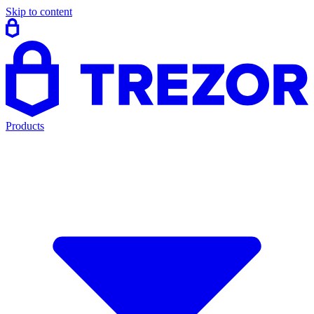
Skip to content
Products