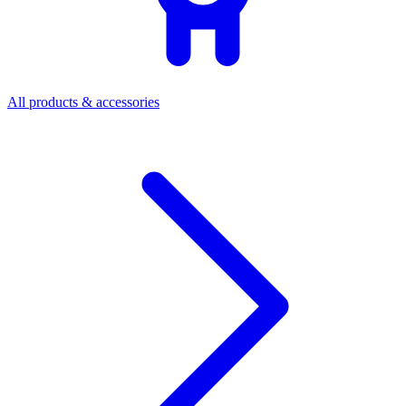
All products & accessories