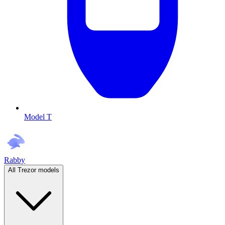
Model T
Rabby
All Trezor models