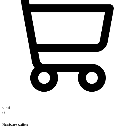
Cart
0
Hardware wallets