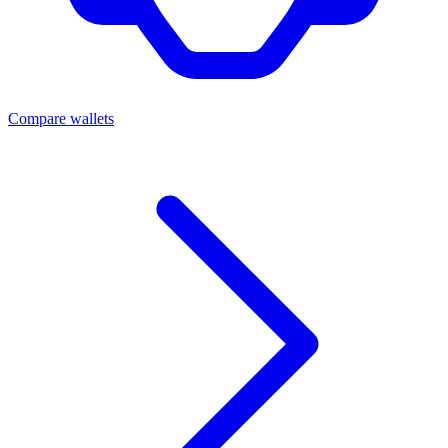
Compare wallets