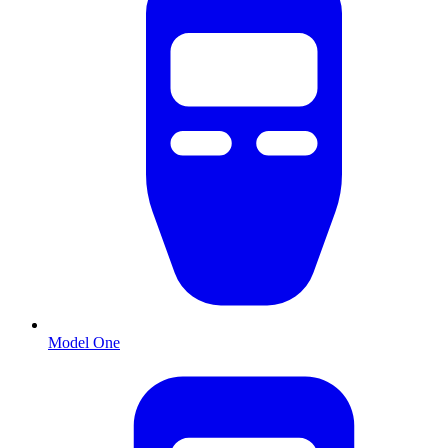
Model One