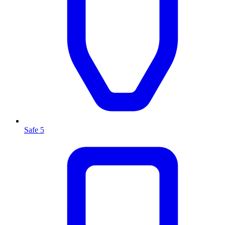
Safe 5