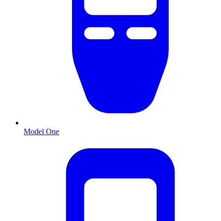
Model One