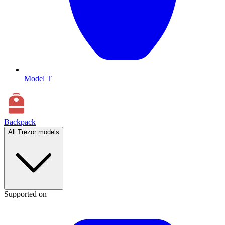
Model T
Backpack
All Trezor models
Supported on