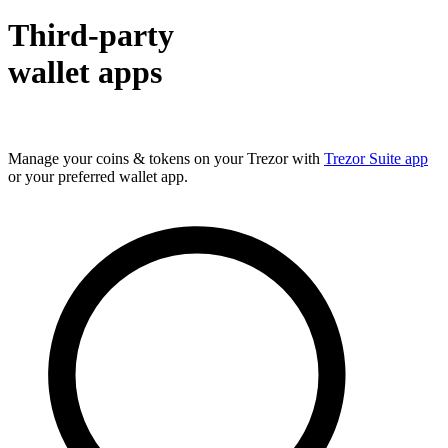
Third-party
wallet apps
Manage your coins & tokens on your Trezor with
Trezor Suite app
or your preferred wallet app.