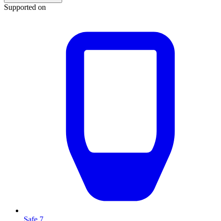
Supported on
Safe 7