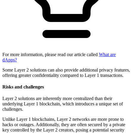
For more information, please read our article called
What are
dApps?
Some Layer 2 solutions can also provide additional privacy features,
offering greater confidentiality compared to Layer 1 transactions.
Risks and challenges
Layer 2 solutions are inherently more centralized than their
underlying Layer 1 blockchain, which introduces a unique set of
challenges.
Unlike Layer 1 blockchains, Layer 2 networks are more prone to
hacks or outages. Additionally, they are often secured by a private
key controlled by the Layer 2 creators, posing a potential security