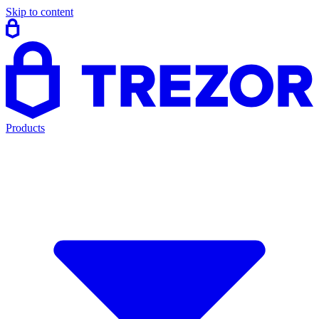
Skip to content
Products