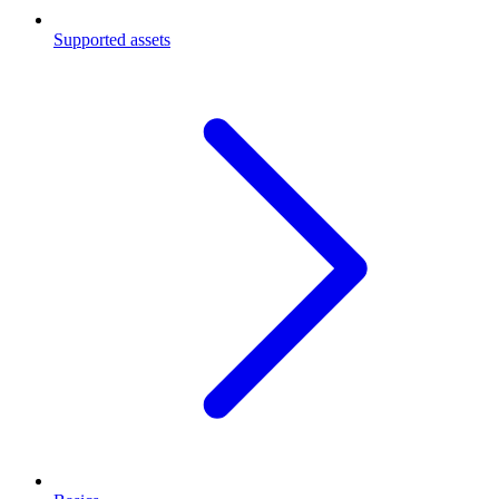
Supported assets