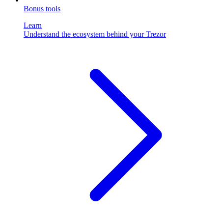
Bonus tools
Learn
Understand the ecosystem behind your Trezor