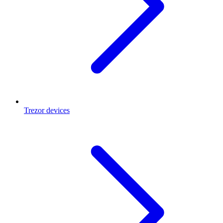
Trezor devices