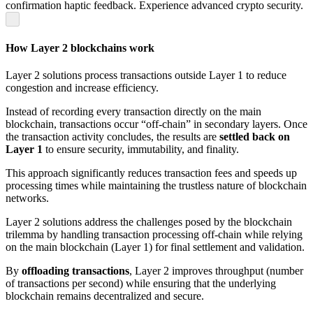
confirmation haptic feedback. Experience advanced crypto security.
How Layer 2 blockchains work
Layer 2 solutions process transactions outside Layer 1 to reduce
congestion and increase efficiency.
Instead of recording every transaction directly on the main
blockchain, transactions occur “off-chain” in secondary layers. Once
the transaction activity concludes, the results are
settled back on
Layer 1
to ensure security, immutability, and finality.
This approach significantly reduces transaction fees and speeds up
processing times while maintaining the trustless nature of blockchain
networks.
Layer 2 solutions address the challenges posed by the blockchain
trilemma by handling transaction processing off-chain while relying
on the main blockchain (Layer 1) for final settlement and validation.
By
offloading transactions
, Layer 2 improves throughput (number
of transactions per second) while ensuring that the underlying
blockchain remains decentralized and secure.