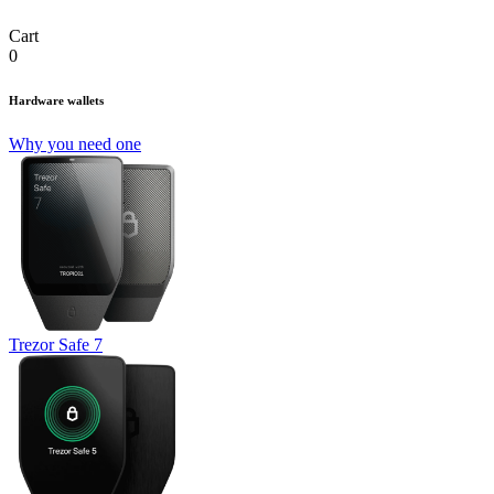
Cart
0
Hardware wallets
Why you need one
Trezor Safe 7