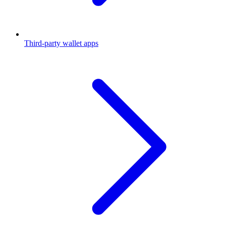
Third-party wallet apps