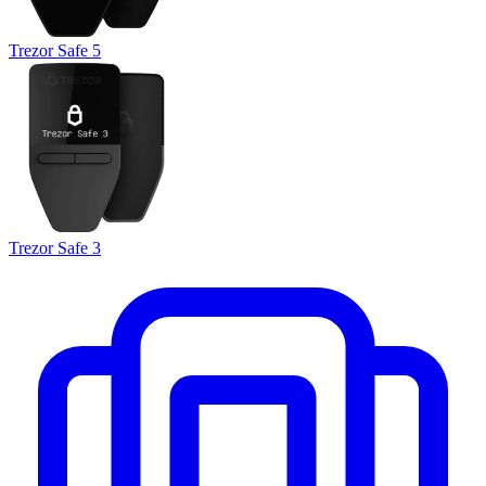
Trezor Safe 5
Trezor Safe 3