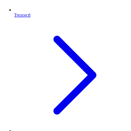
Trezorctl