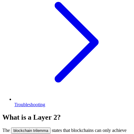
Troubleshooting
What is a Layer 2?
The
states that blockchains can only achieve
blockchain trilemma