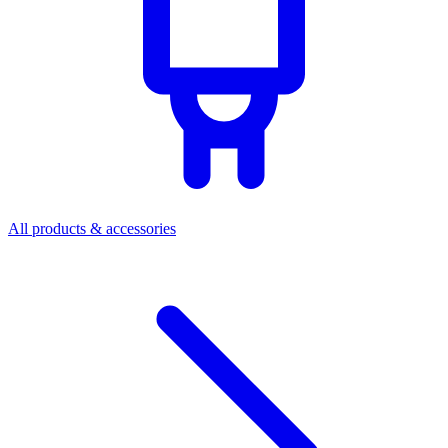
All products & accessories