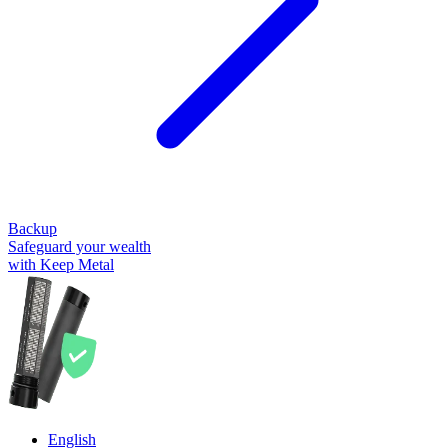
Backup
Safeguard your wealth
with Keep Metal
English