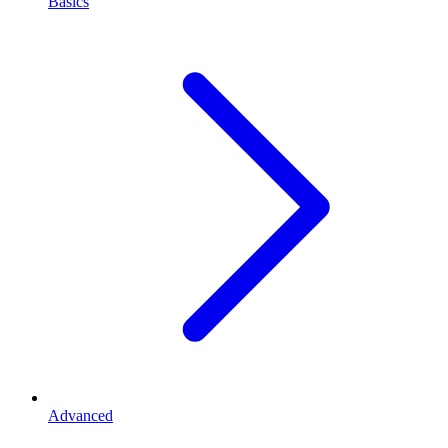
Basics
Advanced