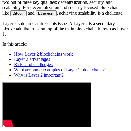
two out of three key qualities: decentralization, security, and
scalability. For decentralization and security focused blockchains
like
and
, achieving scalability is a challenge.
Bitcoin
Ethereum
Layer 2 solutions address this issue. A Layer 2 is a secondary
blockchain that runs on top of the main blockchain, known as Layer
1.
In this article:
How Layer 2 blockchains work
Layer 2 advantages
Risks and challenges
What are some examples of Layer 2 blockchains?
Why is Layer 2 important?