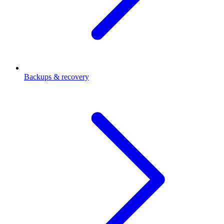
Backups & recovery