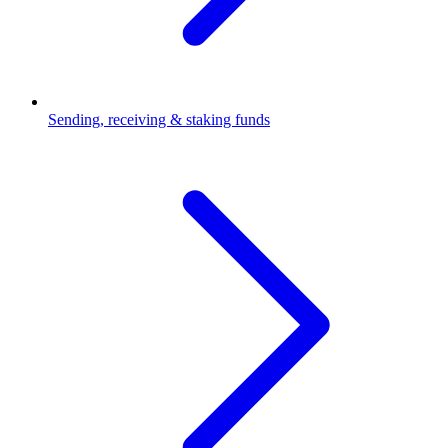
Sending, receiving & staking funds