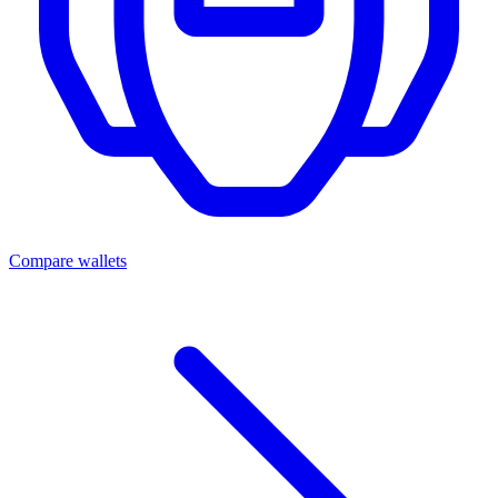
Compare wallets