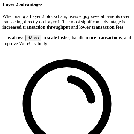
Layer 2 advantages
When using a Layer 2 blockchain, users enjoy several benefits over
transacting directly on Layer 1. The most significant advantage is
increased transaction throughput
and
lower transaction fees
.
This allows
to
scale faster
, handle
more transactions
, and
dApps
improve Web3 usability.