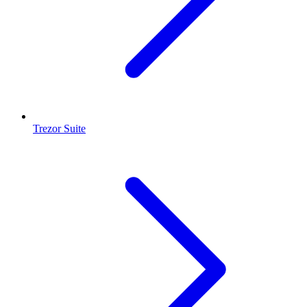
Trezor Suite