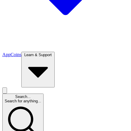
App
Coins
Learn & Support
Search...
Search for anything...