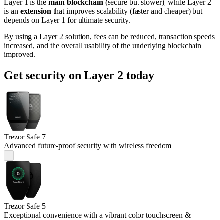
Layer 1 is the
main blockchain
(secure but slower), while Layer 2
is an
extension
that improves scalability (faster and cheaper) but
depends on Layer 1 for ultimate security.
By using a Layer 2 solution, fees can be reduced, transaction speeds
increased, and the overall usability of the underlying blockchain
improved.
Get security on Layer 2 today
Trezor Safe 7
Advanced future-proof security with wireless freedom
Trezor Safe 5
Exceptional convenience with a vibrant color touchscreen &