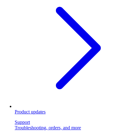
Product updates
Support
Troubleshooting, orders, and more