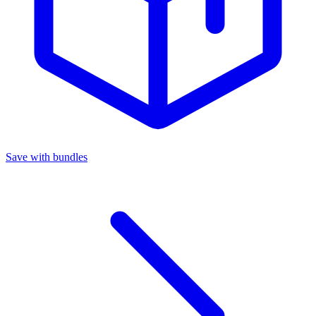
Save with bundles