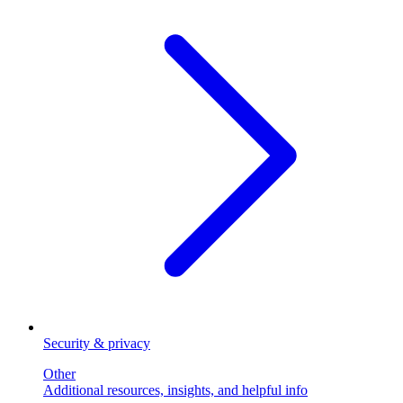
Security & privacy
Other
Additional resources, insights, and helpful info