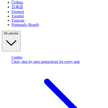
Čeština
日本語
Deutsch
Español
Français
Português (Brasil)
All articles
Guides
Clear, step-by-step instructions for every task