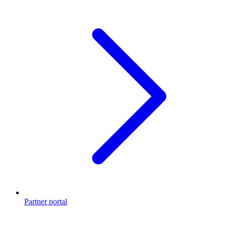
Partner portal