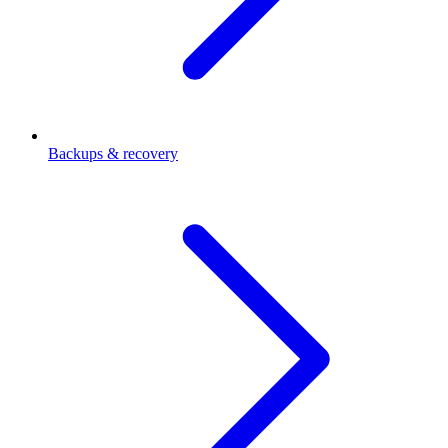
Backups & recovery