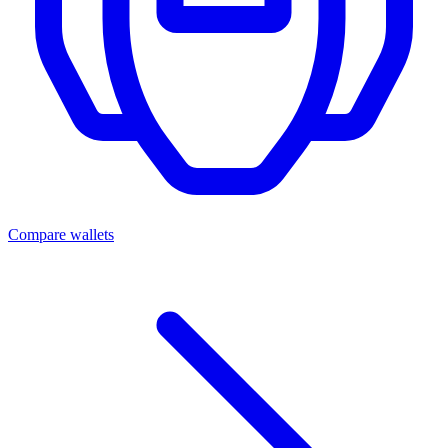
Compare wallets