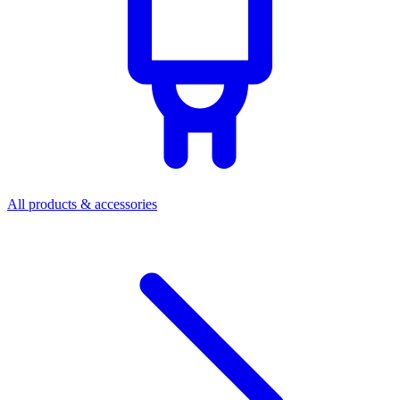
All products & accessories