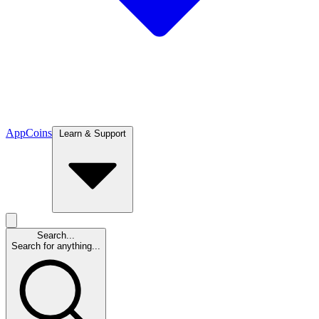
App
Coins
Learn & Support
Search...
Search for anything...