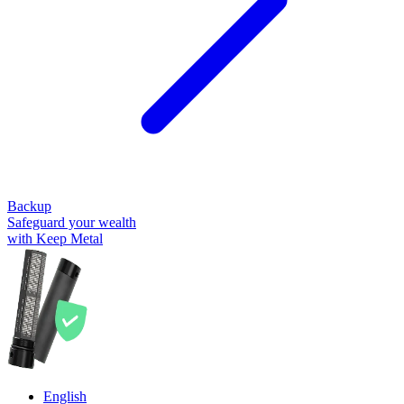
Backup
Safeguard your wealth
with Keep Metal
English