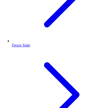
Trezor Suite