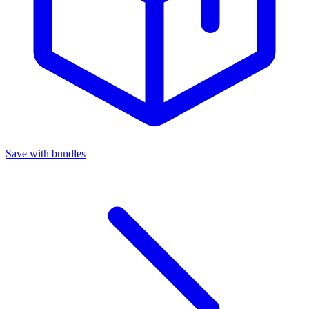
Save with bundles