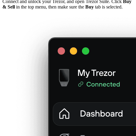
Connect and unlock your Trezor, and open Trezor Suite. Click
Buy
& Sell
in the top menu, then make sure the
Buy
tab is selected.