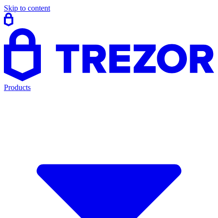
Skip to content
Products