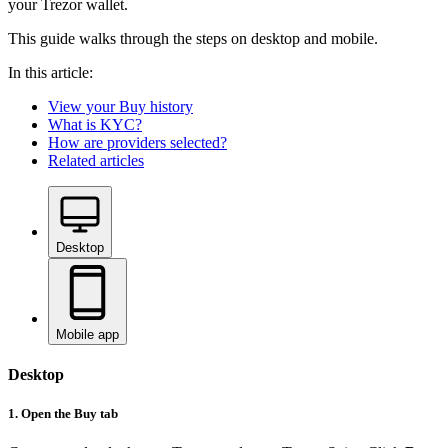
your Trezor wallet.
This guide walks through the steps on desktop and mobile.
In this article:
View your Buy history
What is KYC?
How are providers selected?
Related articles
Desktop
Mobile app
Desktop
1. Open the Buy tab