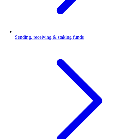
Sending, receiving & staking funds