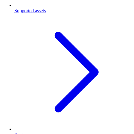
Supported assets