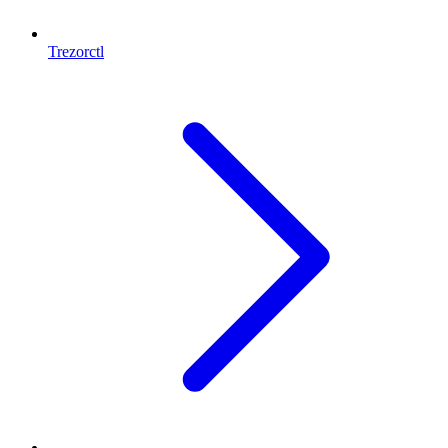
Trezorctl