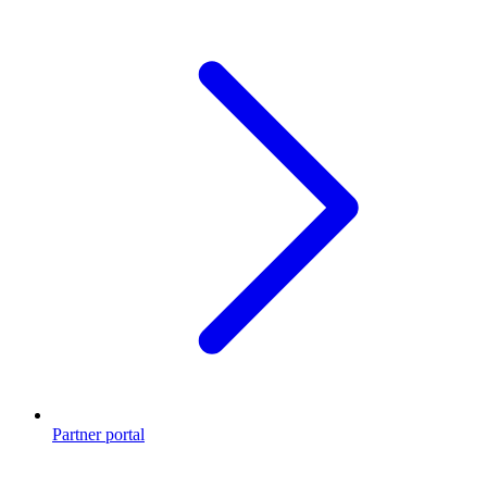
Partner portal