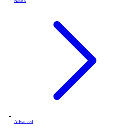
Basics
Advanced