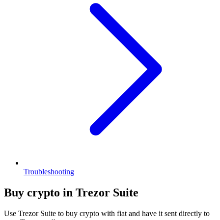
Troubleshooting
Buy crypto in Trezor Suite
Use Trezor Suite to buy crypto with fiat and have it sent directly to