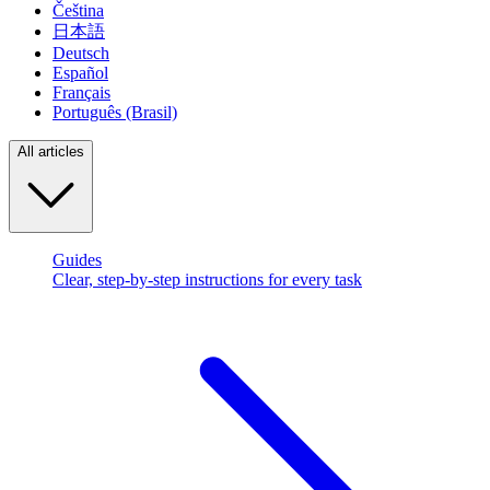
Čeština
日本語
Deutsch
Español
Français
Português (Brasil)
All articles
Guides
Clear, step-by-step instructions for every task