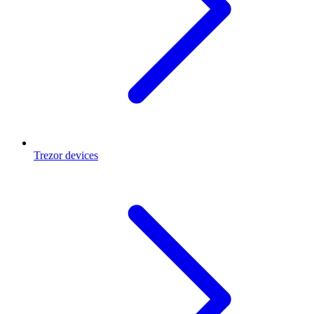
Trezor devices