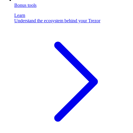
Bonus tools
Learn
Understand the ecosystem behind your Trezor