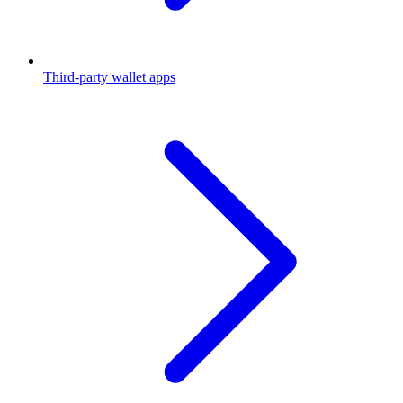
Third-party wallet apps