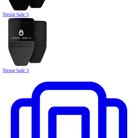
Trezor Safe 5
Trezor Safe 3