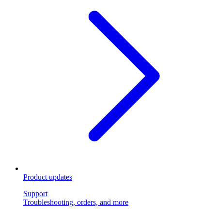
Product updates
Support
Troubleshooting, orders, and more