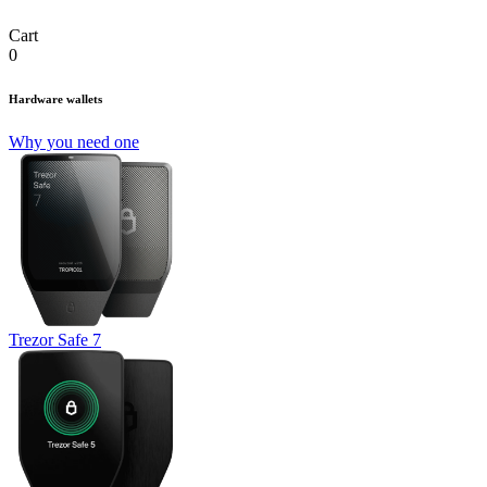
Cart
0
Hardware wallets
Why you need one
Trezor Safe 7