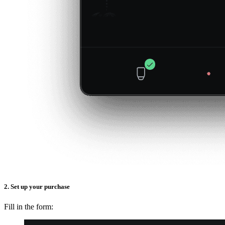
2. Set up your purchase
Fill in the form: