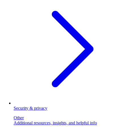
Security & privacy
Other
Additional resources, insights, and helpful info