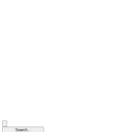
Search...