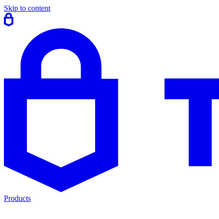
Skip to content
Products