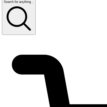
Search for anything...