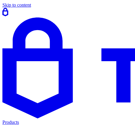
Skip to content
Products