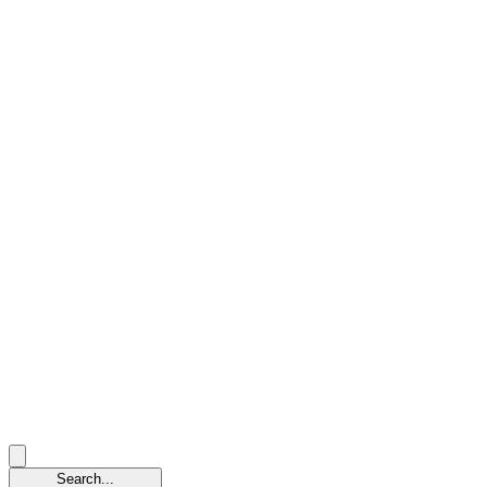
Search...