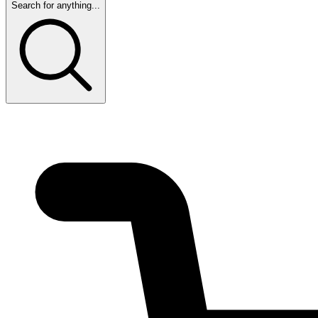
Search for anything...