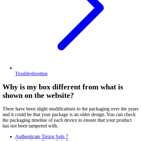
Troubleshooting
Why is my box different from what is
shown on the website?
There have been slight modifications to the packaging over the years
and it could be that your package is an older design. You can check
the packaging timeline of each device to ensure that your product
has not been tampered with.
Authenticate Trezor Safe 7