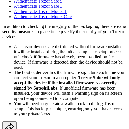
Authenticate Trezor Safe 5
Authenticate Trezor Safe 3
Authenticate Trezor Model T
Authenticate Trezor Model One
In addition to checking the integrity of the packaging, there are extra
security measures in place to help verify the security of your Trezor
device:
All Trezor devices are distributed without firmware installed –
it will be installed during the initial setup. The setup process
will check if firmware has already been installed on the
device. If firmware is detected then the device should not be
used.
The bootloader verifies the firmware signature each time you
connect your Trezor to a computer.
Trezor Suite will only
accept the device if the installed firmware is correctly
signed by SatoshiLabs.
If unofficial firmware has been
installed, your device will flash a warning sign on its screen
upon being connected to a computer.
You will need to generate a wallet backup during Trezor
setup. This backup is unique, ensuring only you have access
to your private keys.