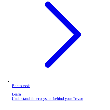
Bonus tools
Learn
Understand the ecosystem behind your Trezor