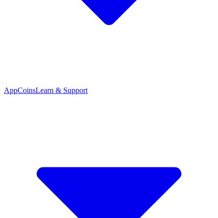
App
Coins
Learn & Support