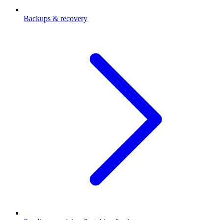
Backups & recovery