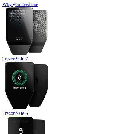
Why you need one
Trezor Safe 7
Trezor Safe 5