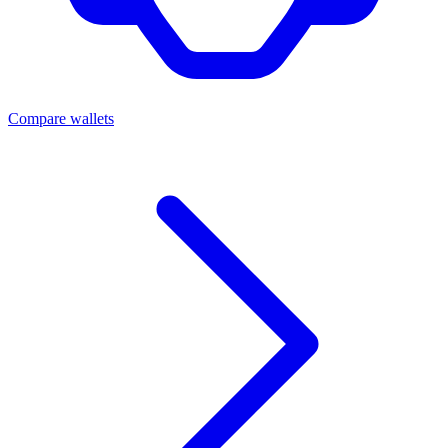
Compare wallets