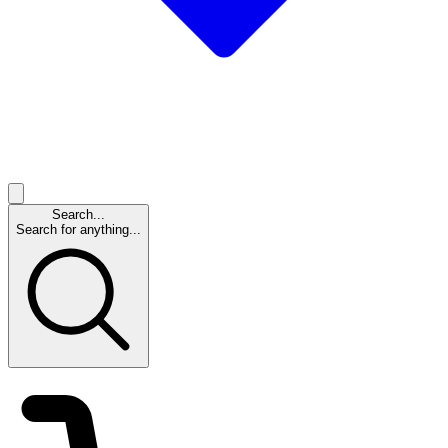
Search...
Search for anything...