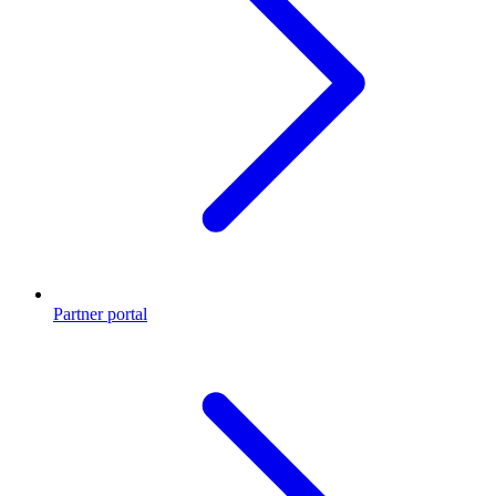
Partner portal