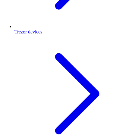
Trezor devices