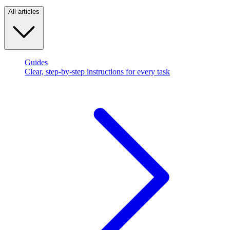
All articles
Guides
Clear, step-by-step instructions for every task