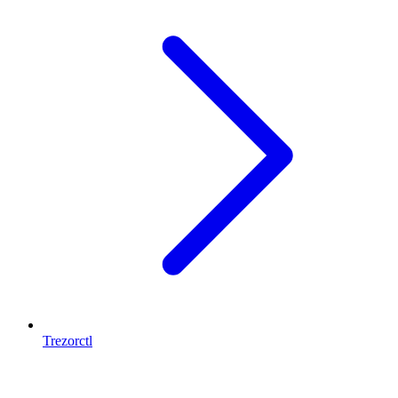
Trezorctl