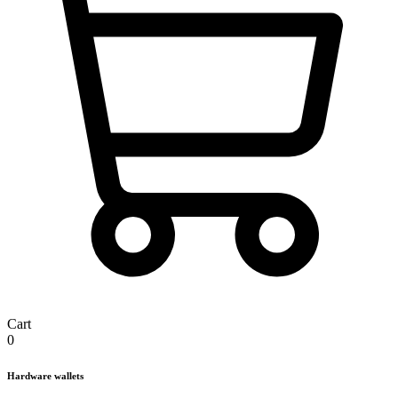
Cart
0
Hardware wallets