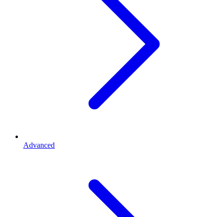
Advanced