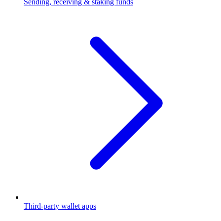
Sending, receiving & staking funds
Third-party wallet apps