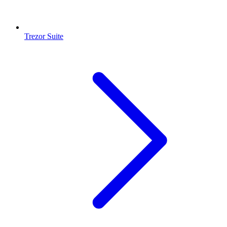
Trezor Suite