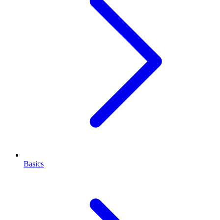
Basics