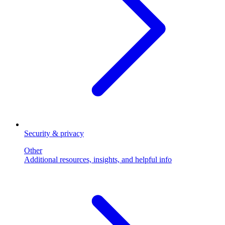
Security & privacy
Other
Additional resources, insights, and helpful info