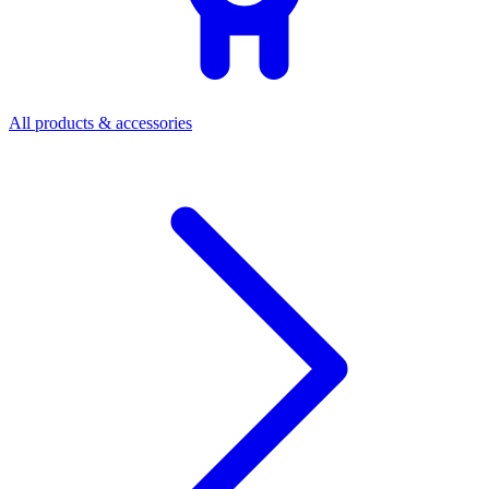
All products & accessories