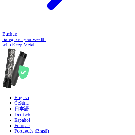
Backup
Safeguard your wealth
with Keep Metal
English
Čeština
日本語
Deutsch
Español
Français
Português (Brasil)