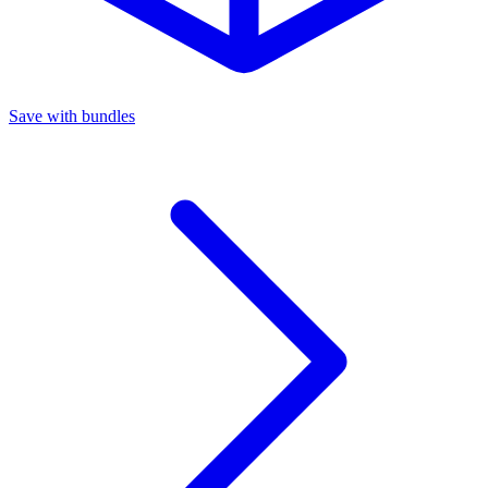
Save with bundles