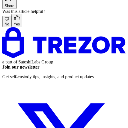
Share
Was this article helpful?
No
Yes
a part of
SatoshiLabs Group
Join our newsletter
Get self-custody tips, insights, and product updates.