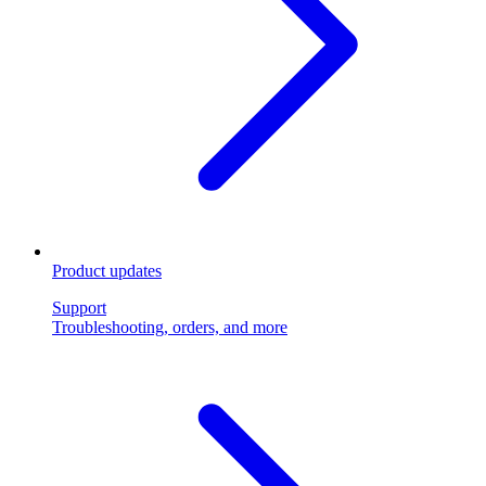
Product updates
Support
Troubleshooting, orders, and more