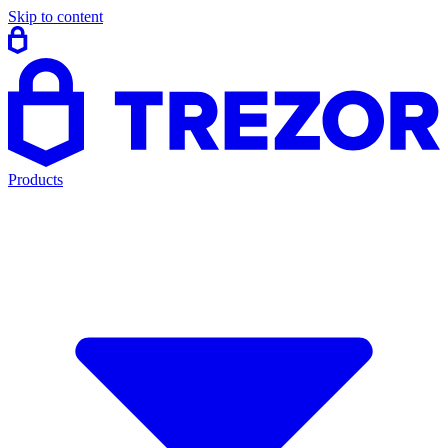
Skip to content
Products