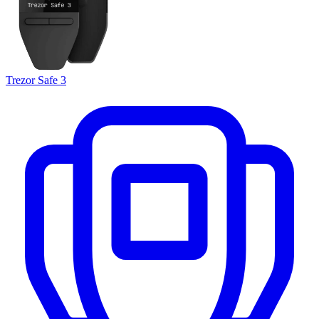
Trezor Safe 3