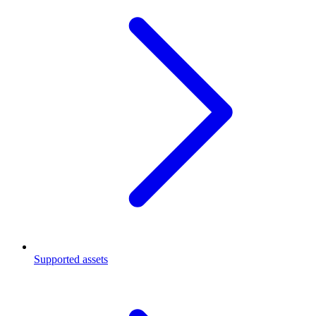
Supported assets