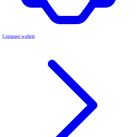
Compare wallets