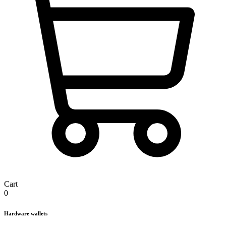
Cart
0
Hardware wallets