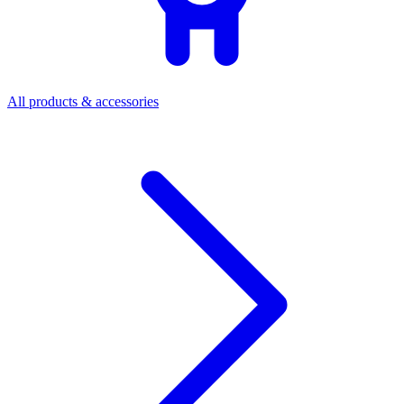
All products & accessories