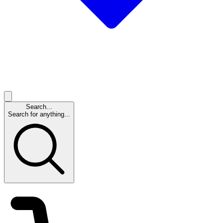
Search...
Search for anything...