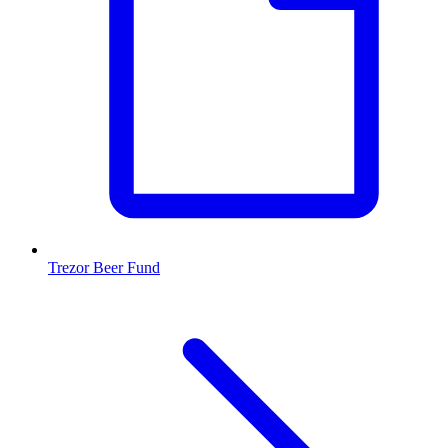
Trezor Beer Fund