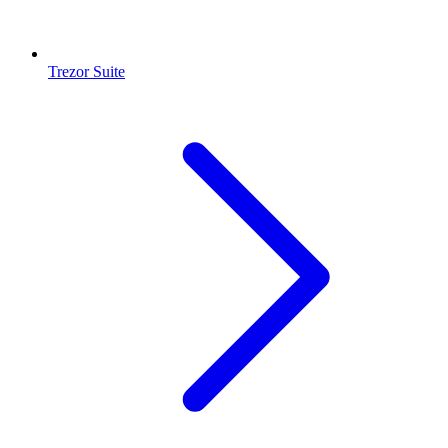
Trezor Suite