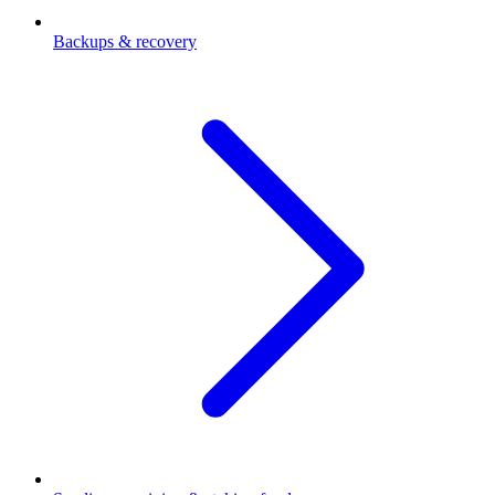
Backups & recovery