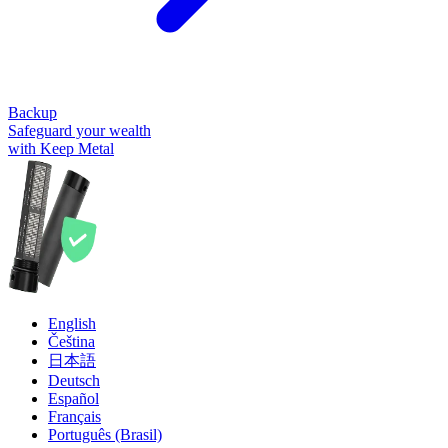
Backup
Safeguard your wealth
with Keep Metal
English
Čeština
日本語
Deutsch
Español
Français
Português (Brasil)