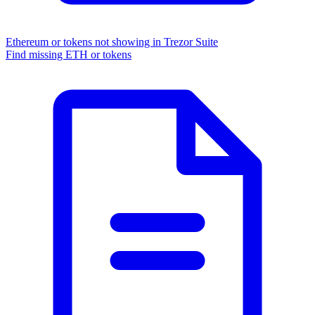
Ethereum or tokens not showing in Trezor Suite
Find missing ETH or tokens