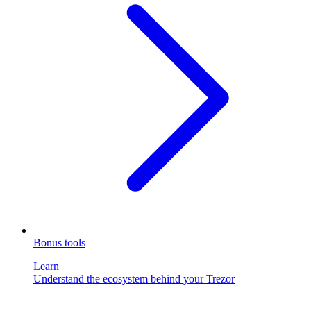
Bonus tools
Learn
Understand the ecosystem behind your Trezor