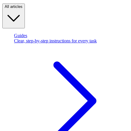
All articles
Guides
Clear, step-by-step instructions for every task