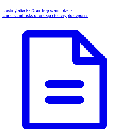
Dusting attacks & airdrop scam tokens
Understand risks of unexpected crypto deposits