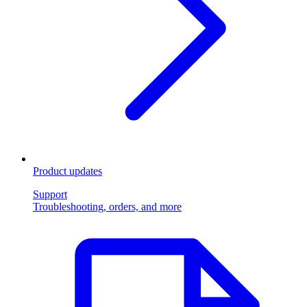
Product updates
Support
Troubleshooting, orders, and more