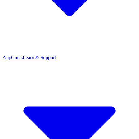
App
Coins
Learn & Support