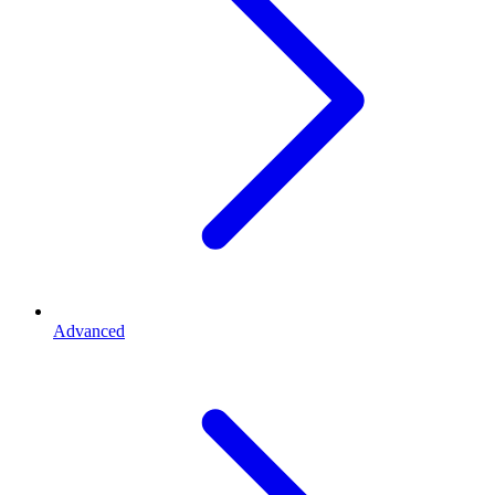
Advanced