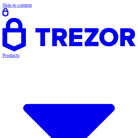
Skip to content
Products