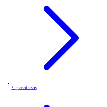
Supported assets