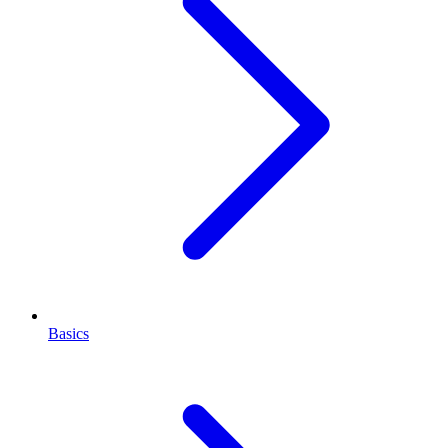
Basics