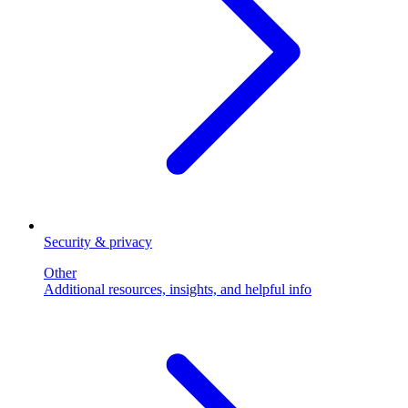
Security & privacy
Other
Additional resources, insights, and helpful info