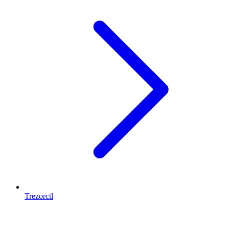
Trezorctl