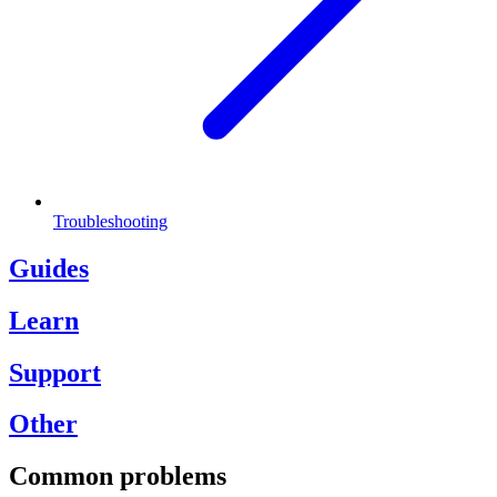
Troubleshooting
Guides
Learn
Support
Other
Common problems