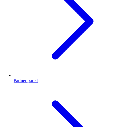
Partner portal