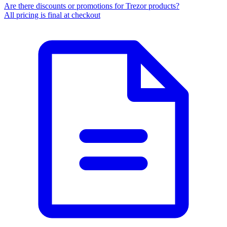
Are there discounts or promotions for Trezor products?
All pricing is final at checkout