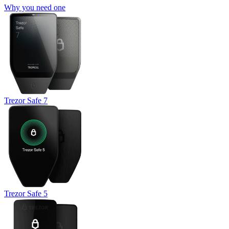
Why you need one
Trezor Safe 7
Trezor Safe 5