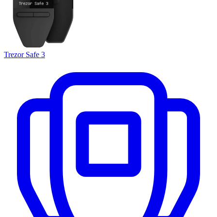
Trezor Safe 3