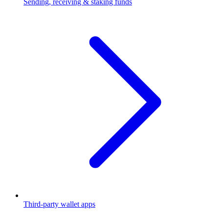
Sending, receiving & staking funds
Third-party wallet apps