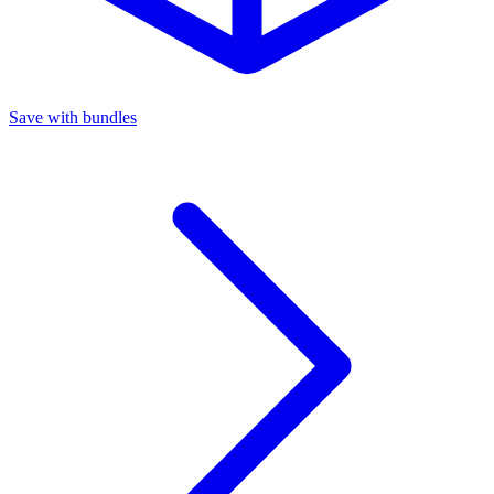
Save with bundles