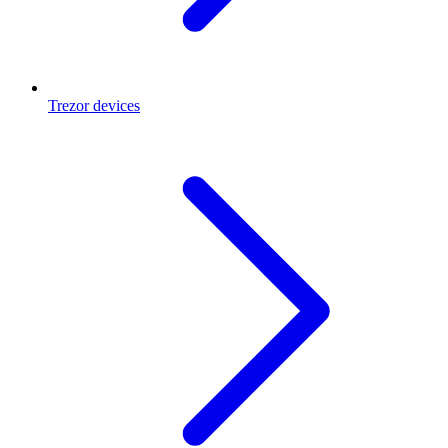
Trezor devices