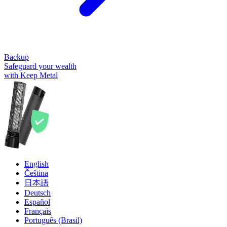
Backup
Safeguard your wealth
with Keep Metal
English
Čeština
日本語
Deutsch
Español
Français
Português (Brasil)