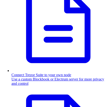
Connect Trezor Suite to your own node
Use a custom Blockbook or Electrum server for more privacy
and control