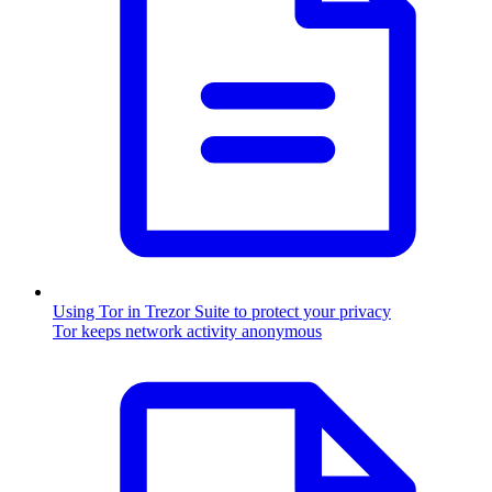
Using Tor in Trezor Suite to protect your privacy
Tor keeps network activity anonymous