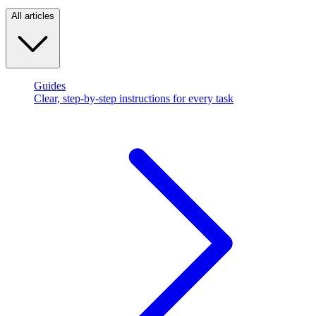
All articles
Guides
Clear, step-by-step instructions for every task