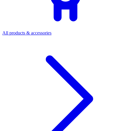
All products & accessories