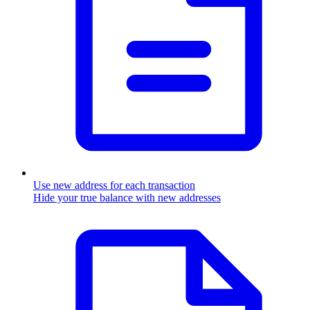
Use new address for each transaction
Hide your true balance with new addresses