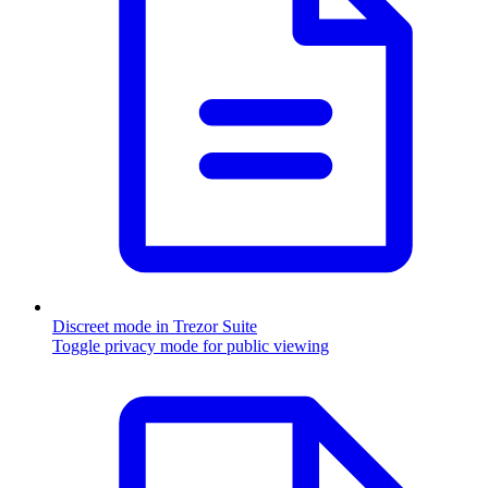
Discreet mode in Trezor Suite
Toggle privacy mode for public viewing