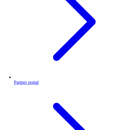
Partner portal