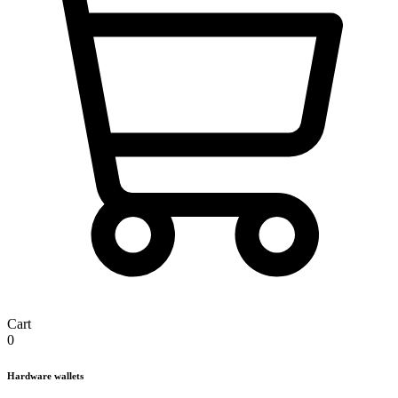
Cart
0
Hardware wallets