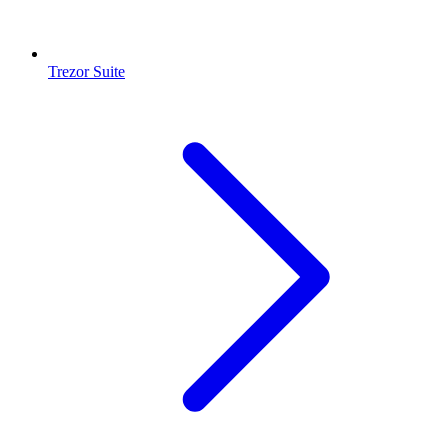
Trezor Suite