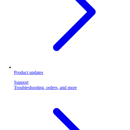
Product updates
Support
Troubleshooting, orders, and more