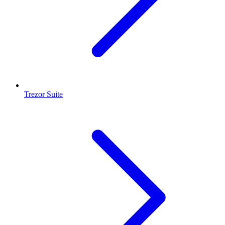
Trezor Suite