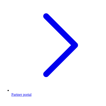
Partner portal