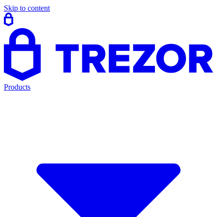
Skip to content
Products