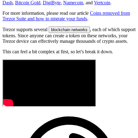
Dash
,
Bitcoin Gold
,
DigiByte
,
Namecoin
, and
Vertcoin
.
For more information, please read our article
Coins removed from
Trezor Suite and how to migrate your funds
.
Trezor supports several
, each of which support
blockchain networks
tokens. Since anyone can create a token on these networks, your
Trezor device can effectively manage thousands of crypto assets.
This can feel a bit complex at first, so let’s break it down.