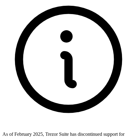
As of February 2025, Trezor Suite has discontinued support for