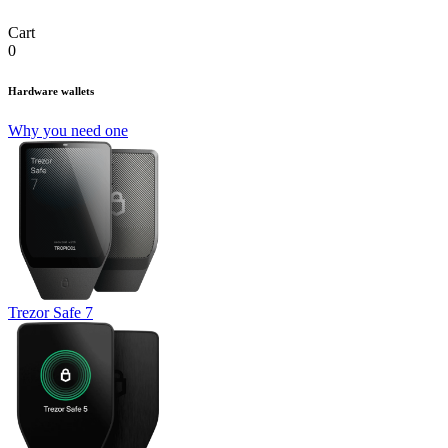
Cart
0
Hardware wallets
Why you need one
Trezor Safe 7