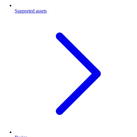
Supported assets