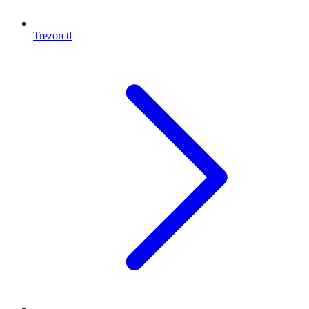
Trezorctl