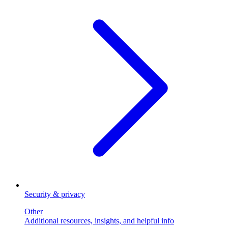
Security & privacy
Other
Additional resources, insights, and helpful info