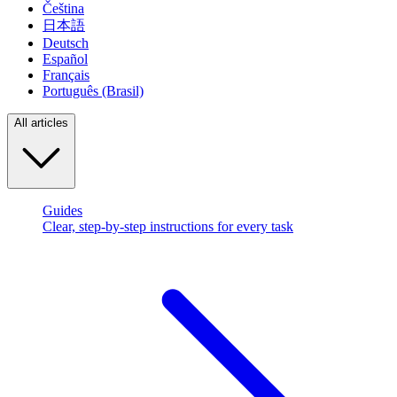
Čeština
日本語
Deutsch
Español
Français
Português (Brasil)
All articles
Guides
Clear, step-by-step instructions for every task