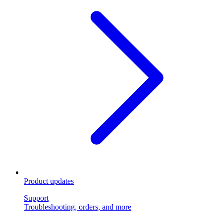
Product updates
Support
Troubleshooting, orders, and more