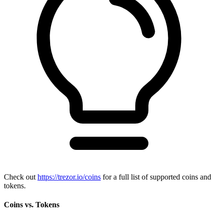
Check out
https://trezor.io/coins
for a full list of supported coins and
tokens.
Coins vs. Tokens