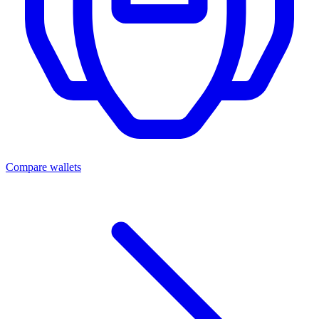
Compare wallets