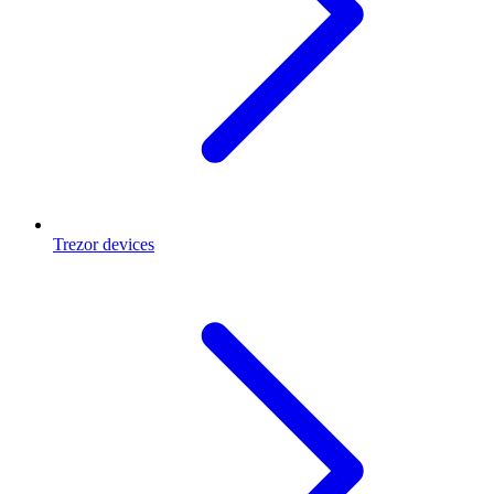
Trezor devices