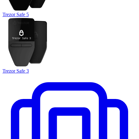
Trezor Safe 5
Trezor Safe 3