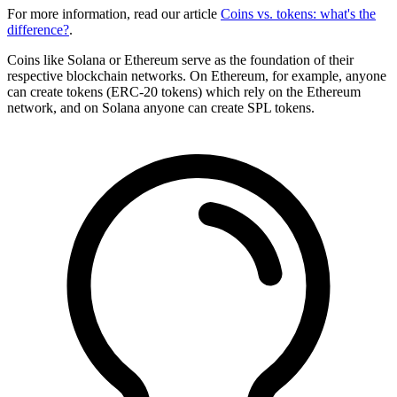
For more information, read our article
Coins vs. tokens: what's the
difference?
.
Coins like Solana or Ethereum serve as the foundation of their
respective blockchain networks. On Ethereum, for example, anyone
can create tokens (ERC-20 tokens) which rely on the Ethereum
network, and on Solana anyone can create SPL tokens.