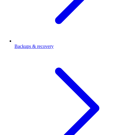
Backups & recovery