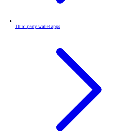
Third-party wallet apps