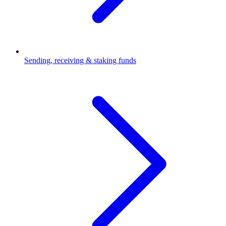
Sending, receiving & staking funds