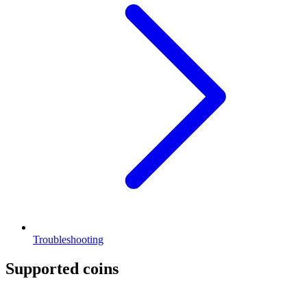
Troubleshooting
Supported coins