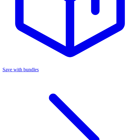
Save with bundles