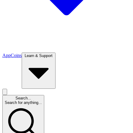
App
Coins
Learn & Support
Search...
Search for anything...