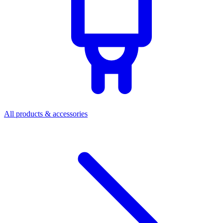
All products & accessories