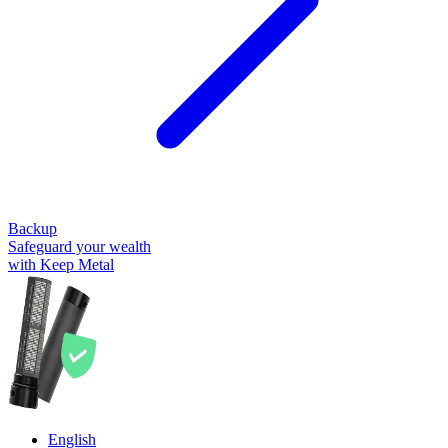
Backup
Safeguard your wealth
with Keep Metal
English