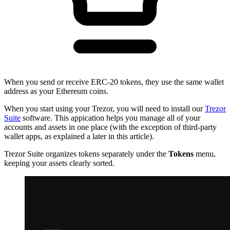
When you send or receive ERC-20 tokens, they use the same wallet
address as your Ethereum coins.
When you start using your Trezor, you will need to install our
Trezor
Suite
software. This appication helps you manage all of your
accounts and assets in one place (with the exception of third-party
wallet apps, as explained a later in this article).
Trezor Suite organizes tokens separately under the
Tokens
menu,
keeping your assets clearly sorted.