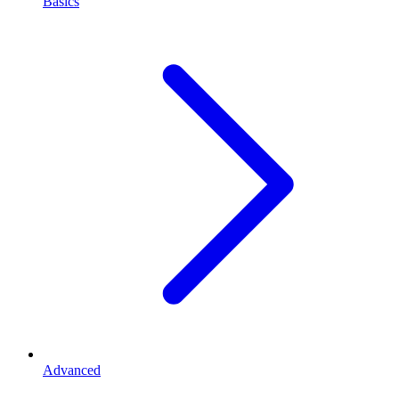
Basics
Advanced