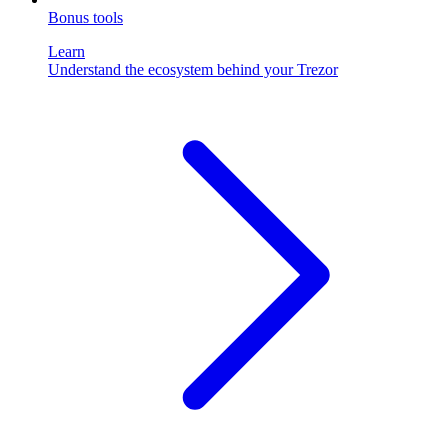
Bonus tools
Learn
Understand the ecosystem behind your Trezor