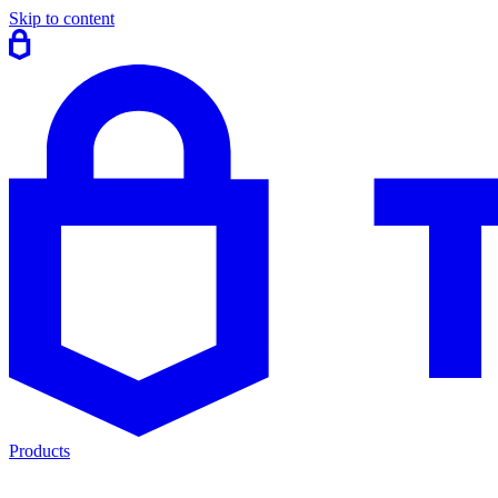
Skip to content
Products