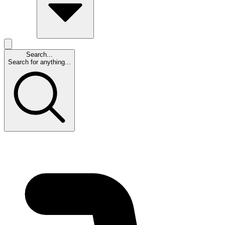
Search...
Search for anything...