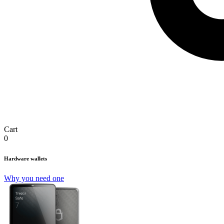
Cart
0
Hardware wallets
Why you need one