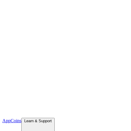
App
Coins
Learn & Support