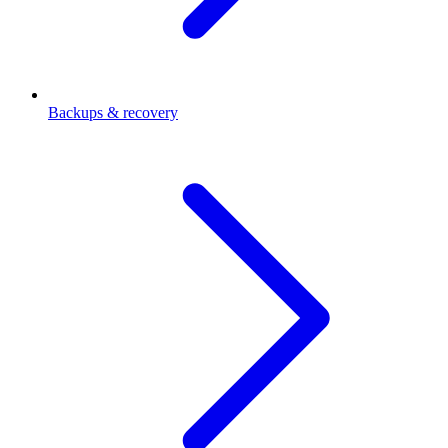
Backups & recovery