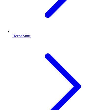
Trezor Suite