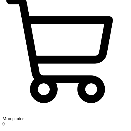
Mon panier
0