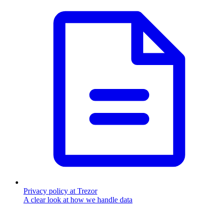
Privacy policy at Trezor
A clear look at how we handle data