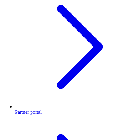
Partner portal