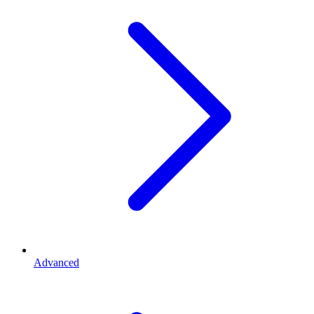
Advanced