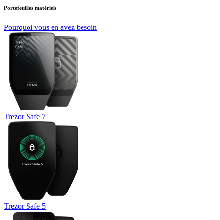
Portefeuilles matériels
Pourquoi vous en avez besoin
Trezor Safe 7
Trezor Safe 5