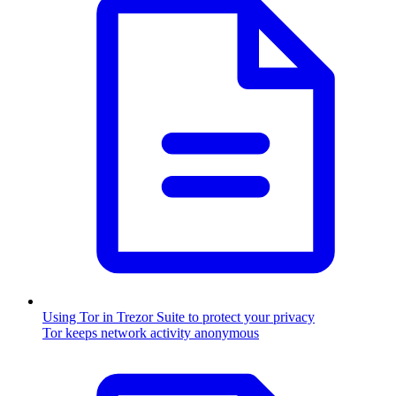
Using Tor in Trezor Suite to protect your privacy
Tor keeps network activity anonymous