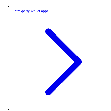
Third-party wallet apps