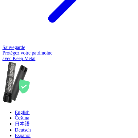
Sauvegarde
Protégez votre patrimoine
avec Keep Metal
English
Čeština
日本語
Deutsch
Español