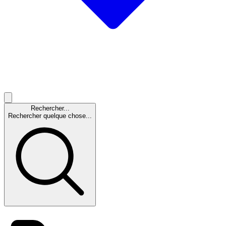
Rechercher...
Rechercher quelque chose...