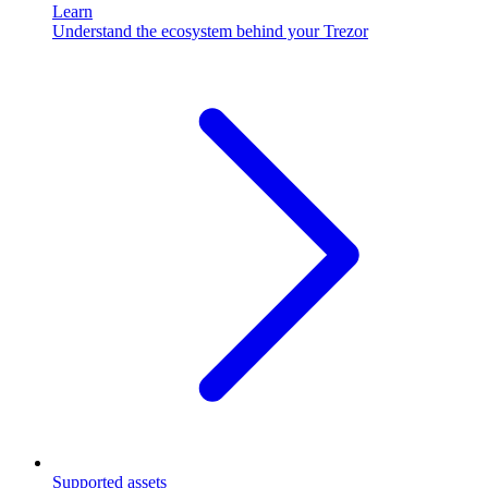
Learn
Understand the ecosystem behind your Trezor
Supported assets