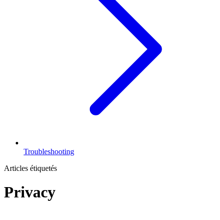
Troubleshooting
Articles étiquetés
Privacy