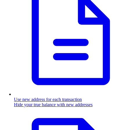
Use new address for each transaction
Hide your true balance with new addresses