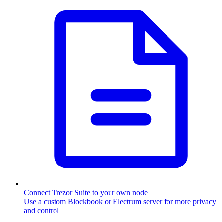
Connect Trezor Suite to your own node
Use a custom Blockbook or Electrum server for more privacy
and control