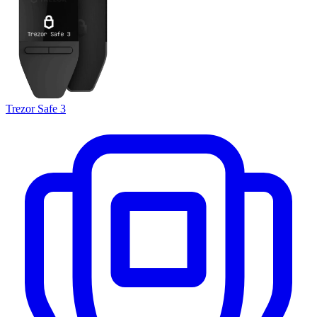
Trezor Safe 3