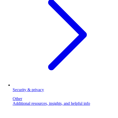
Security & privacy
Other
Additional resources, insights, and helpful info