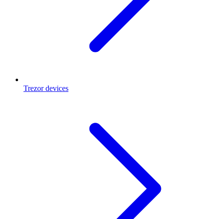
Trezor devices