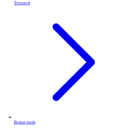
Trezorctl
Bonus tools