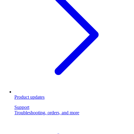
Product updates
Support
Troubleshooting, orders, and more