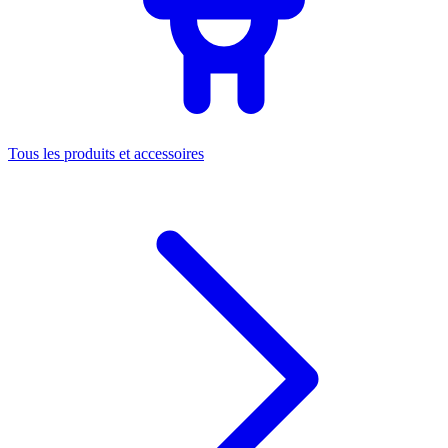
Tous les produits et accessoires