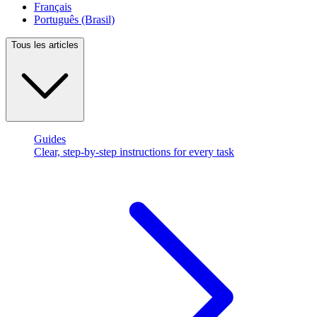
Français
Português (Brasil)
Tous les articles
Guides
Clear, step-by-step instructions for every task