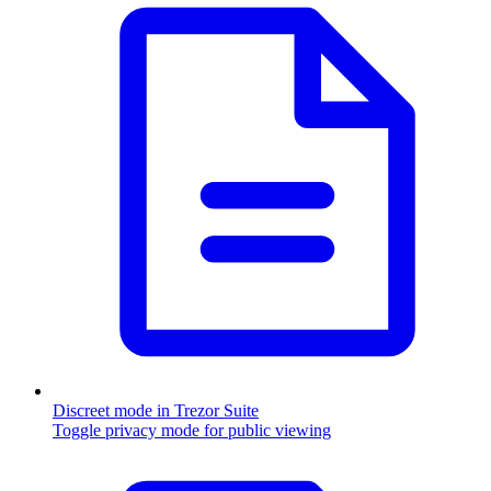
Discreet mode in Trezor Suite
Toggle privacy mode for public viewing