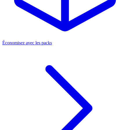
Économisez avec les packs