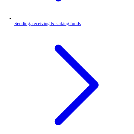
Sending, receiving & staking funds