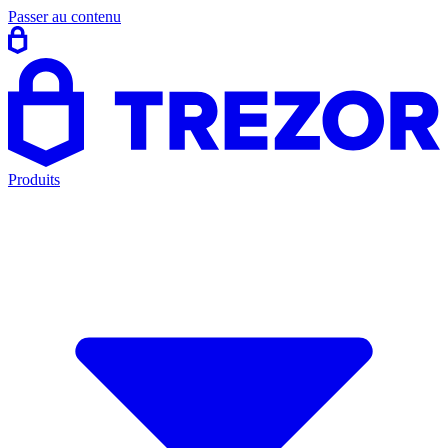
Passer au contenu
Produits