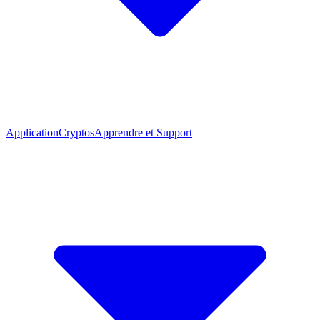
Application
Cryptos
Apprendre et Support