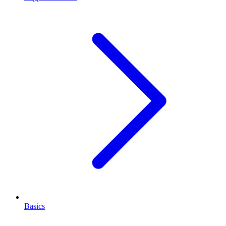
Basics