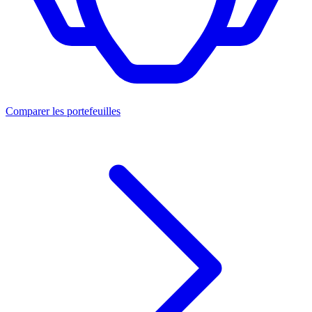
Comparer les portefeuilles