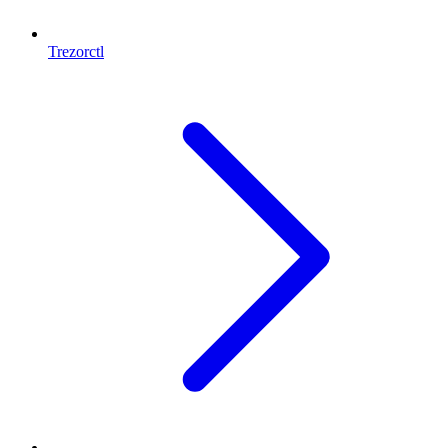
Trezorctl