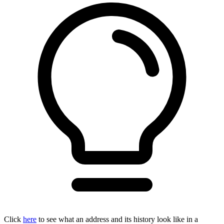
Click
here
to see what an address and its history look like in a