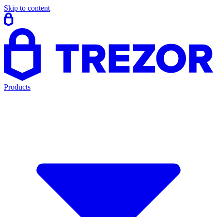
Skip to content
Products