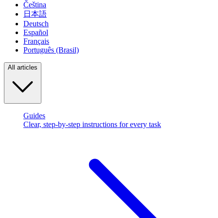
Čeština
日本語
Deutsch
Español
Français
Português (Brasil)
All articles
Guides
Clear, step-by-step instructions for every task