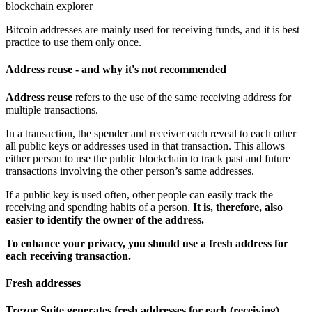
blockchain explorer
Bitcoin addresses are mainly used for receiving funds, and it is best
practice to use them only once.
Address reuse - and why it's not recommended
Address reuse
refers to the use of the same receiving address for
multiple transactions.
In a transaction, the spender and receiver each reveal to each other
all public keys or addresses used in that transaction. This allows
either person to use the public blockchain to track past and future
transactions involving the other person’s same addresses.
If a public key is used often, other people can easily track the
receiving and spending habits of a person.
It is, therefore, also
easier to identify the owner of the address.
To enhance your privacy, you should use a fresh address for
each receiving transaction.
Fresh addresses
Trezor Suite generates fresh addresses for each (receiving)