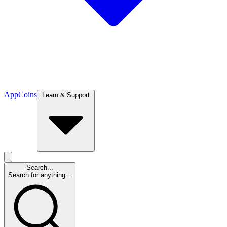
App
Coins
Learn & Support
Search...
Search for anything...