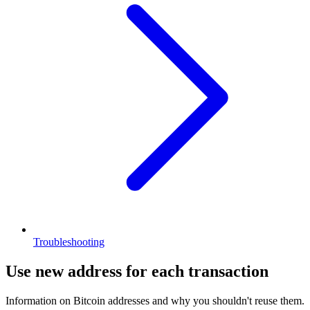
Troubleshooting
Use new address for each transaction
Information on Bitcoin addresses and why you shouldn't reuse them.