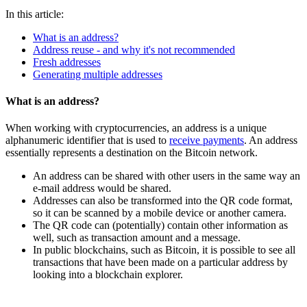
In this article:
What is an address?
Address reuse - and why it's not recommended
Fresh addresses
Generating multiple addresses
What is an address?
When working with cryptocurrencies, an address is a unique
alphanumeric identifier that is used to
receive payments
. An address
essentially represents a destination on the Bitcoin network.
An address can be shared with other users in the same way an
e-mail address would be shared.
Addresses can also be transformed into the QR code format,
so it can be scanned by a mobile device or another camera.
The QR code can (potentially) contain other information as
well, such as transaction amount and a message.
In public blockchains, such as Bitcoin, it is possible to see all
transactions that have been made on a particular address by
looking into a blockchain explorer.