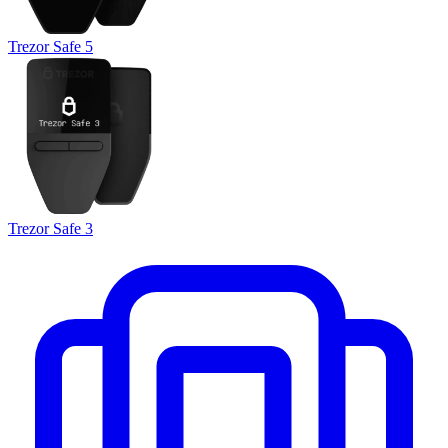
Trezor Safe 5
Trezor Safe 3