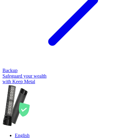
Backup
Safeguard your wealth
with Keep Metal
English