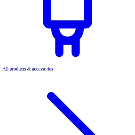
All products & accessories