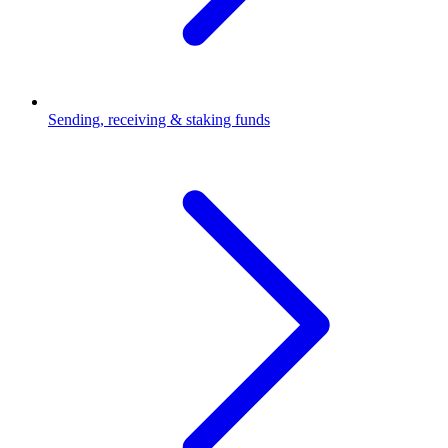
Sending, receiving & staking funds