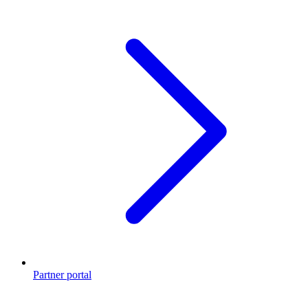
Partner portal