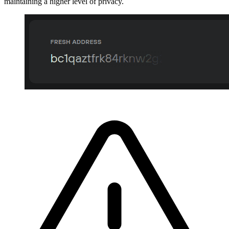
maintaining a higher level of privacy.