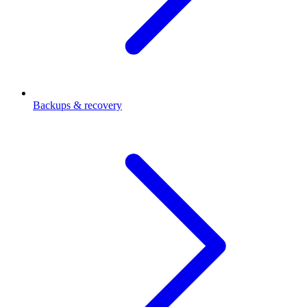
Backups & recovery