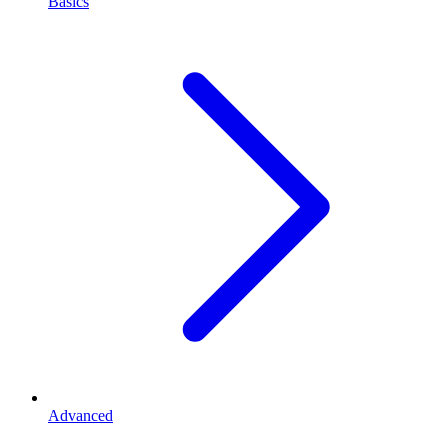
Basics
Advanced