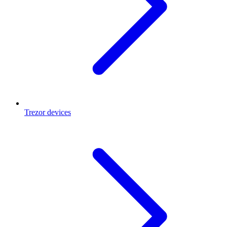
Trezor devices