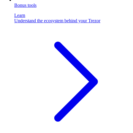
Bonus tools
Learn
Understand the ecosystem behind your Trezor