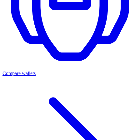
Compare wallets