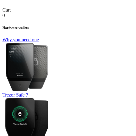
Cart
0
Hardware wallets
Why you need one
Trezor Safe 7