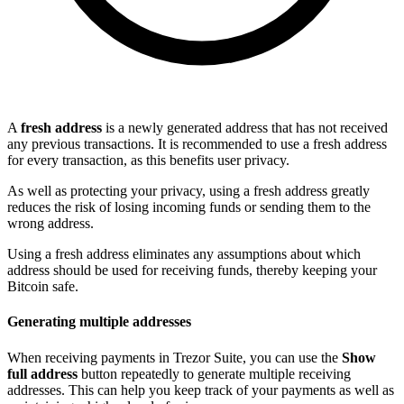
A
fresh address
is a newly generated address that has not received
any previous transactions. It is recommended to use a fresh address
for every transaction, as this benefits user privacy.
As well as protecting your privacy, using a fresh address greatly
reduces the risk of losing incoming funds or sending them to the
wrong address.
Using a fresh address eliminates any assumptions about which
address should be used for receiving funds, thereby keeping your
Bitcoin safe.
Generating multiple addresses
When receiving payments in Trezor Suite, you can use the
Show
full address
button repeatedly to generate multiple receiving
addresses. This can help you keep track of your payments as well as