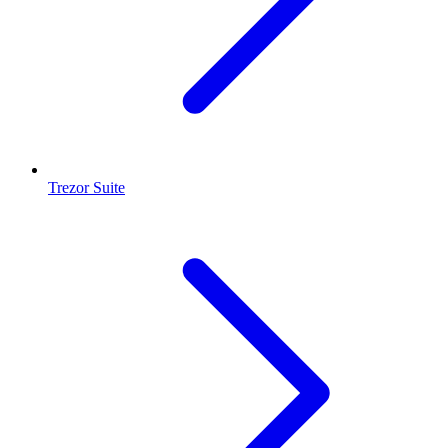
Trezor Suite