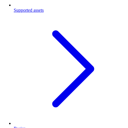
Supported assets