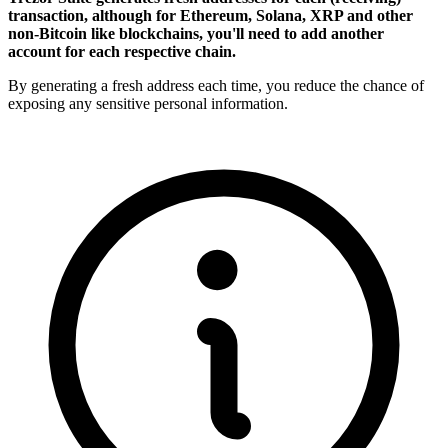
transaction, although for Ethereum, Solana, XRP and other
non-Bitcoin like blockchains, you'll need to add another
account for each respective chain.
By generating a fresh address each time, you reduce the chance of
exposing any sensitive personal information.