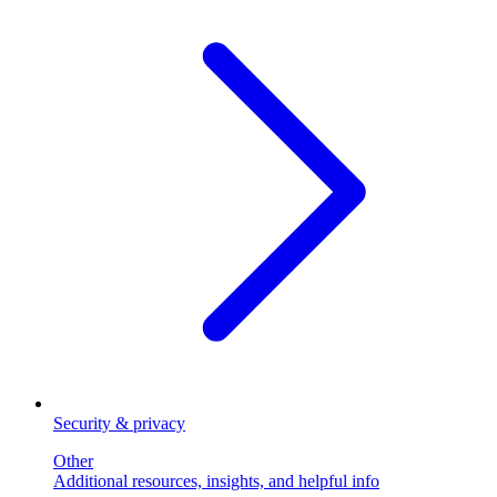
Security & privacy
Other
Additional resources, insights, and helpful info