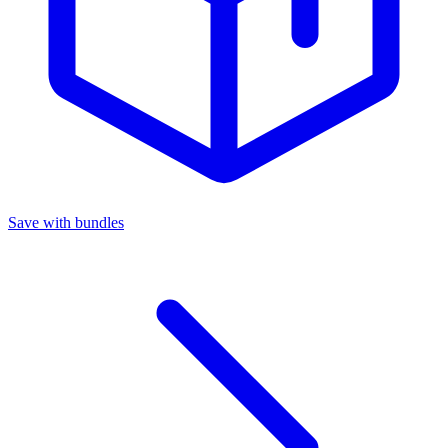
Save with bundles