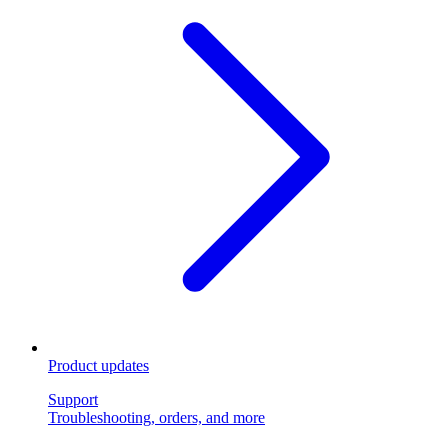
Product updates
Support
Troubleshooting, orders, and more