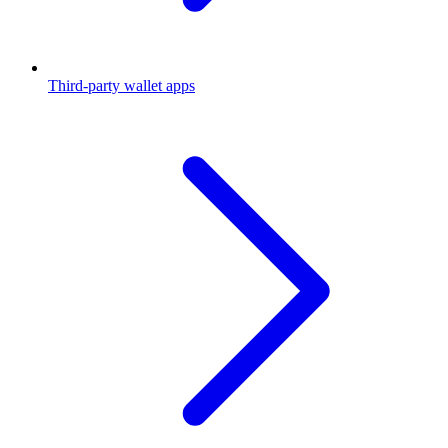
Third-party wallet apps