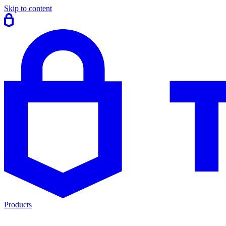
Skip to content
Products