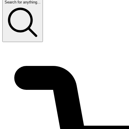
Search for anything...