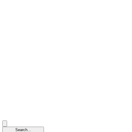
Search...