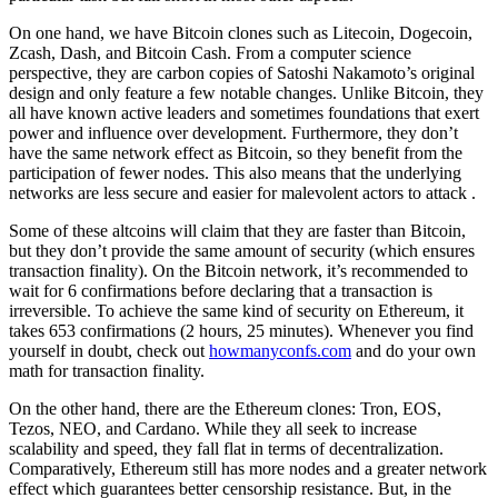
On one hand, we have Bitcoin clones such as Litecoin, Dogecoin,
Zcash, Dash, and Bitcoin Cash. From a computer science
perspective, they are carbon copies of Satoshi Nakamoto’s original
design and only feature a few notable changes. Unlike Bitcoin, they
all have known active leaders and sometimes foundations that exert
power and influence over development. Furthermore, they don’t
have the same network effect as Bitcoin, so they benefit from the
participation of fewer nodes. This also means that the underlying
networks are less secure and easier for malevolent actors to attack .
Some of these altcoins will claim that they are faster than Bitcoin,
but they don’t provide the same amount of security (which ensures
transaction finality). On the Bitcoin network, it’s recommended to
wait for 6 confirmations before declaring that a transaction is
irreversible. To achieve the same kind of security on Ethereum, it
takes 653 confirmations (2 hours, 25 minutes). Whenever you find
yourself in doubt, check out
howmanyconfs.com
and do your own
math for transaction finality.
On the other hand, there are the Ethereum clones: Tron, EOS,
Tezos, NEO, and Cardano. While they all seek to increase
scalability and speed, they fall flat in terms of decentralization.
Comparatively, Ethereum still has more nodes and a greater network
effect which guarantees better censorship resistance. But, in the