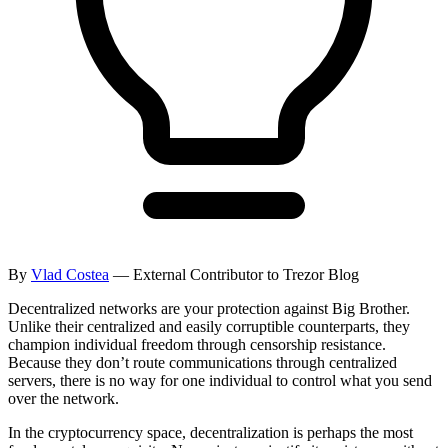
By
Vlad Costea
— External Contributor to Trezor Blog
Decentralized networks are your protection against Big Brother.
Unlike their centralized and easily corruptible counterparts, they
champion individual freedom through censorship resistance.
Because they don’t route communications through centralized
servers, there is no way for one individual to control what you send
over the network.
In the cryptocurrency space, decentralization is perhaps the most