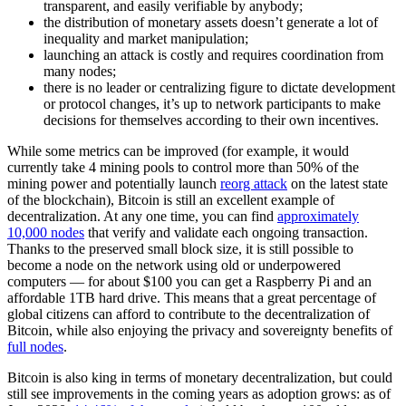
transparent, and easily verifiable by anybody;
the distribution of monetary assets doesn’t generate a lot of
inequality and market manipulation;
launching an attack is costly and requires coordination from
many nodes;
there is no leader or centralizing figure to dictate development
or protocol changes, it’s up to network participants to make
decisions for themselves according to their own incentives.
While some metrics can be improved (for example, it would
currently take 4 mining pools to control more than 50% of the
mining power and potentially launch
reorg attack
on the latest state
of the blockchain), Bitcoin is still an excellent example of
decentralization. At any one time, you can find
approximately
10,000 nodes
that verify and validate each ongoing transaction.
Thanks to the preserved small block size, it is still possible to
become a node on the network using old or underpowered
computers — for about $100 you can get a Raspberry Pi and an
affordable 1TB hard drive. This means that a great percentage of
global citizens can afford to contribute to the decentralization of
Bitcoin, while also enjoying the privacy and sovereignty benefits of
full nodes
.
Bitcoin is also king in terms of monetary decentralization, but could
still see improvements in the coming years as adoption grows: as of