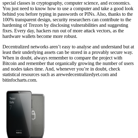
special classes in cryptography, computer science, and economics.
You just need to know how to use a computer and take a good look
behind you before typing in passwords or PINs. Also, thanks to the
100% transparent design, security researchers can contribute to the
hardening of Trezors by disclosing vulnerabilities and suggesting
fixes. Every day, hackers run out of more attack vectors, as the
hardware wallets become more robust.
Decentralized networks aren’t easy to analyse and understand but at
least their underlying assets can be stored in a provably secure way.
When in doubt, always remember to compare the project with
Bitcoin and remember that organically growing the number of users
and nodes takes time. And, whenever you’re in doubt, check
statistical resources such as arewedecentralizedyet.com and
bitinfocharts.com.