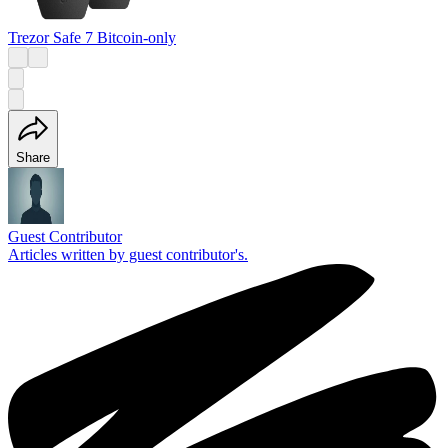
Trezor Safe 7 Bitcoin-only
Share
Guest Contributor
Articles written by guest contributor's.