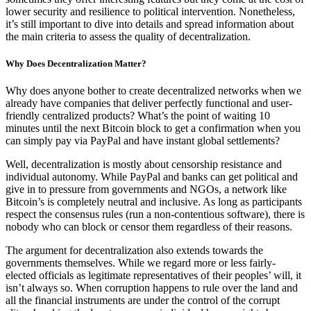
lower security and resilience to political intervention. Nonetheless,
it’s still important to dive into details and spread information about
the main criteria to assess the quality of decentralization.
Why Does Decentralization Matter?
Why does anyone bother to create decentralized networks when we
already have companies that deliver perfectly functional and user-
friendly centralized products? What’s the point of waiting 10
minutes until the next Bitcoin block to get a confirmation when you
can simply pay via PayPal and have instant global settlements?
Well, decentralization is mostly about censorship resistance and
individual autonomy. While PayPal and banks can get political and
give in to pressure from governments and NGOs, a network like
Bitcoin’s is completely neutral and inclusive. As long as participants
respect the consensus rules (run a non-contentious software), there is
nobody who can block or censor them regardless of their reasons.
The argument for decentralization also extends towards the
governments themselves. While we regard more or less fairly-
elected officials as legitimate representatives of their peoples’ will, it
isn’t always so. When corruption happens to rule over the land and
all the financial instruments are under the control of the corrupt