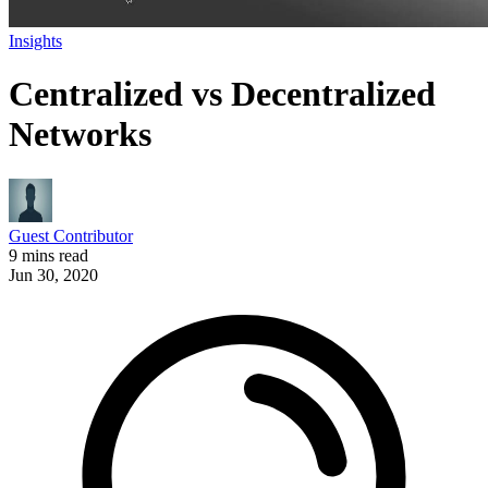
Insights
Centralized vs Decentralized
Networks
Guest Contributor
9 mins read
Jun 30, 2020