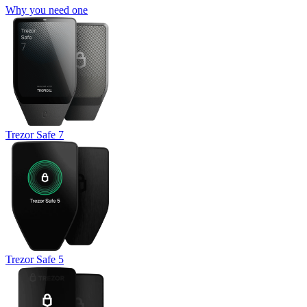
Why you need one
Trezor Safe 7
Trezor Safe 5