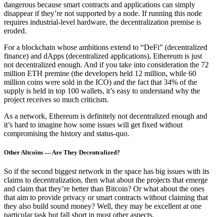
dangerous because smart contracts and applications can simply
disappear if they’re not supported by a node. If running this node
requires industrial-level hardware, the decentralization premise is
eroded.
For a blockchain whose ambitions extend to “DeFi” (decentralized
finance) and dApps (decentralized applications), Ethereum is just
not decentralized enough. And if you take into consideration the 72
million ETH premine (the developers held 12 million, while 60
million coins were sold in the ICO) and the fact that 34% of the
supply is held in top 100 wallets, it’s easy to understand why the
project receives so much criticism.
As a network, Ethereum is definitely not decentralized enough and
it’s hard to imagine how some issues will get fixed without
compromising the history and status-quo.
Other Altcoins — Are They Decentralized?
So if the second biggest network in the space has big issues with its
claims to decentralization, then what about the projects that emerge
and claim that they’re better than Bitcoin? Or what about the ones
that aim to provide privacy or smart contracts without claiming that
they also build sound money? Well, they may be excellent at one
particular task but fall short in most other aspects.