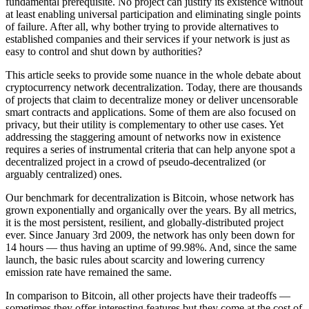
fundamental prerequisite. No project can justify its existence without
at least enabling universal participation and eliminating single points
of failure. After all, why bother trying to provide alternatives to
established companies and their services if your network is just as
easy to control and shut down by authorities?
This article seeks to provide some nuance in the whole debate about
cryptocurrency network decentralization. Today, there are thousands
of projects that claim to decentralize money or deliver uncensorable
smart contracts and applications. Some of them are also focused on
privacy, but their utility is complementary to other use cases. Yet
addressing the staggering amount of networks now in existence
requires a series of instrumental criteria that can help anyone spot a
decentralized project in a crowd of pseudo-decentralized (or
arguably centralized) ones.
Our benchmark for decentralization is Bitcoin, whose network has
grown exponentially and organically over the years. By all metrics,
it is the most persistent, resilient, and globally-distributed project
ever. Since January 3rd 2009, the network has only been down for
14 hours — thus having an uptime of 99.98%. And, since the same
launch, the basic rules about scarcity and lowering currency
emission rate have remained the same.
In comparison to Bitcoin, all other projects have their tradeoffs —
sometimes they offer interesting features but they come at the cost of