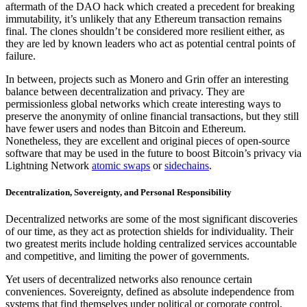
aftermath of the DAO hack which created a precedent for breaking
immutability, it’s unlikely that any Ethereum transaction remains
final. The clones shouldn’t be considered more resilient either, as
they are led by known leaders who act as potential central points of
failure.
In between, projects such as Monero and Grin offer an interesting
balance between decentralization and privacy. They are
permissionless global networks which create interesting ways to
preserve the anonymity of online financial transactions, but they still
have fewer users and nodes than Bitcoin and Ethereum.
Nonetheless, they are excellent and original pieces of open-source
software that may be used in the future to boost Bitcoin’s privacy via
Lightning Network
atomic swaps
or
sidechains
.
Decentralization, Sovereignty, and Personal Responsibility
Decentralized networks are some of the most significant discoveries
of our time, as they act as protection shields for individuality. Their
two greatest merits include holding centralized services accountable
and competitive, and limiting the power of governments.
Yet users of decentralized networks also renounce certain
conveniences. Sovereignty, defined as absolute independence from
systems that find themselves under political or corporate control,