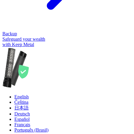
Backup
Safeguard your wealth
with Keep Metal
English
Čeština
日本語
Deutsch
Español
Français
Português (Brasil)