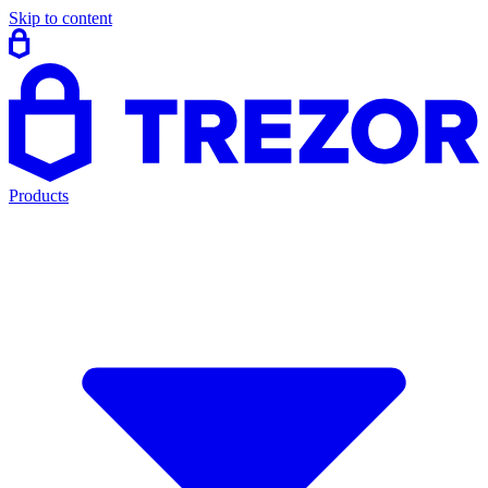
Skip to content
Products