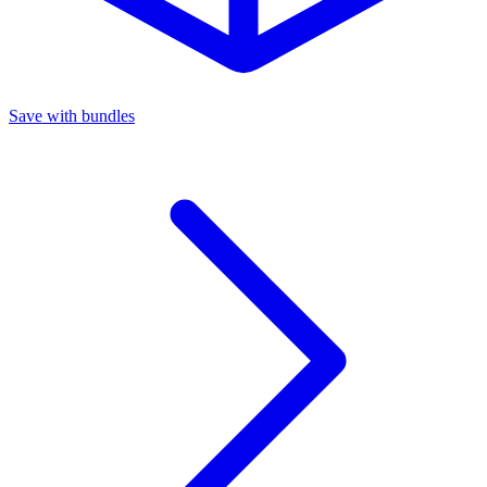
Save with bundles