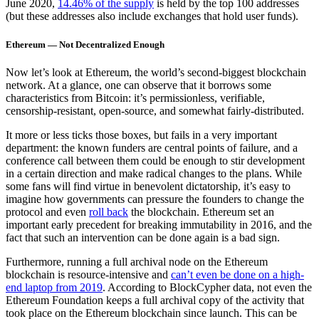
June 2020,
14.46% of the supply
is held by the top 100 addresses
(but these addresses also include exchanges that hold user funds).
Ethereum — Not Decentralized Enough
Now let’s look at Ethereum, the world’s second-biggest blockchain
network. At a glance, one can observe that it borrows some
characteristics from Bitcoin: it’s permissionless, verifiable,
censorship-resistant, open-source, and somewhat fairly-distributed.
It more or less ticks those boxes, but fails in a very important
department: the known funders are central points of failure, and a
conference call between them could be enough to stir development
in a certain direction and make radical changes to the plans. While
some fans will find virtue in benevolent dictatorship, it’s easy to
imagine how governments can pressure the founders to change the
protocol and even
roll back
the blockchain. Ethereum set an
important early precedent for breaking immutability in 2016, and the
fact that such an intervention can be done again is a bad sign.
Furthermore, running a full archival node on the Ethereum
blockchain is resource-intensive and
can’t even be done on a high-
end laptop from 2019
. According to BlockCypher data, not even the
Ethereum Foundation keeps a full archival copy of the activity that
took place on the Ethereum blockchain since launch. This can be