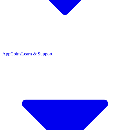
App
Coins
Learn & Support