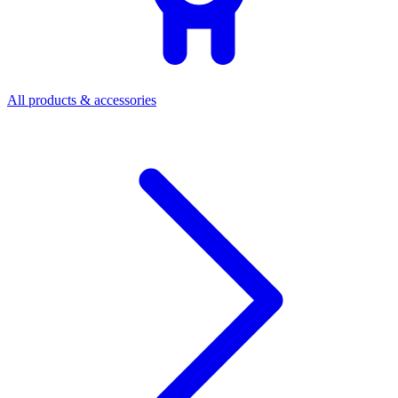
All products & accessories