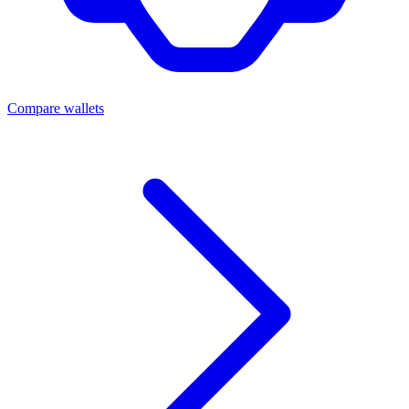
Compare wallets