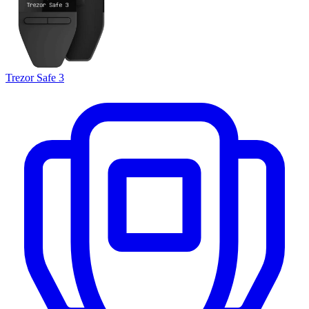
Trezor Safe 3