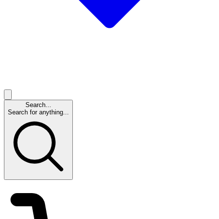
Search...
Search for anything...