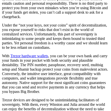
entails caution and personal responsibility. There is no third party to
protect you from your own mistakes when you’re using Bitcoin and
if your funds get stolen, you can’t call a support desk to ask for a
chargeback.
Under the “not your keys, not your coins” spirit of decentralization,
you expose yourself to risks that don’t exist in the world of
centralized services. Unfortunately, this part of sovereignty is
intimidating to some people and keeps them bound to trusted third
parties. Yet personal freedom is a worthy cause and we should learn
to be less reliant on custodians.
With
Trezor hardware wallets
, you can be your own bank and carry
your funds in your pocket with both security and plausible
deniability. The PIN number, passphrase, recovery seed, multisig
setup and Shamir backup protect your coins from malevolent actors.
Conversely, the intuitive user interface, great compatibility with
computers, and wallet integrations provide flexibility and true
autonomy. Native support for the most significant coins guarantees
that you can send and receive payments in any currency that helps
you bypass Big Brother.
Trezor devices are designed to be unintimidating facilitators of
sovereignty. With them, every Winston and Julia around the world
can enjoy the benefits of decentralization without the need to take