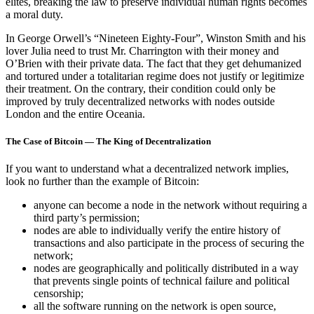
elites, breaking the law to preserve individual human rights becomes
a moral duty.
In George Orwell’s “Nineteen Eighty-Four”, Winston Smith and his
lover Julia need to trust Mr. Charrington with their money and
O’Brien with their private data. The fact that they get dehumanized
and tortured under a totalitarian regime does not justify or legitimize
their treatment. On the contrary, their condition could only be
improved by truly decentralized networks with nodes outside
London and the entire Oceania.
The Case of Bitcoin — The King of Decentralization
If you want to understand what a decentralized network implies,
look no further than the example of Bitcoin:
anyone can become a node in the network without requiring a
third party’s permission;
nodes are able to individually verify the entire history of
transactions and also participate in the process of securing the
network;
nodes are geographically and politically distributed in a way
that prevents single points of technical failure and political
censorship;
all the software running on the network is open source,