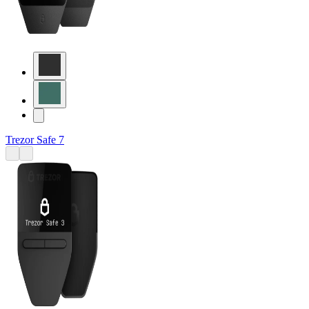
Trezor Safe 7