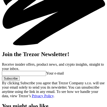
Join the Trezor Newsletter!
Receive insider offers, product news, and crypto insights, straight to
your inbox.
Your e-mail
Subscribe
By clicking Subscribe you agree that Trezor Company s.r.o. will use
your email solely to send you its newsletter. You can unsubscribe
anytime using the link in any email. To see how we handle your
data, view Trezor’s
Privacy Policy
.
You might also like