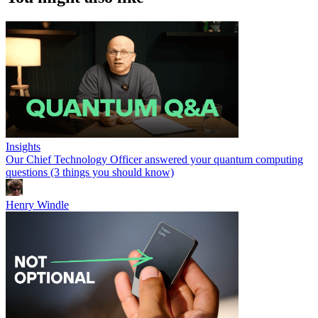
Insights
Our Chief Technology Officer answered your quantum computing
questions (3 things you should know)
Henry Windle