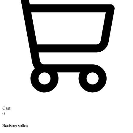
Cart
0
Hardware wallets