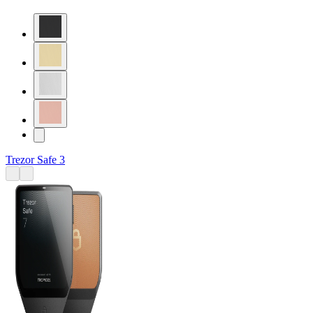
Trezor Safe 3