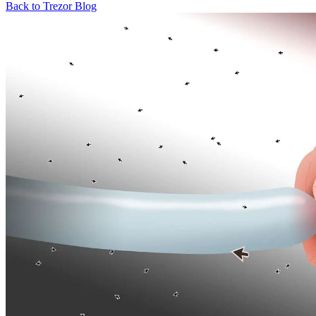
Back to Trezor Blog