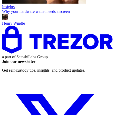
Insights
Why your hardware wallet needs a screen
Henry Windle
a part of
SatoshiLabs Group
Join our newsletter
Get self-custody tips, insights, and product updates.