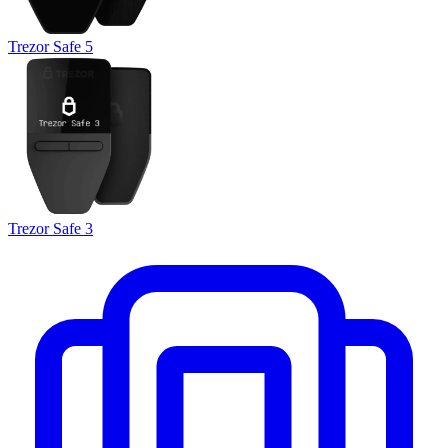
Trezor Safe 5
Trezor Safe 3