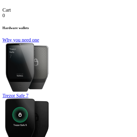
Cart
0
Hardware wallets
Why you need one
Trezor Safe 7