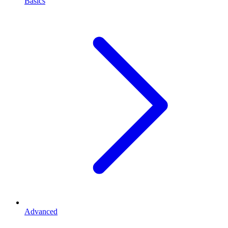
Basics
Advanced