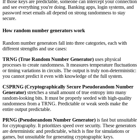
If those keys are predictable, someone can intercept your connection
and see everything you're doing. Banking apps, login systems, and
password reset emails all depend on strong randomness to stay
secure.
How random number generators work
Random number generators fall into three categories, each with
different strengths and use cases:
TRNG (True Random Number Generator)
uses physical
processes to create randomness. It measures temperature fluctuations
or timing variations in circuits. The output is truly non-deterministic:
you cannot predict it even with knowledge of the full system.
CSPRNG (Cryptographically Secure Pseudorandom Number
Generator)
stretches a small amount of true entropy into many
random-looking bits. It must be properly seeded with high-quality
randomness from a TRNG. Predictable or weak seeds make the
entire output predictable.
PRNG (Pseudorandom Number Generator)
is fast but unsuitable
for cryptography. It prioritizes speed over security. These generators
are deterministic and predictable, which is fine for simulations or
games, but unsuitable for generating cryptographic keys.