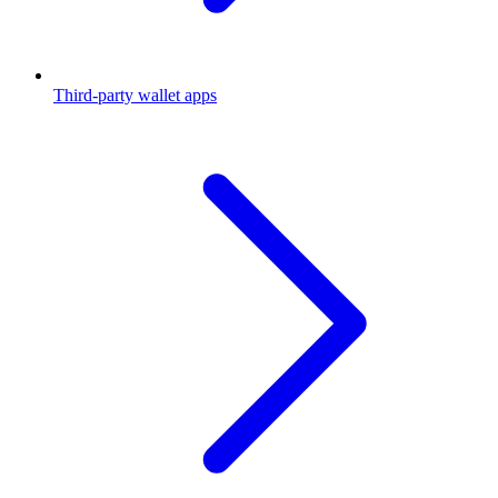
Third-party wallet apps