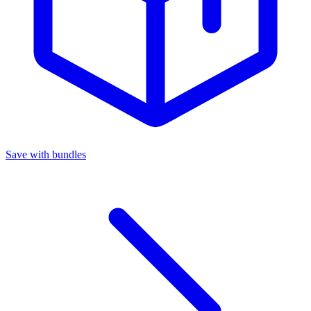
Save with bundles