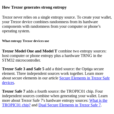
How Trezor generates strong entropy
Trezor never relies on a single entropy source. To create your wallet,
your Trezor device combines randomness from its hardware
components with randomness from your computer or phone’s
operating system.
What entropy Trezor devices use
Trezor Model One and Model T
combine two entropy sources:
host computer or phone entropy plus a hardware TRNG in the
STM32 microcontroller.
Trezor Safe 3 and Safe 5
add a third source: the Optiga secure
element. Three independent sources work together. Learn more
about secure elements in our article
Secure Elements in Trezor Safe
devices
.
Trezor Safe 7
adds a fourth source: the TROPIC01 chip. Four
independent sources combine when generating your wallet. Learn
more about Trezor Safe 7's hardware entropy sources:
What is the
TROPIC01 chip?
and
Dual Secure Elements in Trezor Safe 7
.