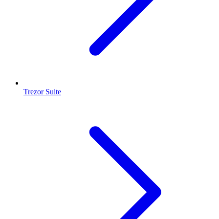
Trezor Suite