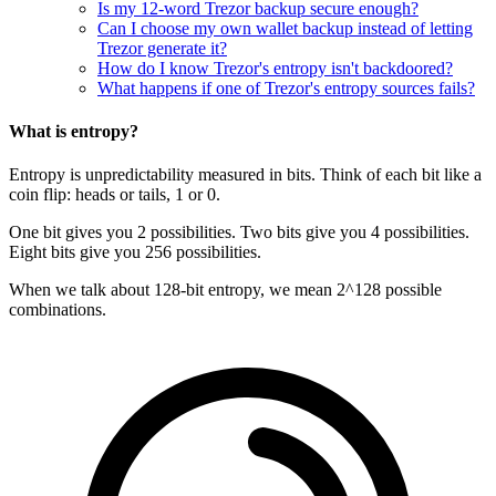
Is my 12-word Trezor backup secure enough?
Can I choose my own wallet backup instead of letting
Trezor generate it?
How do I know Trezor's entropy isn't backdoored?
What happens if one of Trezor's entropy sources fails?
What is entropy?
Entropy is unpredictability measured in bits. Think of each bit like a
coin flip: heads or tails, 1 or 0.
One bit gives you 2 possibilities. Two bits give you 4 possibilities.
Eight bits give you 256 possibilities.
When we talk about 128-bit entropy, we mean 2^128 possible
combinations.