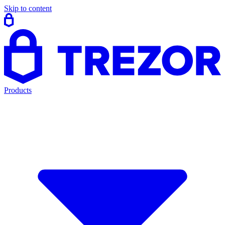
Skip to content
Products