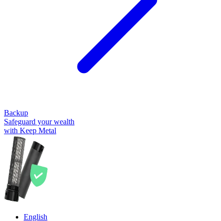
Backup
Safeguard your wealth
with Keep Metal
English