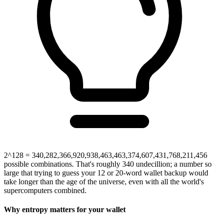
2^128 = 340,282,366,920,938,463,463,374,607,431,768,211,456
possible combinations. That's roughly 340 undecillion; a number so
large that trying to guess your 12 or 20-word wallet backup would
take longer than the age of the universe, even with all the world's
supercomputers combined.
Why entropy matters for your wallet