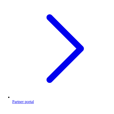
Partner portal