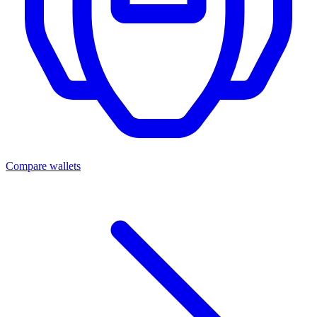
Compare wallets