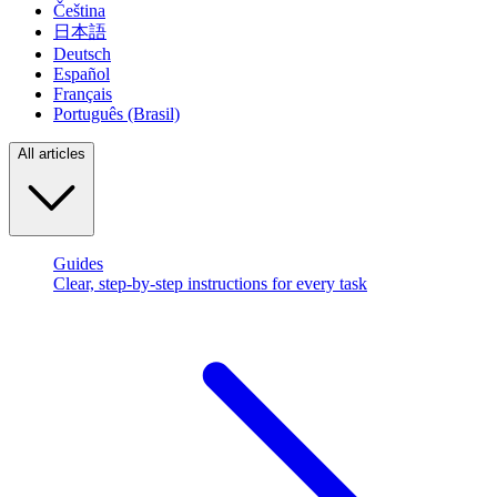
Čeština
日本語
Deutsch
Español
Français
Português (Brasil)
All articles
Guides
Clear, step-by-step instructions for every task