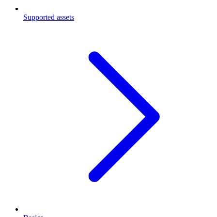
Supported assets