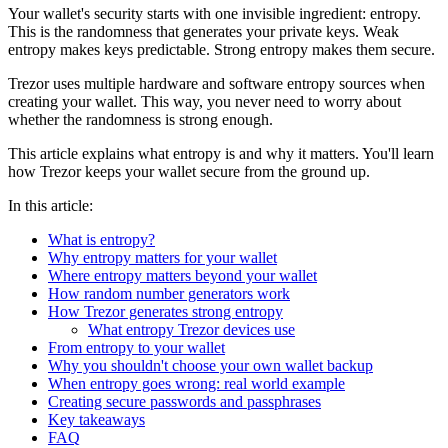
Your wallet's security starts with one invisible ingredient: entropy.
This is the randomness that generates your private keys. Weak
entropy makes keys predictable. Strong entropy makes them secure.
Trezor uses multiple hardware and software entropy sources when
creating your wallet. This way, you never need to worry about
whether the randomness is strong enough.
This article explains what entropy is and why it matters. You'll learn
how Trezor keeps your wallet secure from the ground up.
In this article:
What is entropy?
Why entropy matters for your wallet
Where entropy matters beyond your wallet
How random number generators work
How Trezor generates strong entropy
What entropy Trezor devices use
From entropy to your wallet
Why you shouldn't choose your own wallet backup
When entropy goes wrong: real world example
Creating secure passwords and passphrases
Key takeaways
FAQ