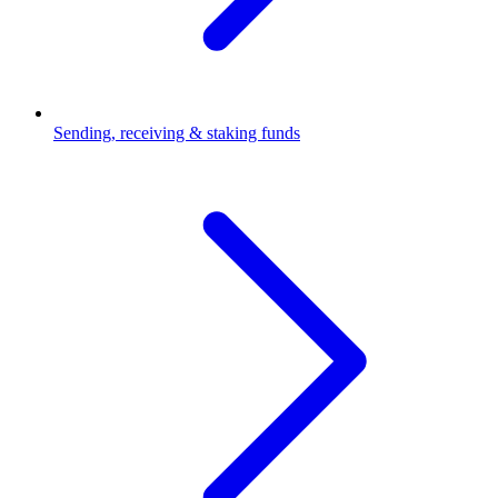
Sending, receiving & staking funds