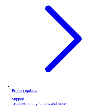
Product updates
Support
Troubleshooting, orders, and more