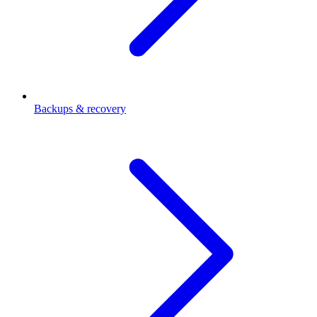
Backups & recovery