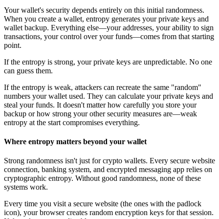
Your wallet's security depends entirely on this initial randomness.
When you create a wallet, entropy generates your private keys and
wallet backup. Everything else—your addresses, your ability to sign
transactions, your control over your funds—comes from that starting
point.
If the entropy is strong, your private keys are unpredictable. No one
can guess them.
If the entropy is weak, attackers can recreate the same "random"
numbers your wallet used. They can calculate your private keys and
steal your funds. It doesn't matter how carefully you store your
backup or how strong your other security measures are—weak
entropy at the start compromises everything.
Where entropy matters beyond your wallet
Strong randomness isn't just for crypto wallets. Every secure website
connection, banking system, and encrypted messaging app relies on
cryptographic entropy. Without good randomness, none of these
systems work.
Every time you visit a secure website (the ones with the padlock
icon), your browser creates random encryption keys for that session.