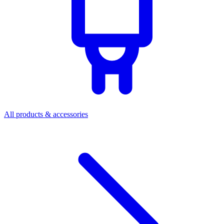
All products & accessories