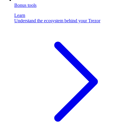
Bonus tools
Learn
Understand the ecosystem behind your Trezor