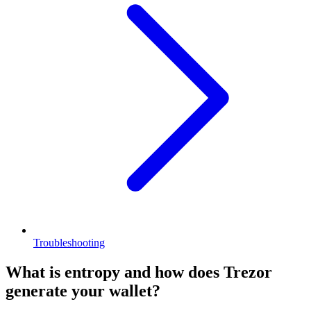
Troubleshooting
What is entropy and how does Trezor
generate your wallet?