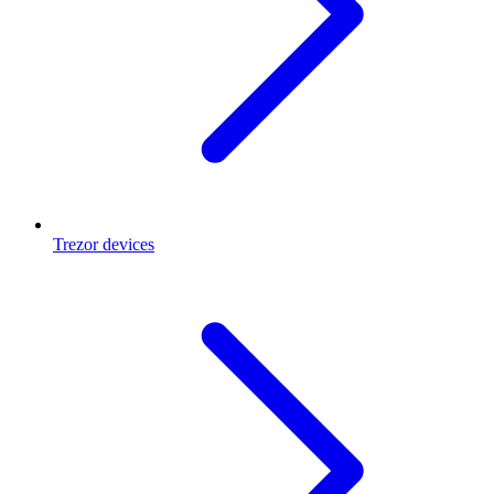
Trezor devices