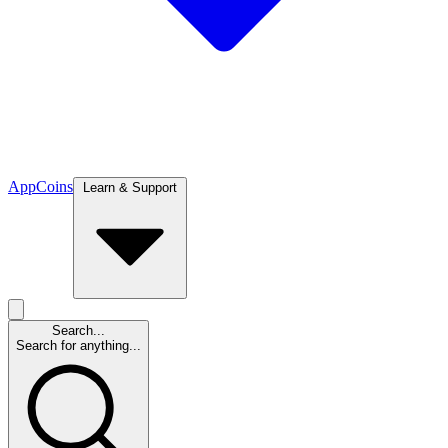
App
Coins
Learn & Support
Search...
Search for anything...