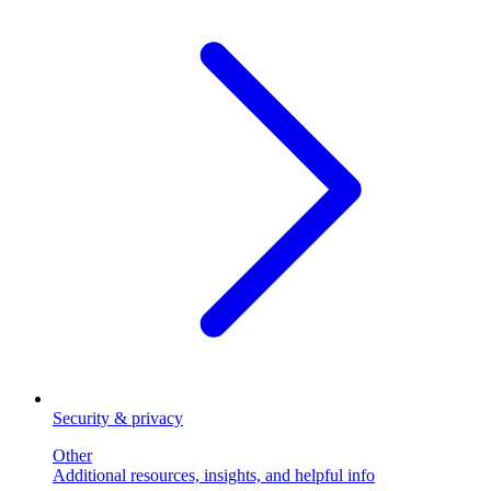
Security & privacy
Other
Additional resources, insights, and helpful info