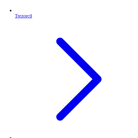
Trezorctl