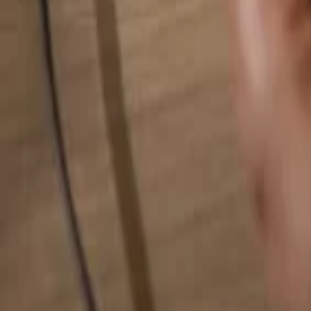
Search for anything...