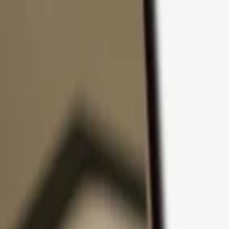
Skip to content
Products