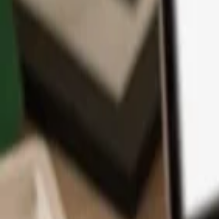
App
Coins
Learn & Support