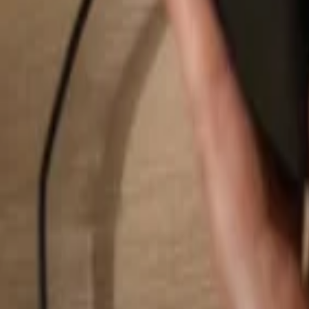
Search...