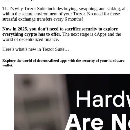
That’s why Trezor Suite includes buying, swapping, and staking, all
within the secure environment of your Trezor. No need for those
stressful exchange transfers every 6 months!
Now in 2025, you don’t need to sacrifice security to explore
everything crypto has to offer.
The next stage is dApps and the
world of decentralized finance.
Here’s what’s new in Trezor Suite…
Explore the world of decentralized apps with the security of your hardware
wallet.