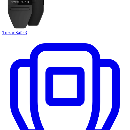
Trezor Safe 3