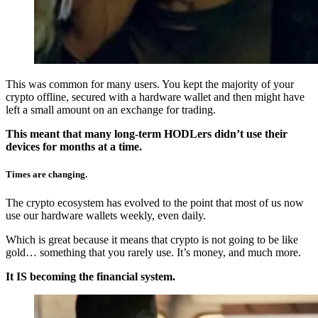
This was common for many users. You kept the majority of your
crypto offline, secured with a hardware wallet and then might have
left a small amount on an exchange for trading.
This meant that many long-term HODLers didn’t use their
devices for months at a time.
Times are changing.
The crypto ecosystem has evolved to the point that most of us now
use our hardware wallets weekly, even daily.
Which is great because it means that crypto is not going to be like
gold… something that you rarely use. It’s money, and much more.
It IS becoming the financial system.