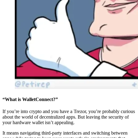
“What is WalletConnect?”
If you’re into crypto and you have a Trezor, you’re probably curious
about the world of decentralized apps. But leaving the security of
your hardware wallet isn’t appealing.
It means navigating third-party interfaces and switching between