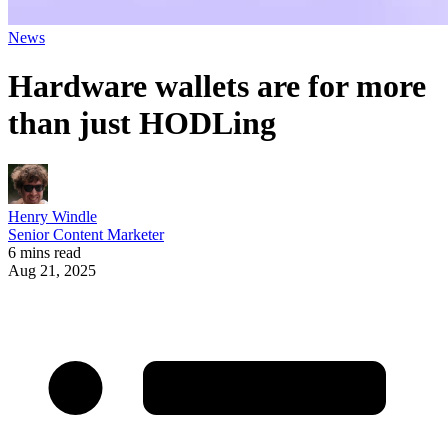
News
Hardware wallets are for more
than just HODLing
Henry Windle
Senior Content Marketer
6 mins read
Aug 21, 2025