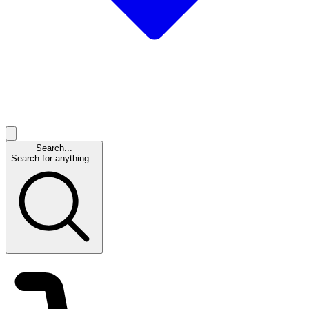
Search...
Search for anything...