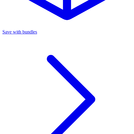
Save with bundles