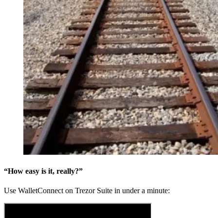
“How easy is it, really?”
Use WalletConnect on Trezor Suite in under a minute: