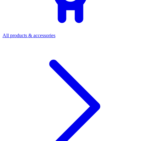
All products & accessories