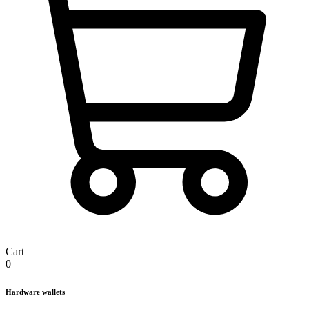
Cart
0
Hardware wallets