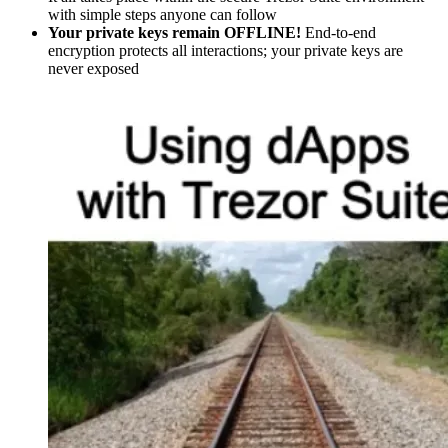
with simple steps anyone can follow
Your private keys remain OFFLINE!
End-to-end
encryption protects all interactions; your private keys are
never exposed