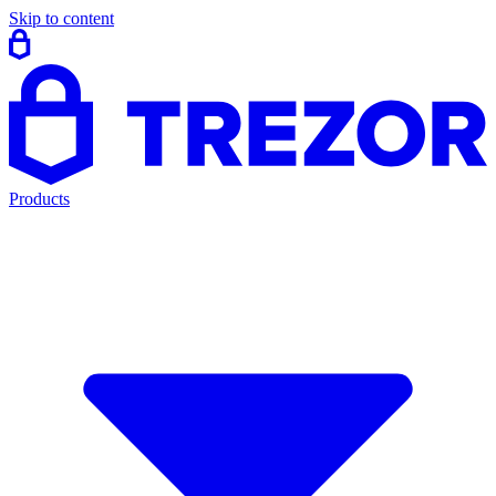
Skip to content
Products