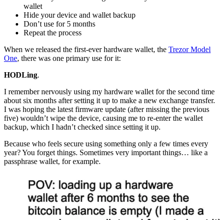
wallet
Hide your device and wallet backup
Don’t use for 5 months
Repeat the process
When we released the first-ever hardware wallet, the
Trezor Model
One
, there was one primary use for it:
HODLing
.
I remember nervously using my hardware wallet for the second time
about six months after setting it up to make a new exchange transfer.
I was hoping the latest firmware update (after missing the previous
five) wouldn’t wipe the device, causing me to re-enter the wallet
backup, which I hadn’t checked since setting it up.
Because who feels secure using something only a few times every
year? You forget things. Sometimes very important things… like a
passphrase wallet, for example.