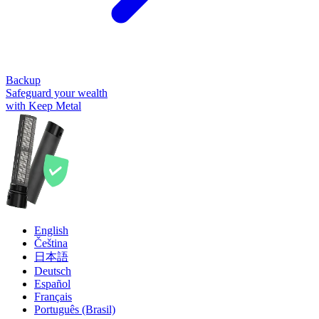
Backup
Safeguard your wealth
with Keep Metal
English
Čeština
日本語
Deutsch
Español
Français
Português (Brasil)