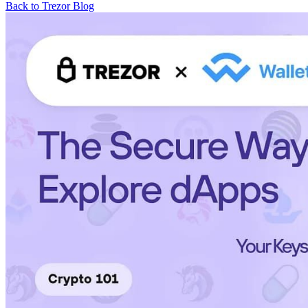
Back to Trezor Blog