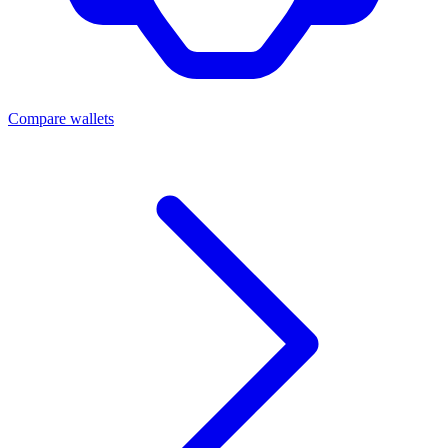
Compare wallets