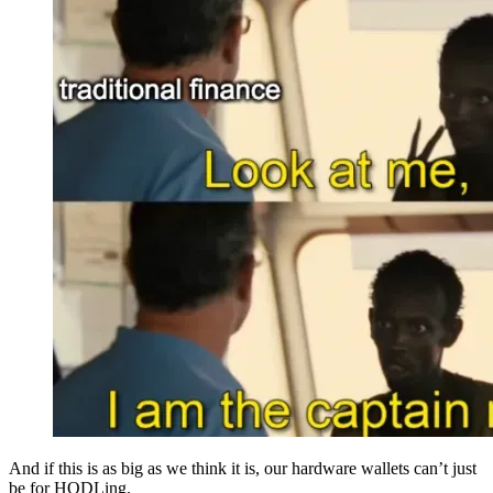
And if this is as big as we think it is, our hardware wallets can’t just
be for HODLing.