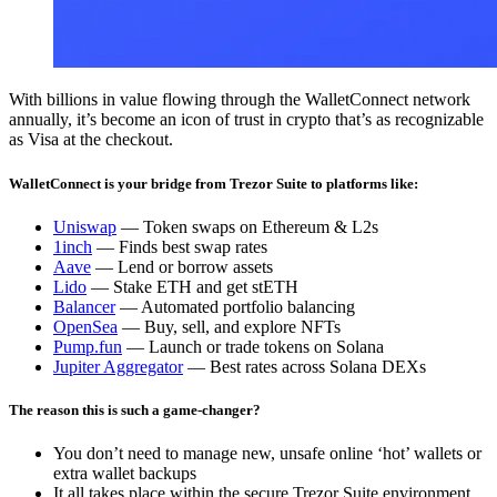
With billions in value flowing through the WalletConnect network
annually, it’s become an icon of trust in crypto that’s as recognizable
as Visa at the checkout.
WalletConnect is your bridge from Trezor Suite to platforms like:
Uniswap
— Token swaps on Ethereum & L2s
1inch
— Finds best swap rates
Aave
— Lend or borrow assets
Lido
— Stake ETH and get stETH
Balancer
— Automated portfolio balancing
OpenSea
— Buy, sell, and explore NFTs
Pump.fun
— Launch or trade tokens on Solana
Jupiter Aggregator
— Best rates across Solana DEXs
The reason this is such a game-changer?
You don’t need to manage new, unsafe online ‘hot’ wallets or
extra wallet backups
It all takes place within the secure Trezor Suite environment