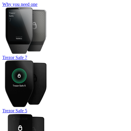
Why you need one
Trezor Safe 7
Trezor Safe 5