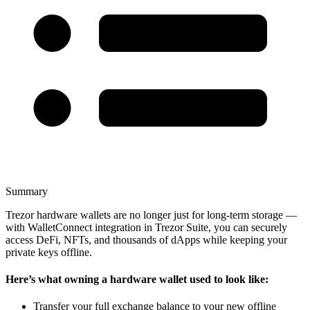
Summary
Trezor hardware wallets are no longer just for long-term storage —
with WalletConnect integration in Trezor Suite, you can securely
access DeFi, NFTs, and thousands of dApps while keeping your
private keys offline.
Here’s what owning a hardware wallet used to look like:
Transfer your full exchange balance to your new offline