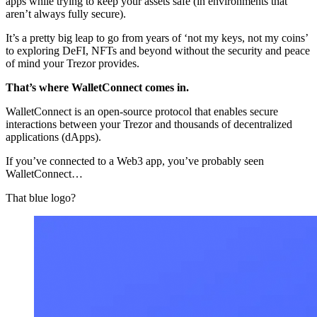
apps while trying to keep your assets safe (in environments that
aren’t always fully secure).
It’s a pretty big leap to go from years of ‘not my keys, not my coins’
to exploring DeFI, NFTs and beyond without the security and peace
of mind your Trezor provides.
That’s where WalletConnect comes in.
WalletConnect is an open-source protocol that enables secure
interactions between your Trezor and thousands of decentralized
applications (dApps).
If you’ve connected to a Web3 app, you’ve probably seen
WalletConnect…
That blue logo?