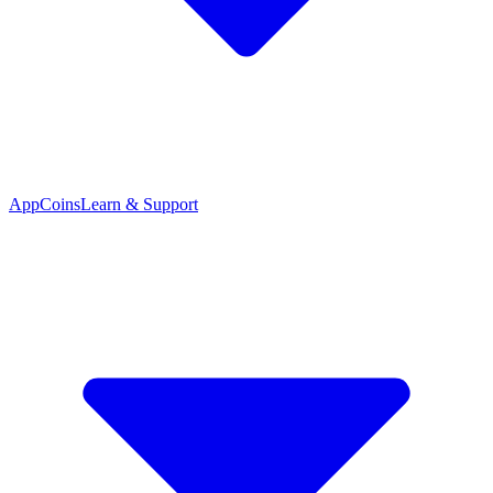
App
Coins
Learn & Support