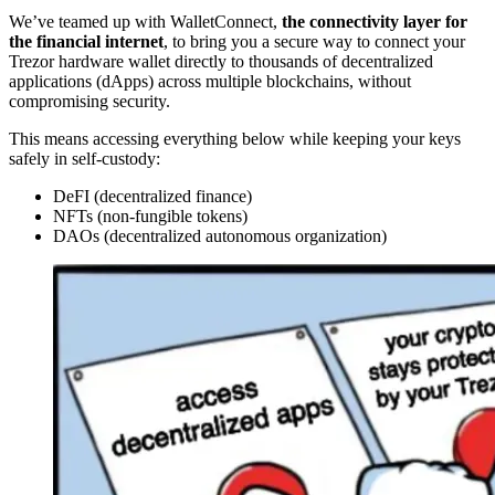
We’ve teamed up with WalletConnect,
the connectivity layer for
the financial internet
, to bring you a secure way to connect your
Trezor hardware wallet directly to thousands of decentralized
applications (dApps) across multiple blockchains, without
compromising security.
This means accessing everything below while keeping your keys
safely in self-custody:
DeFI (decentralized finance)
NFTs (non-fungible tokens)
DAOs (decentralized autonomous organization)