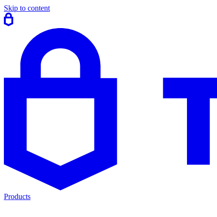
Skip to content
Products