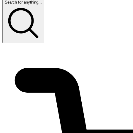
Search for anything...