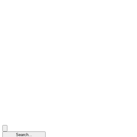
Search...