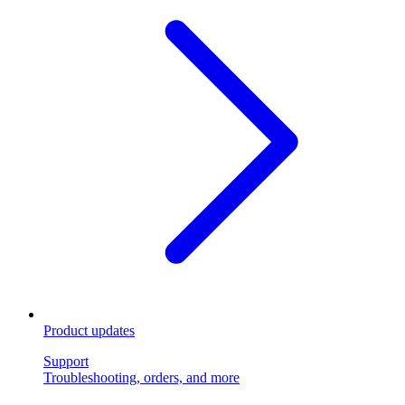
Product updates
Support
Troubleshooting, orders, and more