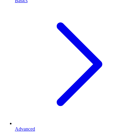
Basics
Advanced