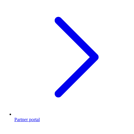
Partner portal