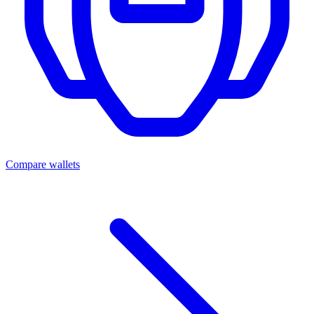
Compare wallets