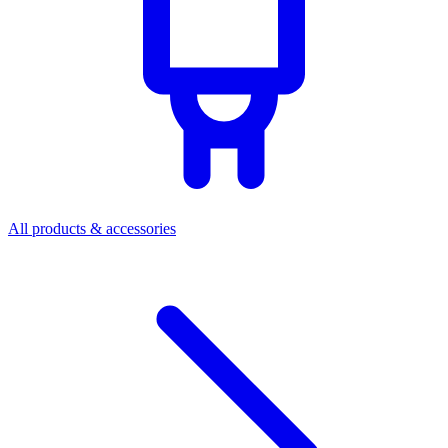
All products & accessories