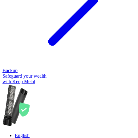
Backup
Safeguard your wealth
with Keep Metal
English