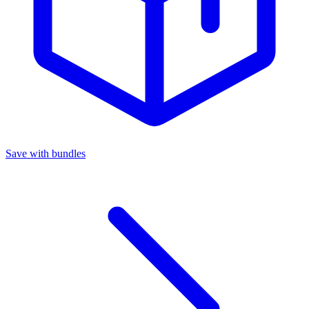
Save with bundles