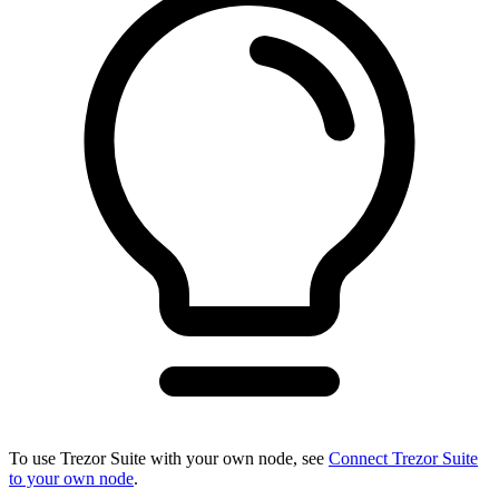
To use Trezor Suite with your own node, see
Connect Trezor Suite
to your own node
.