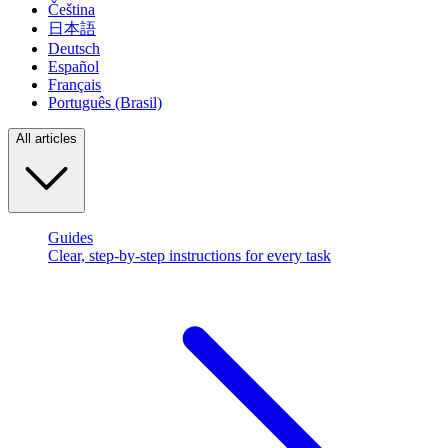
Čeština
日本語
Deutsch
Español
Français
Português (Brasil)
All articles
Guides
Clear, step-by-step instructions for every task