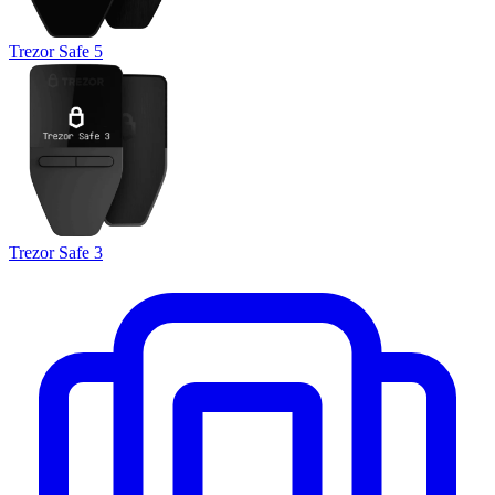
Trezor Safe 5
Trezor Safe 3