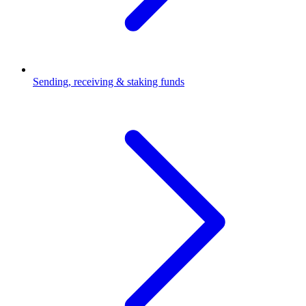
Sending, receiving & staking funds