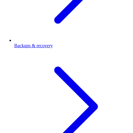
Backups & recovery