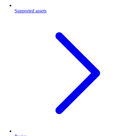
Supported assets