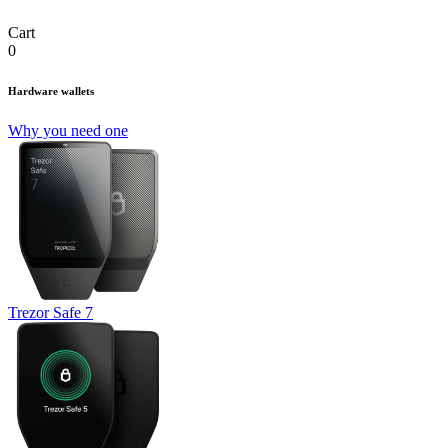
Cart
0
Hardware wallets
Why you need one
Trezor Safe 7