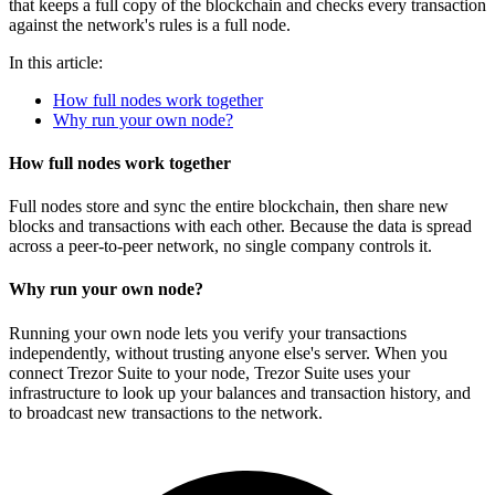
that keeps a full copy of the blockchain and checks every transaction
against the network's rules is a full node.
In this article:
How full nodes work together
Why run your own node?
How full nodes work together
Full nodes store and sync the entire blockchain, then share new
blocks and transactions with each other. Because the data is spread
across a peer-to-peer network, no single company controls it.
Why run your own node?
Running your own node lets you verify your transactions
independently, without trusting anyone else's server. When you
connect Trezor Suite to your node, Trezor Suite uses your
infrastructure to look up your balances and transaction history, and
to broadcast new transactions to the network.