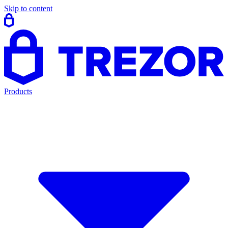
Skip to content
Products