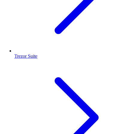
Trezor Suite