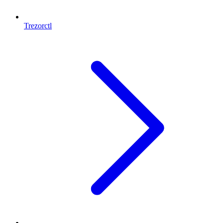
Trezorctl