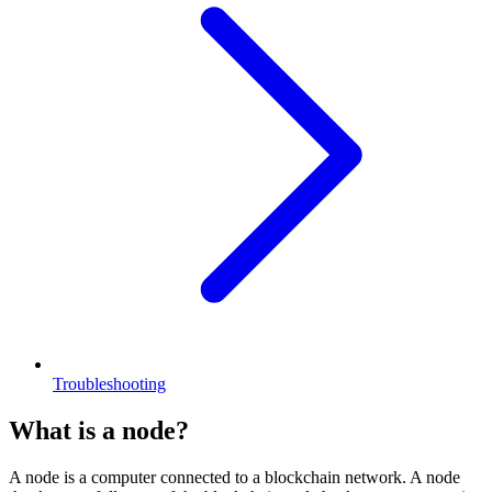
Troubleshooting
What is a node?
A node is a computer connected to a blockchain network. A node