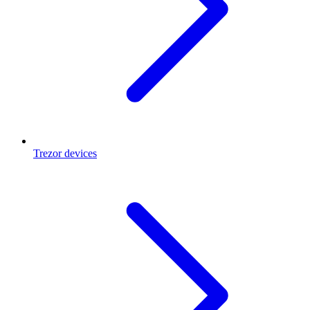
Trezor devices