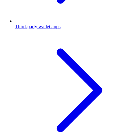
Third-party wallet apps