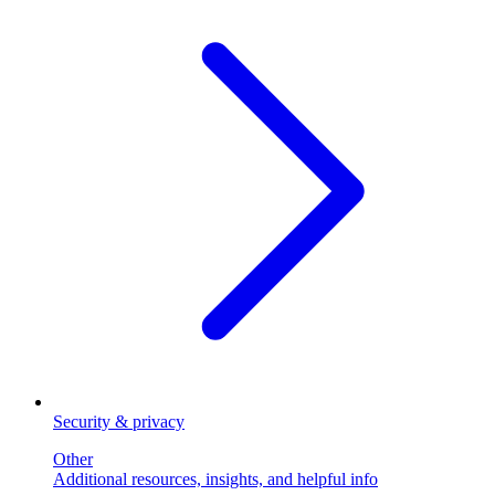
Security & privacy
Other
Additional resources, insights, and helpful info