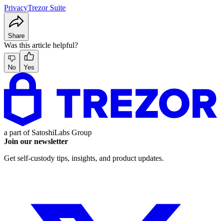
Privacy
Trezor Suite
Share
Was this article helpful?
No
Yes
a part of
SatoshiLabs Group
Join our newsletter
Get self-custody tips, insights, and product updates.