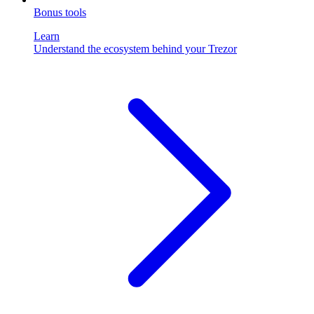
Bonus tools
Learn
Understand the ecosystem behind your Trezor