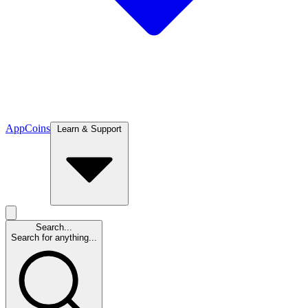
App
Coins
Learn & Support
Search...
Search for anything...