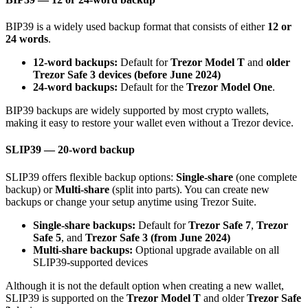
BIP39 is a widely used backup format that consists of either
12 or
24 words
.
12-word backups:
Default for
Trezor Model T
and
older
Trezor Safe 3 devices (before June 2024)
24-word backups:
Default for the
Trezor Model One
.
BIP39 backups are widely supported by most crypto wallets,
making it easy to restore your wallet even without a Trezor device.
SLIP39 — 20-word backup
SLIP39 offers flexible backup options:
Single-share
(one complete
backup) or
Multi-share
(split into parts). You can create new
backups or change your setup anytime using Trezor Suite.
Single-share backups:
Default for
Trezor Safe 7
,
Trezor
Safe 5
, and
Trezor Safe 3 (from June 2024)
Multi-share backups:
Optional upgrade available on all
SLIP39-supported devices
Although it is not the default option when creating a new wallet,
SLIP39 is supported on the
Trezor Model T
and older
Trezor Safe