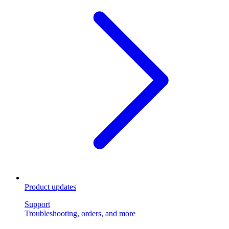
Product updates
Support
Troubleshooting, orders, and more