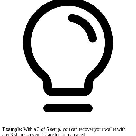
Example:
With a 3-of-5 setup, you can recover your wallet with
any 3 shares - even if 2 are lost or damaged.