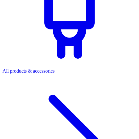
All products & accessories