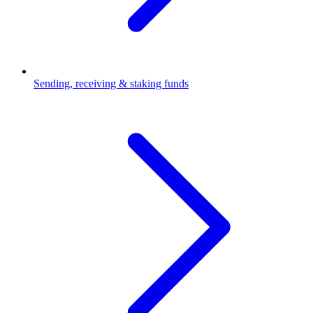
Sending, receiving & staking funds