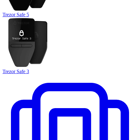
Trezor Safe 5
Trezor Safe 3