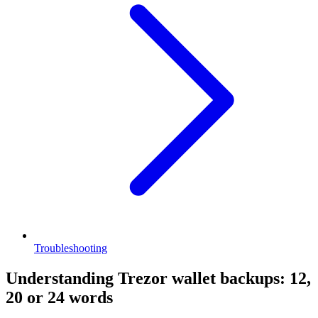
Troubleshooting
Understanding Trezor wallet backups: 12,
20 or 24 words