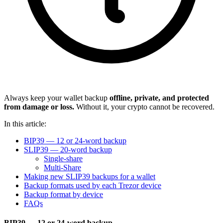
Always keep your wallet backup
offline, private, and protected
from damage or loss.
Without it, your crypto cannot be recovered.
In this article:
BIP39 — 12 or 24-word backup
SLIP39 — 20-word backup
Single-share
Multi-Share
Making new SLIP39 backups for a wallet
Backup formats used by each Trezor device
Backup format by device
FAQs
BIP39 — 12 or 24-word backup