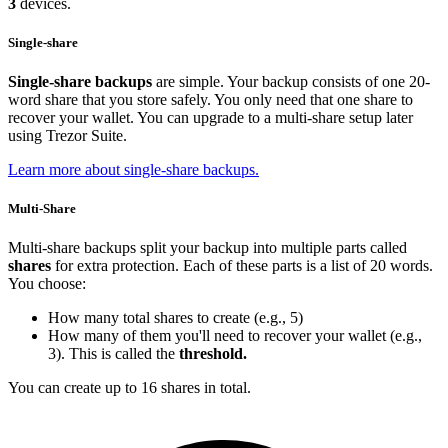
3
devices.
Single-share
Single-share backups
are simple. Your backup consists of one 20-
word share that you store safely. You only need that one share to
recover your wallet. You can upgrade to a multi-share setup later
using Trezor Suite.
Learn more about single-share backups.
Multi-Share
Multi-share backups split your backup into multiple parts called
shares
for extra protection. Each of these parts is a list of 20 words.
You choose:
How many total shares to create (e.g., 5)
How many of them you'll need to recover your wallet (e.g.,
3). This is called the
threshold.
You can create up to 16 shares in total.