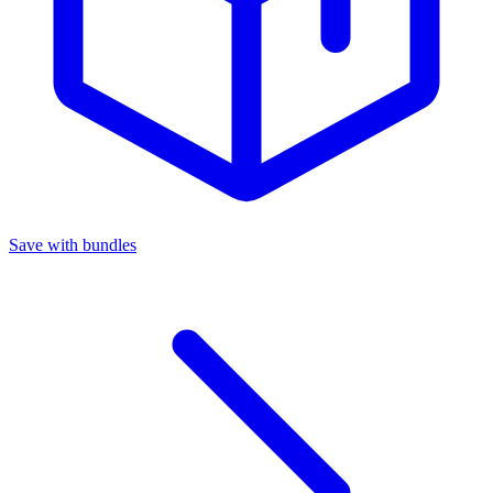
Save with bundles