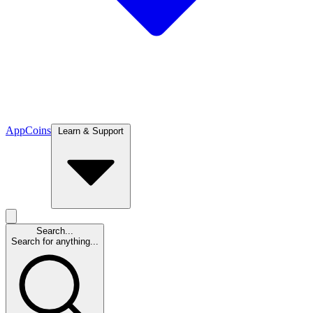
App
Coins
Learn & Support
Search...
Search for anything...