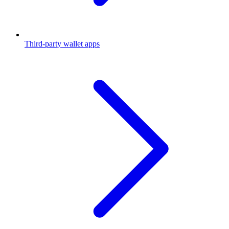
Third-party wallet apps