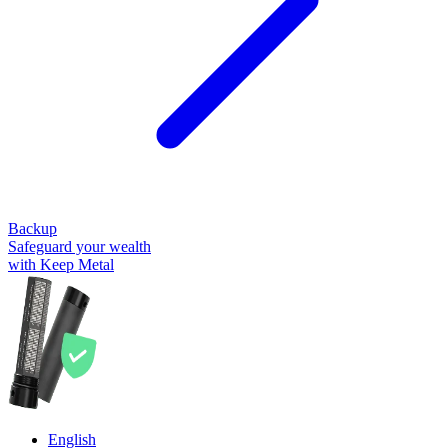
Backup
Safeguard your wealth
with Keep Metal
English