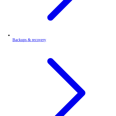
Backups & recovery