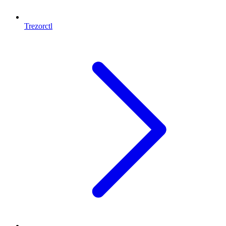
Trezorctl