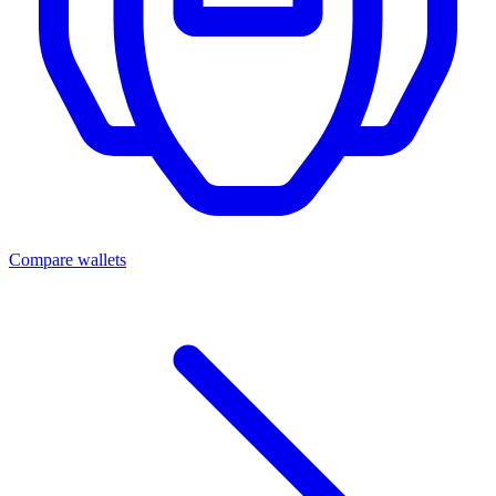
Compare wallets