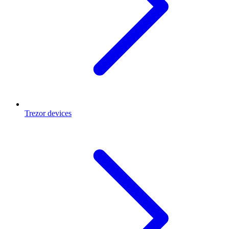
Trezor devices