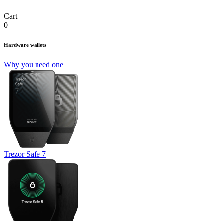
Cart
0
Hardware wallets
Why you need one
Trezor Safe 7