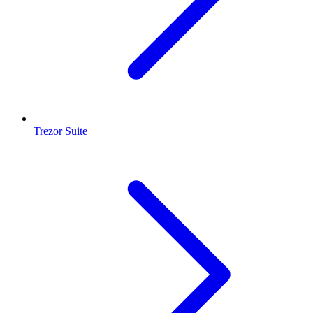
Trezor Suite