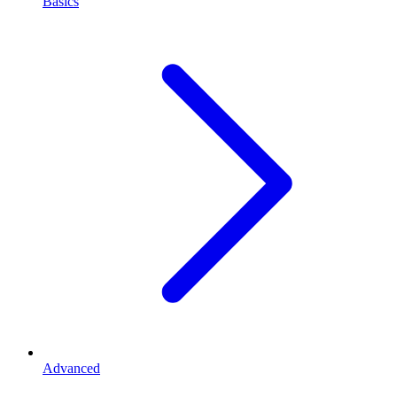
Basics
Advanced