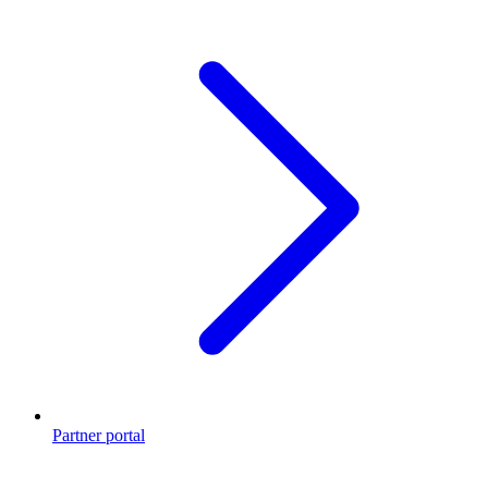
Partner portal