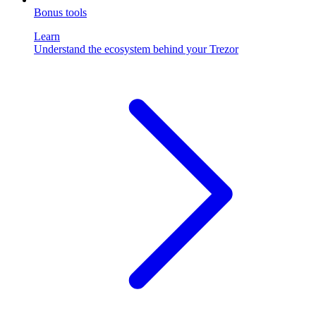
Bonus tools
Learn
Understand the ecosystem behind your Trezor