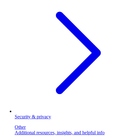
Security & privacy
Other
Additional resources, insights, and helpful info