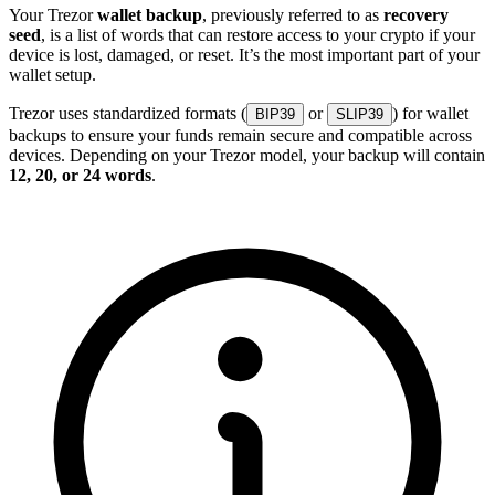
Your Trezor
wallet backup
, previously referred to as
recovery
seed
, is a list of words that can restore access to your crypto if your
device is lost, damaged, or reset. It’s the most important part of your
wallet setup.
Trezor uses standardized formats (
or
) for wallet
BIP39
SLIP39
backups to ensure your funds remain secure and compatible across
devices. Depending on your Trezor model, your backup will contain
12, 20, or 24 words
.