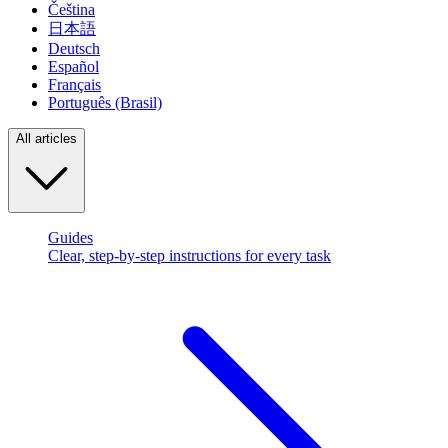
Čeština
日本語
Deutsch
Español
Français
Português (Brasil)
All articles
Guides
Clear, step-by-step instructions for every task