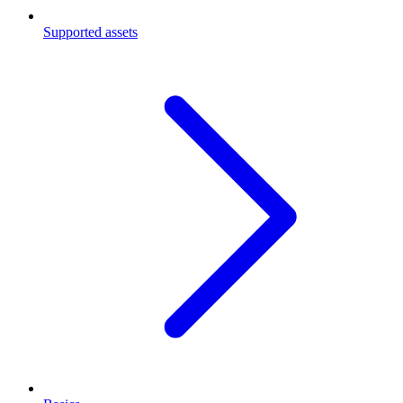
Supported assets