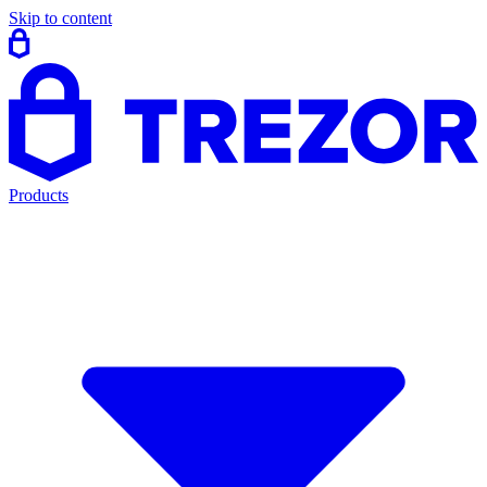
Skip to content
Products