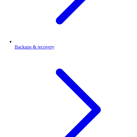
Backups & recovery