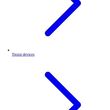
Trezor devices