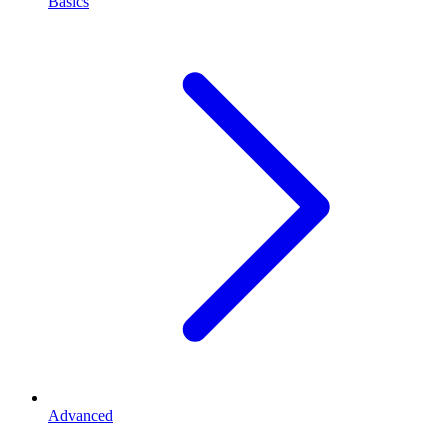
Basics
Advanced