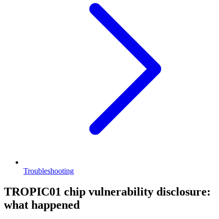
Troubleshooting
TROPIC01 chip vulnerability disclosure:
what happened