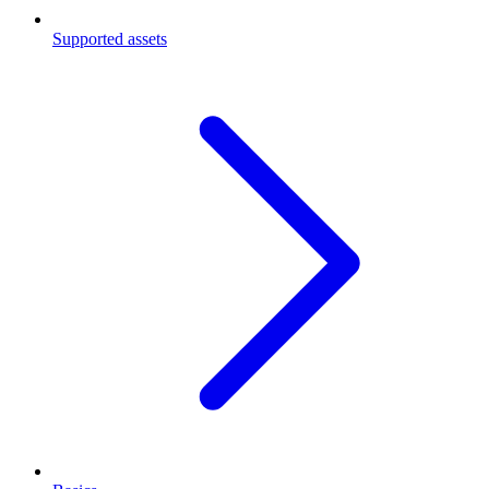
Supported assets