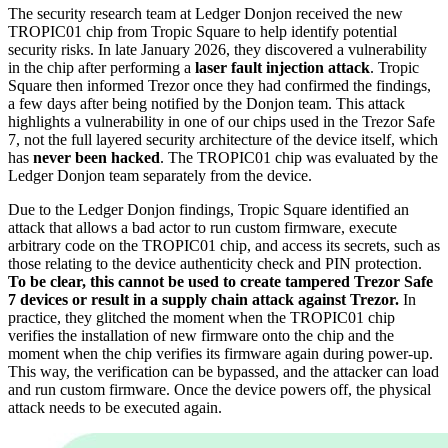
The security research team at Ledger Donjon received the new
TROPIC01 chip from Tropic Square to help identify potential
security risks. In late January 2026, they discovered a vulnerability
in the chip after performing a
laser fault injection attack
. Tropic
Square then informed Trezor once they had confirmed the findings,
a few days after being notified by the Donjon team. This attack
highlights a vulnerability in one of our chips used in the Trezor Safe
7, not the full layered security architecture of the device itself, which
has
never been hacked
. The TROPIC01 chip was evaluated by the
Ledger Donjon team separately from the device.
Due to the Ledger Donjon findings, Tropic Square identified an
attack that allows a bad actor to run custom firmware, execute
arbitrary code on the TROPIC01 chip, and access its secrets, such as
those relating to the device authenticity check and PIN protection.
To be clear, this cannot be used to create tampered Trezor Safe
7 devices or result in a supply chain attack against Trezor.
In
practice, they glitched the moment when the TROPIC01 chip
verifies the installation of new firmware onto the chip and the
moment when the chip verifies its firmware again during power-up.
This way, the verification can be bypassed, and the attacker can load
and run custom firmware. Once the device powers off, the physical
attack needs to be executed again.