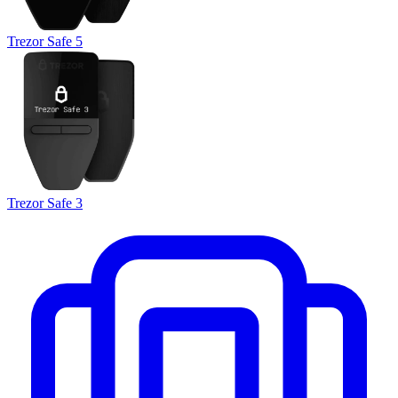
Trezor Safe 5
Trezor Safe 3