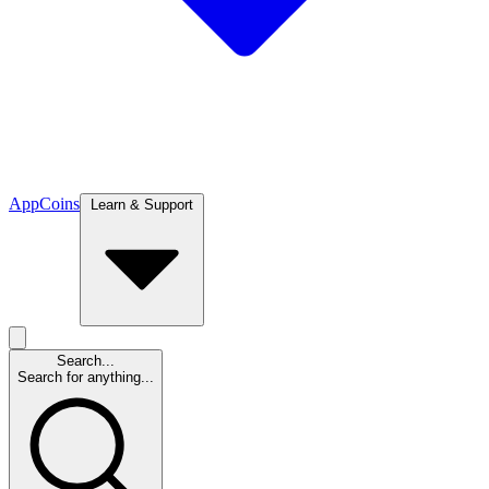
App
Coins
Learn & Support
Search...
Search for anything...