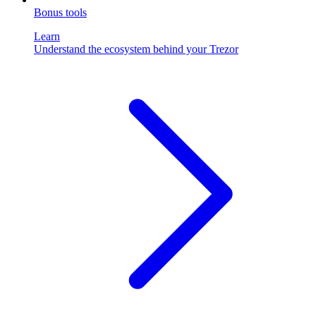
Bonus tools
Learn
Understand the ecosystem behind your Trezor