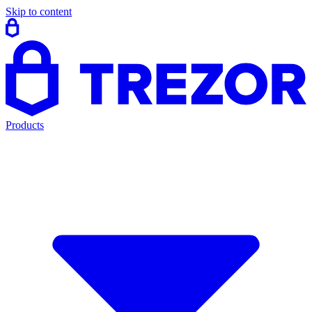
Skip to content
Products