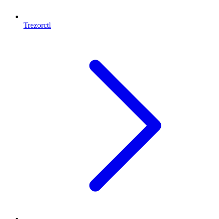
Trezorctl