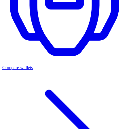
Compare wallets