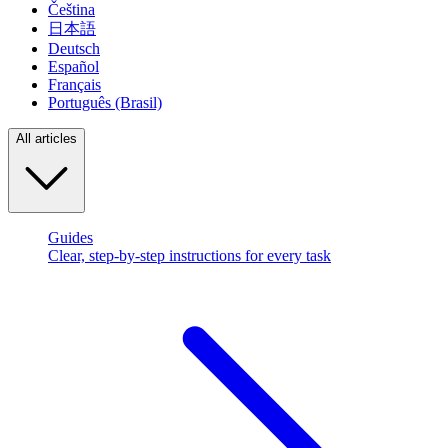
Čeština
日本語
Deutsch
Español
Français
Português (Brasil)
All articles
Guides
Clear, step-by-step instructions for every task