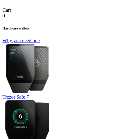
Cart
0
Hardware wallets
Why you need one
Trezor Safe 7