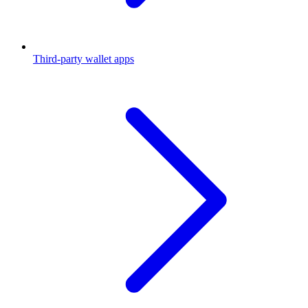
Third-party wallet apps