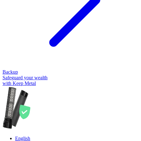
Backup
Safeguard your wealth
with Keep Metal
English