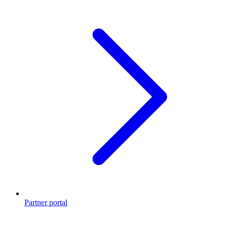
Partner portal