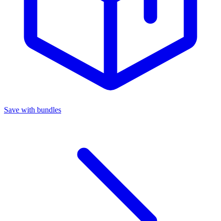
Save with bundles