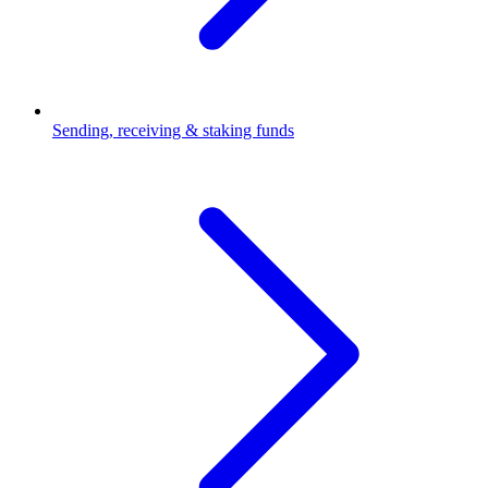
Sending, receiving & staking funds