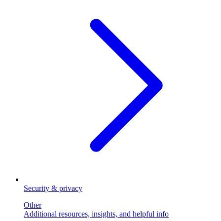
Security & privacy
Other
Additional resources, insights, and helpful info