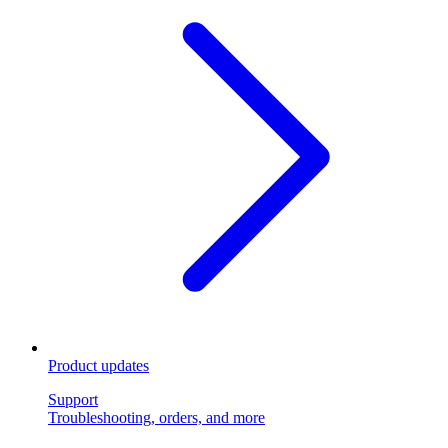
Product updates
Support
Troubleshooting, orders, and more