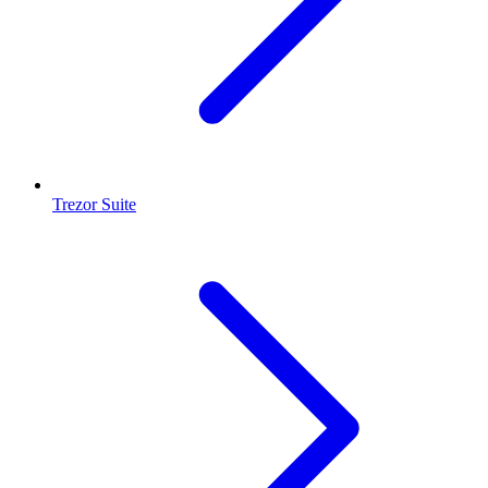
Trezor Suite