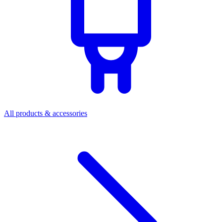
All products & accessories