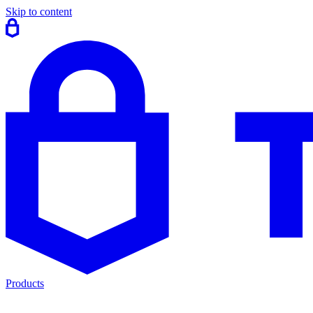
Skip to content
Products