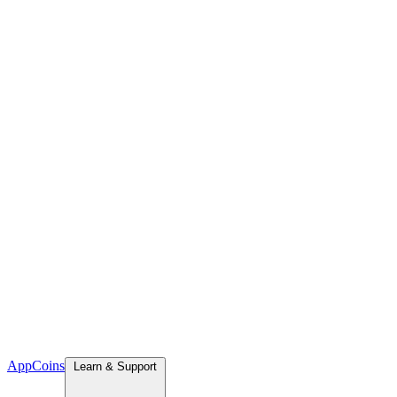
App
Coins
Learn & Support