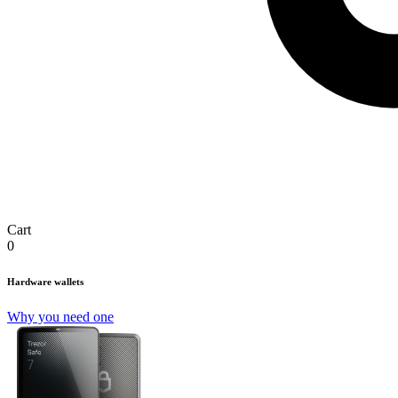
Cart
0
Hardware wallets
Why you need one