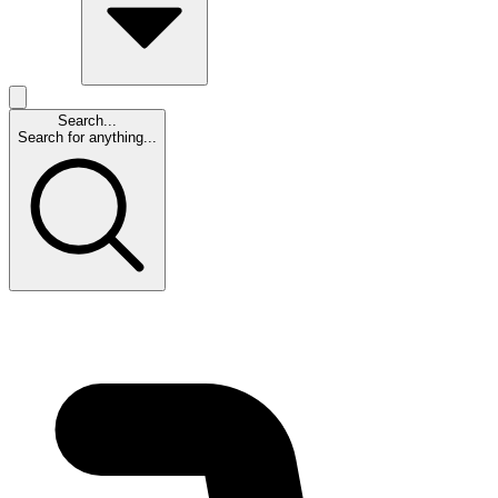
Search...
Search for anything...