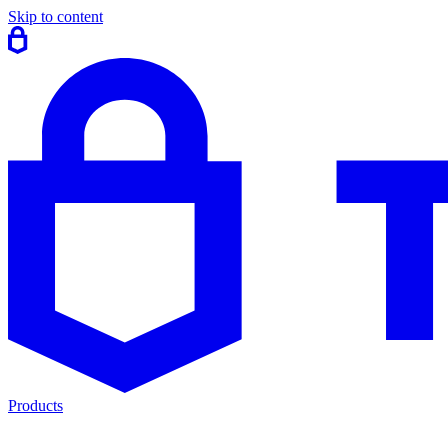
Skip to content
Products