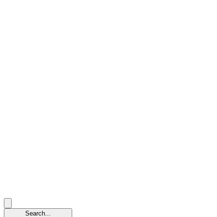
Search...