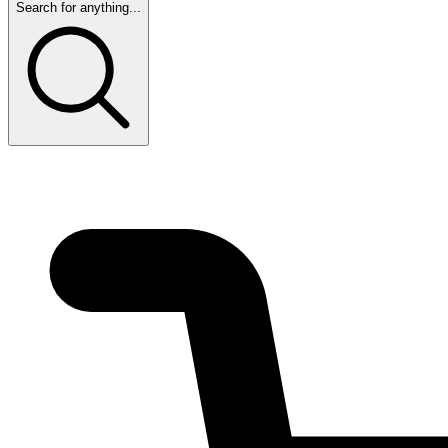
Search for anything...