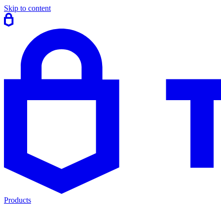
Skip to content
Products