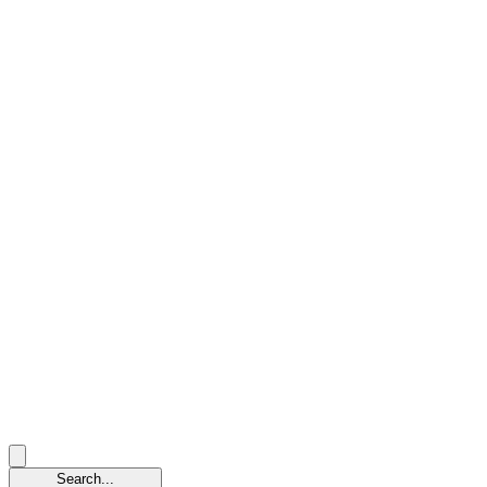
Search...