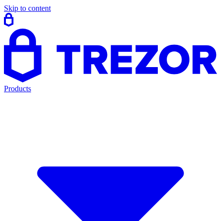
Skip to content
Products