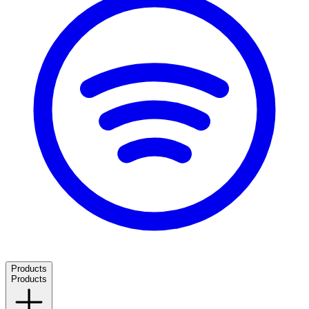
Products
Products