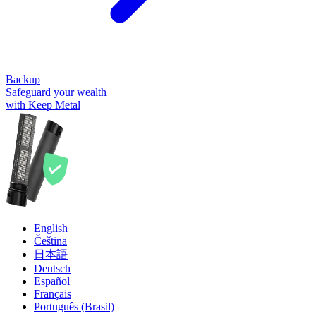
Backup
Safeguard your wealth
with Keep Metal
English
Čeština
日本語
Deutsch
Español
Français
Português (Brasil)