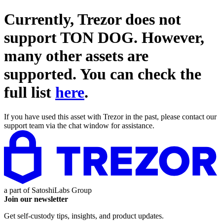
Currently, Trezor does not
support
TON DOG
. However,
many other assets are
supported. You can check the
full list
here
.
If you have used this asset with Trezor in the past, please contact our
support team via the chat window for assistance.
a part of
SatoshiLabs Group
Join our newsletter
Get self-custody tips, insights, and product updates.