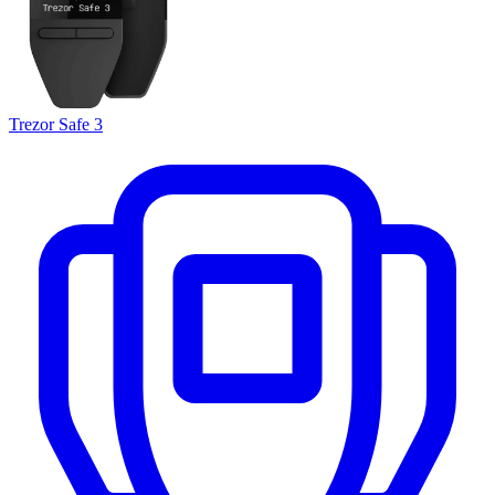
Trezor Safe 3