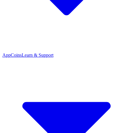
App
Coins
Learn & Support