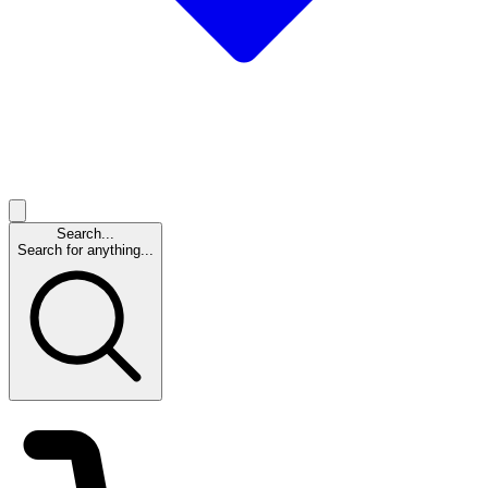
Search...
Search for anything...