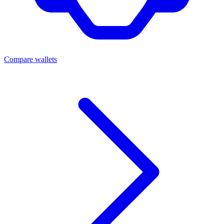
Compare wallets