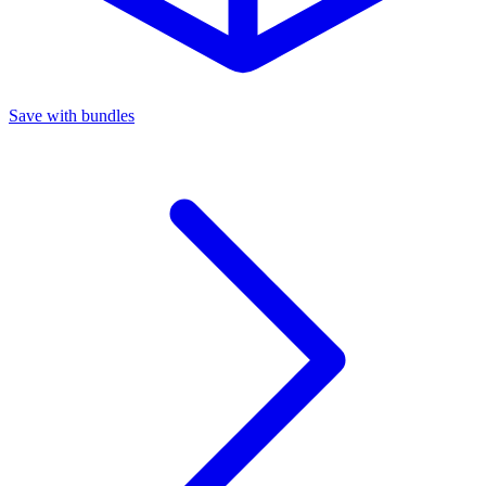
Save with bundles