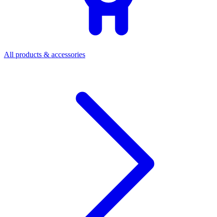
All products & accessories