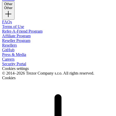
Other
Other
FAQs
Terms of Use
Refer-A-Friend Program
Affiliate Program
Reseller Program
Resellers
GitHub
Press & Media
Careers
Security Portal
Cookies settings
© 2014–2026 Trezor Company s.r.o. All rights reserved.
Cookies