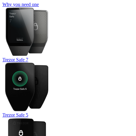
Why you need one
Trezor Safe 7
Trezor Safe 5