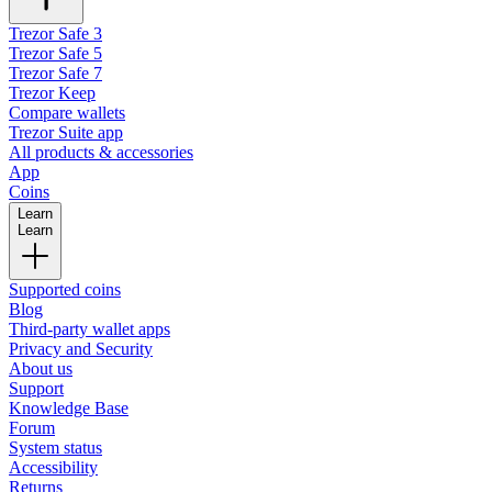
Trezor Safe 3
Trezor Safe 5
Trezor Safe 7
Trezor Keep
Compare wallets
Trezor Suite app
All products & accessories
App
Coins
Learn
Learn
Supported coins
Blog
Third-party wallet apps
Privacy and Security
About us
Support
Knowledge Base
Forum
System status
Accessibility
Returns