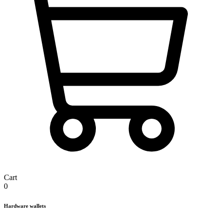
Cart
0
Hardware wallets