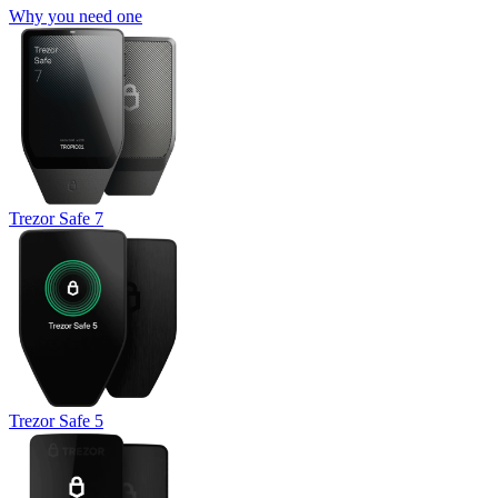
Why you need one
Trezor Safe 7
Trezor Safe 5