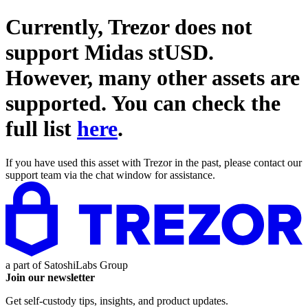
Currently, Trezor does not
support
Midas stUSD
.
However, many other assets are
supported. You can check the
full list
here
.
If you have used this asset with Trezor in the past, please contact our
support team via the chat window for assistance.
a part of
SatoshiLabs Group
Join our newsletter
Get self-custody tips, insights, and product updates.