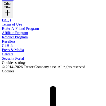
Other
Other
FAQs
Terms of Use
Refer-A-Friend Program
Affiliate Program
Reseller Program
Resellers
GitHub
Press & Media
Careers
Security Portal
Cookies settings
© 2014–2026 Trezor Company s.r.o. All rights reserved.
Cookies