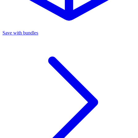
Save with bundles