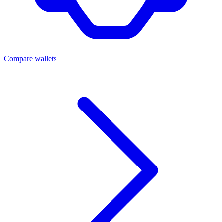
Compare wallets