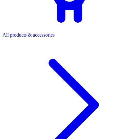
All products & accessories