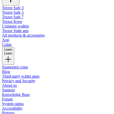
Trezor Safe 3
Trezor Safe 5
Trezor Safe 7
Trezor Keep
Compare wallets
Trezor Suite app
All products & accessories
App
Coins
Learn
Learn
Supported coins
Blog
Third-party wallet apps
Privacy and Security
About us
Support
Knowledge Base
Forum
System status
Accessibility
Returns