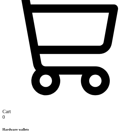
Cart
0
Hardware wallets