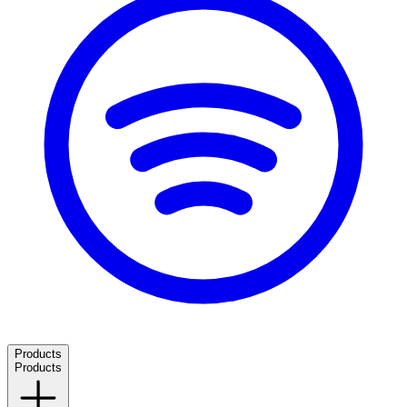
Products
Products