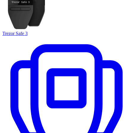
Trezor Safe 3