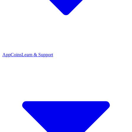
App
Coins
Learn & Support