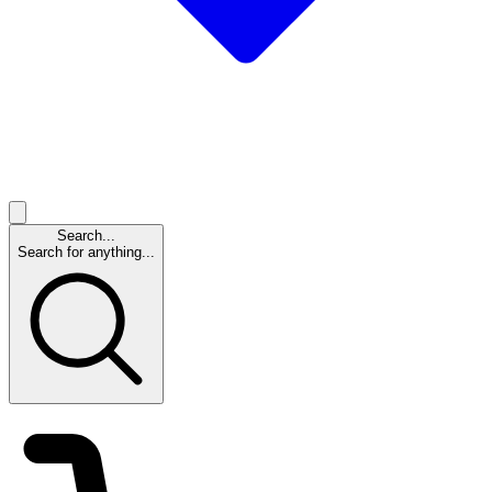
Search...
Search for anything...