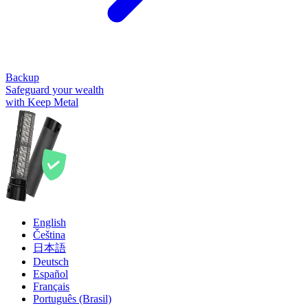
Backup
Safeguard your wealth
with Keep Metal
English
Čeština
日本語
Deutsch
Español
Français
Português (Brasil)