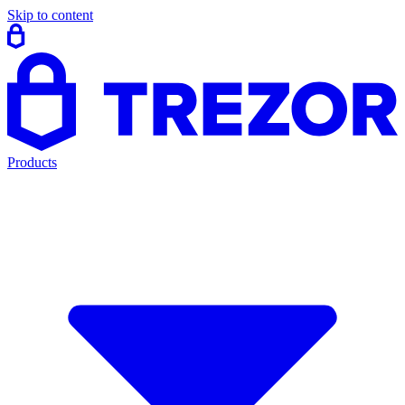
Skip to content
Products