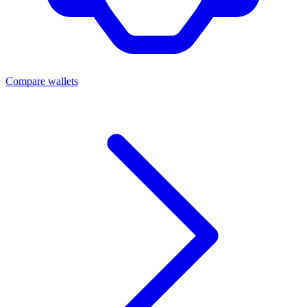
Compare wallets