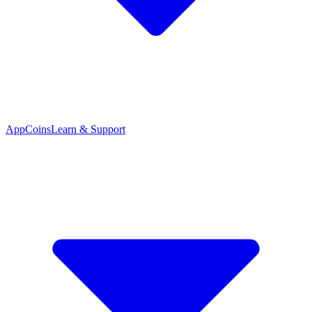
App
Coins
Learn & Support