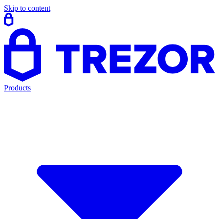
Skip to content
Products