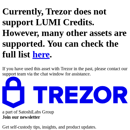
Currently, Trezor does not
support
LUMI Credits
.
However, many other assets are
supported. You can check the
full list
here
.
If you have used this asset with Trezor in the past, please contact our
support team via the chat window for assistance.
a part of
SatoshiLabs Group
Join our newsletter
Get self-custody tips, insights, and product updates.