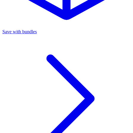
Save with bundles