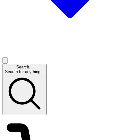
Search...
Search for anything...