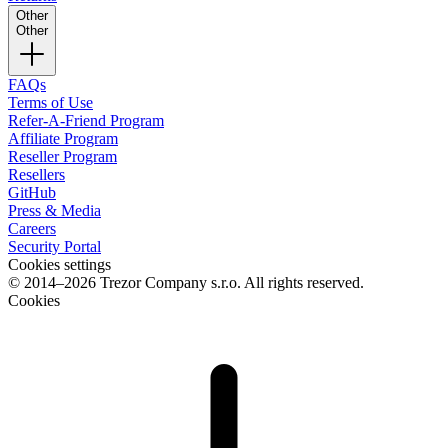
Other
Other
FAQs
Terms of Use
Refer-A-Friend Program
Affiliate Program
Reseller Program
Resellers
GitHub
Press & Media
Careers
Security Portal
Cookies settings
© 2014–2026 Trezor Company s.r.o. All rights reserved.
Cookies