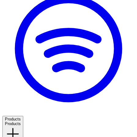
Products
Products