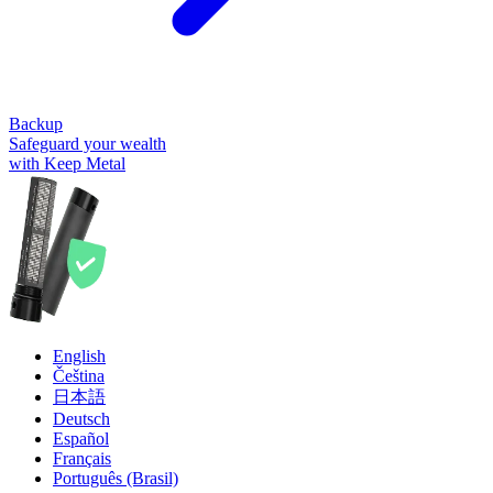
Backup
Safeguard your wealth
with Keep Metal
English
Čeština
日本語
Deutsch
Español
Français
Português (Brasil)