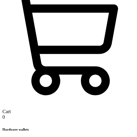
Cart
0
Hardware wallets