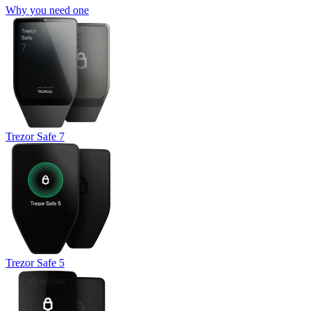
Why you need one
Trezor Safe 7
Trezor Safe 5