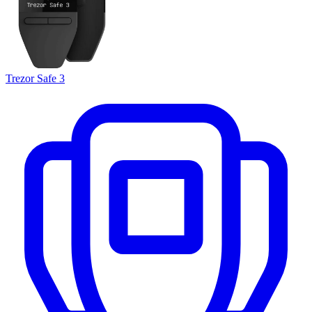
Trezor Safe 3