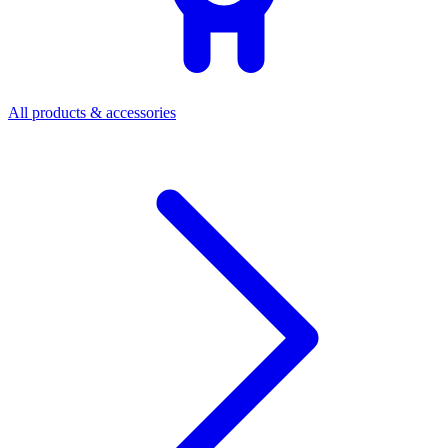
All products & accessories