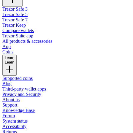
Trezor Safe 3
Trezor Safe 5
Trezor Safe 7
Trezor Keep
Compare wallets
Trezor Suite app
All products & accessories
App
Coins
Learn
Learn
Supported coins
Blog
Third-party wallet apps
Privacy and Security
About us
Support
Knowledge Base
Forum
System status
Accessibility
Returns