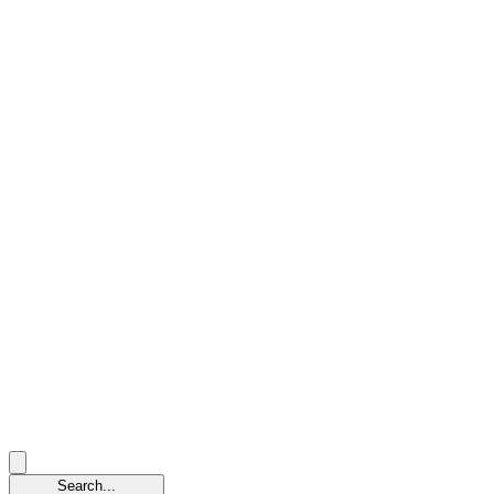
Search...