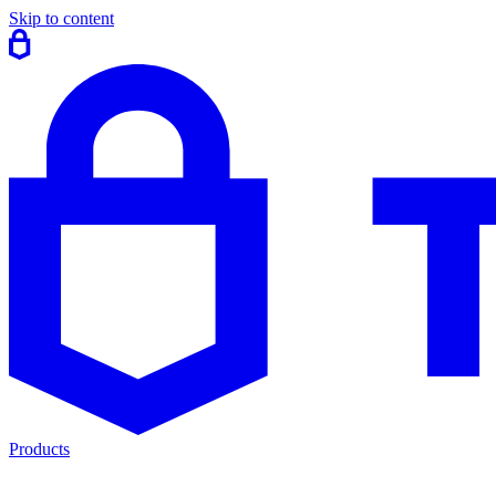
Skip to content
Products