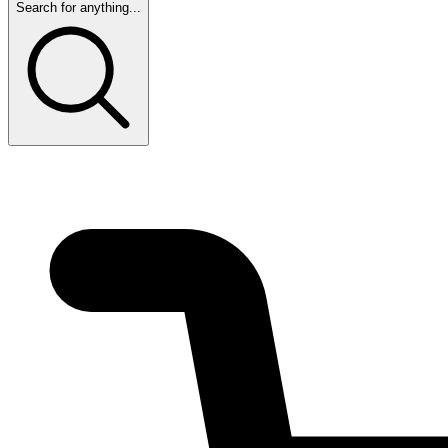
Search for anything...