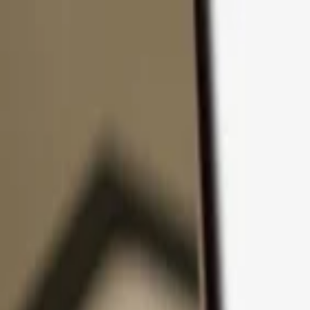
Skip to content
Products