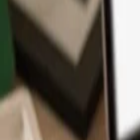
App
Coins
Learn & Support