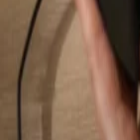
Search...