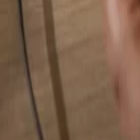
Search for anything...