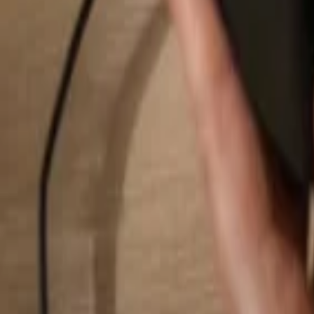
Search...