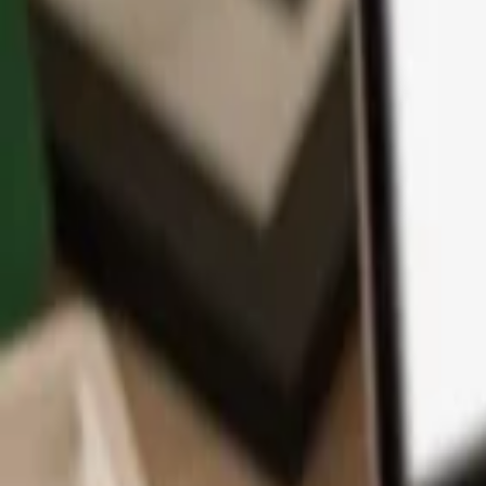
App
Coins
Learn & Support