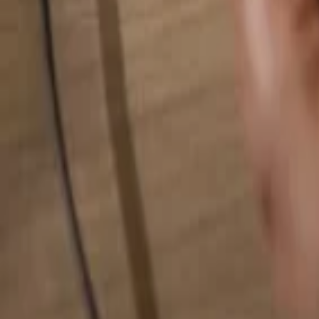
Search for anything...