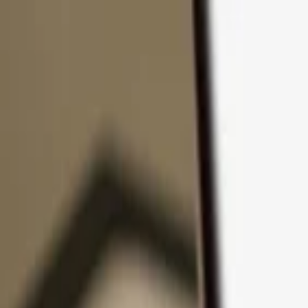
Skip to content
Products