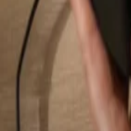
Search...