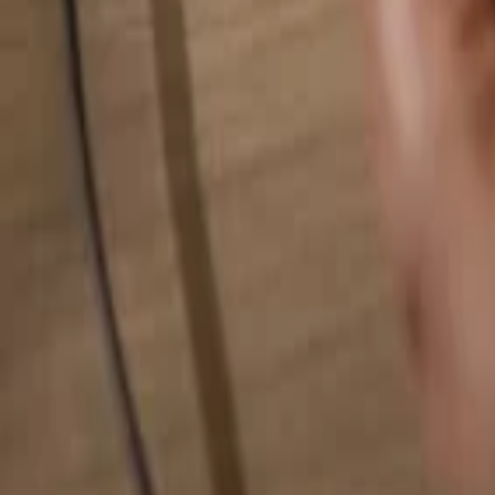
Search for anything...