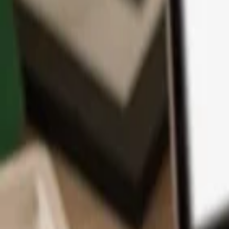
App
Coins
Learn & Support