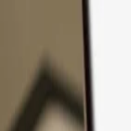
Skip to content
Products