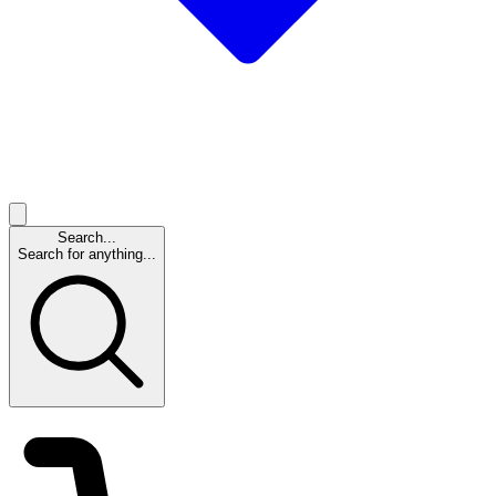
Search...
Search for anything...