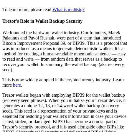
To learn more, please read
What is multisig?
Trezor’s Role in Wallet Backup Security
We founded the hardware wallet industry. Our founders, Marek
Palatinus and Pavol Rusnak, were part of a team that introduced
Bitcoin Improvement Proposal 39, or BIP39. This is a protocol that
was introduced as a means to generate deterministic wallets. It’s a
method for creating a human-readable mnemonic sentence — easy
to read and write — from random data that serves as a backup to
recover your wallet. In summary, the wallet backup (aka recovery
seed).
This is now widely adopted in the cryptocurrency industry. Learn
more
here
.
Trezor wallets began with employing BIP39 for the wallet backup
(recovery seed phrases). When you initialize your Trezor device, it
generates a unique 12, 18, or 24-word wallet backup (recovery
seed). This seed is a representation of your private keys and is
essential for restoring your wallet’s information in case your device
is lost, stolen, or damaged. BIP39 has become a crucial part of
Trezor’s security protocol, and it is used alongside other BIPs like