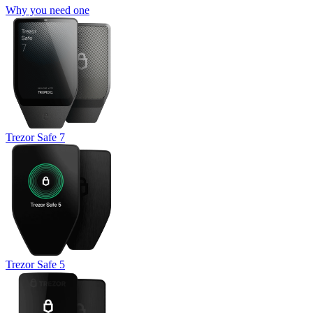
Why you need one
Trezor Safe 7
Trezor Safe 5