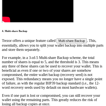
4. Multi-share Backup
Trezor offers a unique feature called
. This,
Multi-share Backup
essentially, allows you to split your wallet backup into multiple parts
and store them separately.
For example, in a 3-of-5 Multi-share Backup scheme, the total
number of shares is equal to 5, and the threshold is 3. This means
any three of these shares can be used to recover your wallet. This is
beneficial as even if one or two of your shares are somehow
compromised, the entire wallet backup (recovery seed) is not
exposed. This redundancy means you no longer have a single point
of failure, as with the regular BIP39 backup standard (i.e., the 12-
word recovery seeds used by default on most hardware wallets).
Even if one part is lost or compromised, you can still recover your
wallet using the remaining parts. This greatly reduces the risk of
losing all backup copies at once.