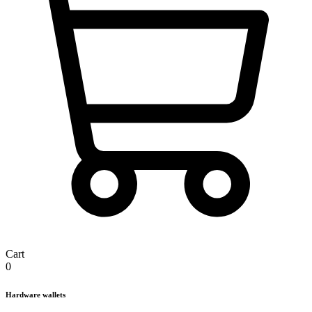
Cart
0
Hardware wallets