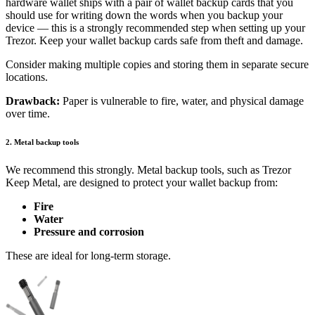
hardware wallet ships with a pair of wallet backup cards that you
should use for writing down the words when you backup your
device — this is a strongly recommended step when setting up your
Trezor. Keep your wallet backup cards safe from theft and damage.
Consider making multiple copies and storing them in separate secure
locations.
Drawback:
Paper is vulnerable to fire, water, and physical damage
over time.
2. Metal backup tools
We recommend this strongly. Metal backup tools, such as Trezor
Keep Metal, are designed to protect your wallet backup from:
Fire
Water
Pressure and corrosion
These are ideal for long-term storage.