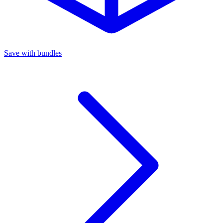
Save with bundles