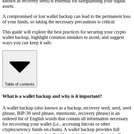
known as recovery seed) is essential for safeguarding your digital
assets.
A compromised or lost wallet backup can lead to the permanent loss
of your funds, so taking the necessary precautions is critical.
This guide will explore the best practices for securing your crypto
wallet backup, highlight common mistakes to avoid, and suggest
ways you can keep it safe.
Table of contents
What is a wallet backup and why is it important?
A wallet backup (also known as a backup, recovery seed, seed, seed
phrase, BIP-39 seed phrase, mnemonic, recovery phrase) is an
ordered list of English words that contain all information necessary
for recovering your wallet (i.e., accessing bitcoin or other
cryptocurrency funds on-chain). A wallet backup provides full