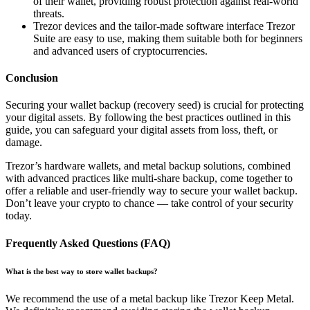
of their wallet, providing robust protection against real-world
threats.
Trezor devices and the tailor-made software interface Trezor
Suite are easy to use, making them suitable both for beginners
and advanced users of cryptocurrencies.
Conclusion
Securing your wallet backup (recovery seed) is crucial for protecting
your digital assets. By following the best practices outlined in this
guide, you can safeguard your digital assets from loss, theft, or
damage.
Trezor’s hardware wallets, and metal backup solutions, combined
with advanced practices like multi-share backup, come together to
offer a reliable and user-friendly way to secure your wallet backup.
Don’t leave your crypto to chance — take control of your security
today.
Frequently Asked Questions (FAQ)
What is the best way to store wallet backups?
We recommend the use of a metal backup like Trezor Keep Metal.