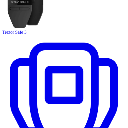
Trezor Safe 3