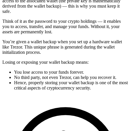
access to the associated wallet (the private key is mathematically
derived from the wallet backup) — this is why you must keep it
safe.
Think of it as the password to your crypto holdings — it enables
you to access, transfer, and manage your funds. Without it, your
assets are permanently lost.
You’re given a wallet backup when you set up a hardware wallet
like Trezor. This unique phrase is generated during the wallet
initialization process.
Losing or exposing your wallet backup means:
You lose access to your funds forever.
No third party, not even Trezor, can help you recover it.
Hence, properly storing your wallet backup is one of the most
critical aspects of cryptocurrency security.