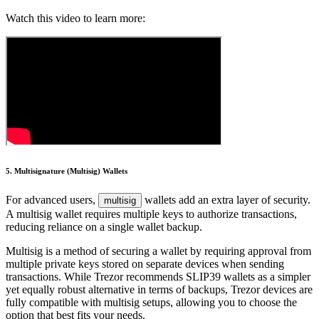
Watch this video to learn more:
5. Multisignature (Multisig) Wallets
For advanced users,
wallets add an extra layer of security.
multisig
A multisig wallet requires multiple keys to authorize transactions,
reducing reliance on a single wallet backup.
Multisig is a method of securing a wallet by requiring approval from
multiple private keys stored on separate devices when sending
transactions. While Trezor recommends SLIP39 wallets as a simpler
yet equally robust alternative in terms of backups, Trezor devices are
fully compatible with multisig setups, allowing you to choose the
option that best fits your needs.