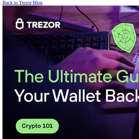
Back to Trezor Blog