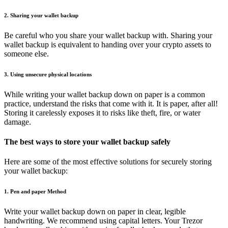
2. Sharing your wallet backup
Be careful who you share your wallet backup with. Sharing your
wallet backup is equivalent to handing over your crypto assets to
someone else.
3. Using unsecure physical locations
While writing your wallet backup down on paper is a common
practice, understand the risks that come with it. It is paper, after all!
Storing it carelessly exposes it to risks like theft, fire, or water
damage.
The best ways to store your wallet backup safely
Here are some of the most effective solutions for securely storing
your wallet backup:
1. Pen and paper Method
Write your wallet backup down on paper in clear, legible
handwriting. We recommend using capital letters. Your Trezor