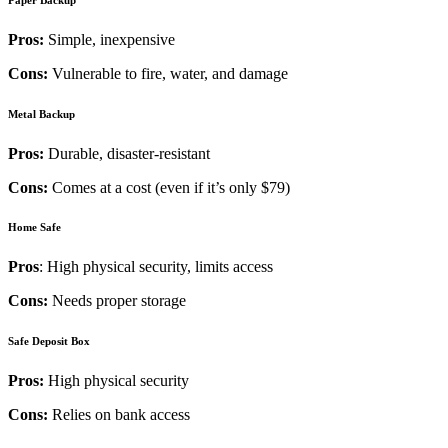
Pros:
Simple, inexpensive
Cons:
Vulnerable to fire, water, and damage
Metal Backup
Pros:
Durable, disaster-resistant
Cons:
Comes at a cost (even if it’s only $79)
Home Safe
Pros
: High physical security, limits access
Cons:
Needs proper storage
Safe Deposit Box
Pros:
High physical security
Cons:
Relies on bank access