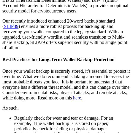
BIP32 (Hierarchical Deterministic Wallets) and BIP44 (Multi-
Account Hierarchy for Deterministic Wallets) to provide an optimal
security model for cryptocurrency users.
Our recently introduced enhanced 20-word backup standard
(
SLIP39
) ensures a more robust process for backing up and
recovering your wallet compared to the legacy standard. With an
upgraded, user-friendly wordlist and seamless transition to Multi-
share Backup, SLIP39 offers superior security with no single point
of failure.
Best Practices for Long-Term Wallet Backup Protection
Once your wallet backup is securely stored, it’s essential to protect it
over time. What we do recommend is taking a moment to assess the
most probable threats you face. It is important to understand that
everyone has a different threat model, and this can change over time.
Consider environmental risks, physical attacks, and remote attacks,
while doing more. Read more on this
here
.
As such,
Regularly check for wear and tear or damage. For an
example, if the wallet backup is is stored on paper,
periodically check for fading or physical damage.