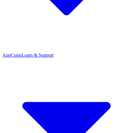
App
Coins
Learn & Support