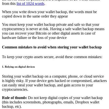
from this
list of 1024 words
.
When you write down your wallet backup, the words must be
copied down in the same order they appear
You must keep your wallet backup private and safe so that your
cryptocurrency is never at risk. Having a safe wallet backup means
you can recover your Bitcoin or other digital assets in case of
hardware failure or the loss of your device
Common mistakes to avoid when storing your wallet backup
To keep your crypto assets secure, avoid these common mistakes:
1. Relying on digital devices
Storing your wallet backup on a computer, phone, or cloud service
is highly risky. If your device gets hacked or compromised, attackers
can easily steal your wallet backup, and gain access to your
cryptocurrencies.
Rule of thumb:
Do not keep digital copies of your wallet backup
(this includes screenshots, photographs, emails, Dropbox wallet
backup, etc).