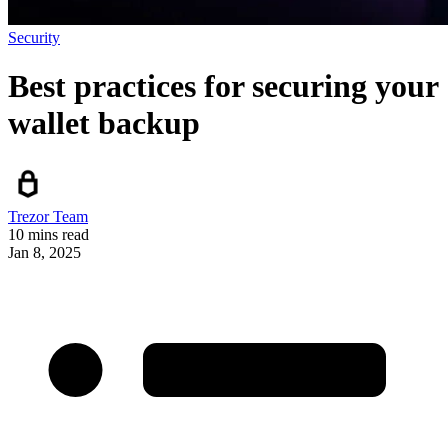
Security
Best practices for securing your
wallet backup
Trezor Team
10 mins read
Jan 8, 2025