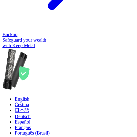
Backup
Safeguard your wealth
with Keep Metal
English
Čeština
日本語
Deutsch
Español
Français
Português (Brasil)