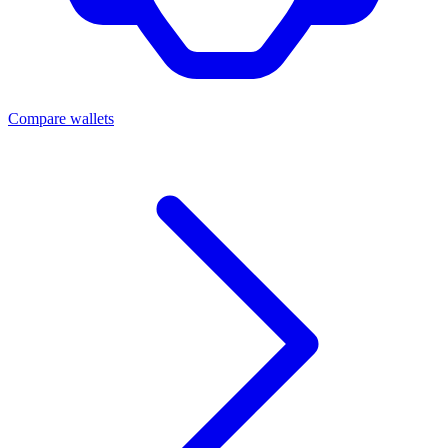
Compare wallets