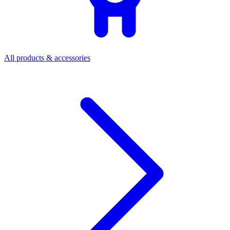
All products & accessories