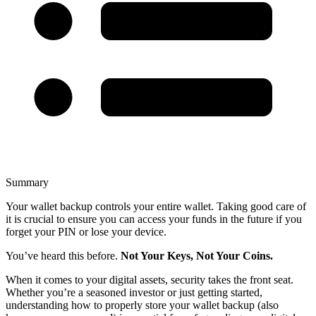
Summary
Your wallet backup controls your entire wallet. Taking good care of
it is crucial to ensure you can access your funds in the future if you
forget your PIN or lose your device.
You’ve heard this before.
Not Your Keys, Not Your Coins.
When it comes to your digital assets, security takes the front seat.
Whether you’re a seasoned investor or just getting started,
understanding how to properly store your wallet backup (also