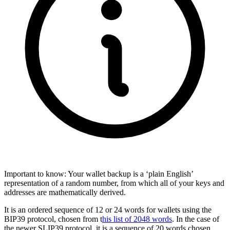
Important to know: Your wallet backup is a ‘plain English’
representation of a random number, from which all of your keys and
addresses are mathematically derived.
It is an ordered sequence of 12 or 24 words for wallets using the
BIP39 protocol, chosen from t
his list of 2048 words
. In the case of
the newer SLIP39 protocol, it is a sequence of 20 words chosen