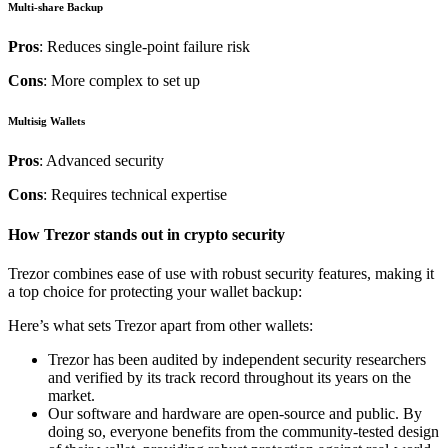
Multi-share Backup
Pros
: Reduces single-point failure risk
Cons
: More complex to set up
Multisig Wallets
Pros
: Advanced security
Cons
: Requires technical expertise
How Trezor stands out in crypto security
Trezor combines ease of use with robust security features, making it
a top choice for protecting your wallet backup:
Here’s what sets Trezor apart from other wallets:
Trezor has been audited by independent security researchers
and verified by its track record throughout its years on the
market.
Our software and hardware are open-source and public. By
doing so, everyone benefits from the community-tested design