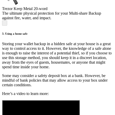
Trezor Keep Metal 20-word
The ultimate physical protection for your Multi-share Backup
against fire, water, and impact.
3. Using a home safe
Storing your wallet backup in a hidden safe at your house is a great
way to control access to it. However, the knowledge of a safe alone
is enough to raise the interest of a potential thief, so if you choose to
use this storage method, you should keep it in a discreet location,
away from the eyes of guests, housemates, or anyone that might
spend time inside your home.
Some may consider a safety deposit box at a bank. However, be
mindful of bank policies that may allow access to your box under
certain conditions.
Here’s a video to learn more: