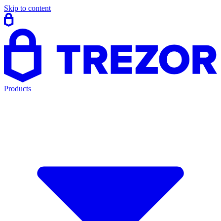
Skip to content
Products