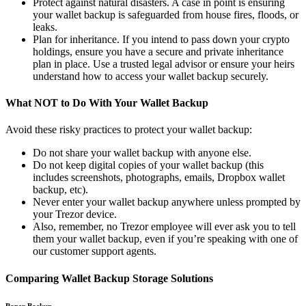
Protect against natural disasters. A case in point is ensuring
your wallet backup is safeguarded from house fires, floods, or
leaks.
Plan for inheritance. If you intend to pass down your crypto
holdings, ensure you have a secure and private inheritance
plan in place. Use a trusted legal advisor or ensure your heirs
understand how to access your wallet backup securely.
What NOT to Do With Your Wallet Backup
Avoid these risky practices to protect your wallet backup:
Do not share your wallet backup with anyone else.
Do not keep digital copies of your wallet backup (this
includes screenshots, photographs, emails, Dropbox wallet
backup, etc).
Never enter your wallet backup anywhere unless prompted by
your Trezor device.
Also, remember, no Trezor employee will ever ask you to tell
them your wallet backup, even if you’re speaking with one of
our customer support agents.
Comparing Wallet Backup Storage Solutions
Paper Backup