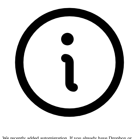
We recently added automigration. If you already have Dropbox or