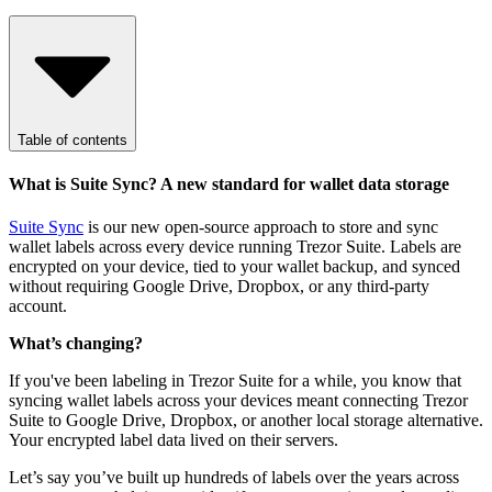
Table of contents
What is Suite Sync? A new standard for wallet data storage
Suite Sync
is our new open-source approach to store and sync
wallet labels across every device running Trezor Suite. Labels are
encrypted on your device, tied to your wallet backup, and synced
without requiring Google Drive, Dropbox, or any third-party
account.
What’s changing?
If you've been labeling in Trezor Suite for a while, you know that
syncing wallet labels across your devices meant connecting Trezor
Suite to Google Drive, Dropbox, or another local storage alternative.
Your encrypted label data lived on their servers.
Let’s say you’ve built up hundreds of labels over the years across