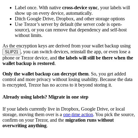
Label once. With native
cross-device sync
, your labels will
show up on every device, automatically.
Ditch Google Drive, Dropbox, and other storage options
Use Trezor’s server by default (the server code is open-
source), or you can remove that dependency and self-host
without limits.
As the encryption keys are derived from your wallet backup using
, you can switch devices, reinstall the app, or even lose a
SLIP21
phone or Trezor device, and
the labels will still be there when the
wallet backup is restored
.
Only the wallet backup can decrypt them
. So, you get added
control and more privacy without losing usability. Because the data
is encrypted, Trezor has no access to it beyond storing it.
Already using labels? Migrate in one step
If your labels currently live in Dropbox, Google Drive, or local
storage, moving them over is a
one-time action
. You pick the source,
confirm on your Trezor, and the
migration runs without
overwriting anything
.