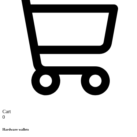
Cart
0
Hardware wallets