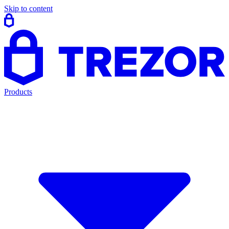
Skip to content
Products