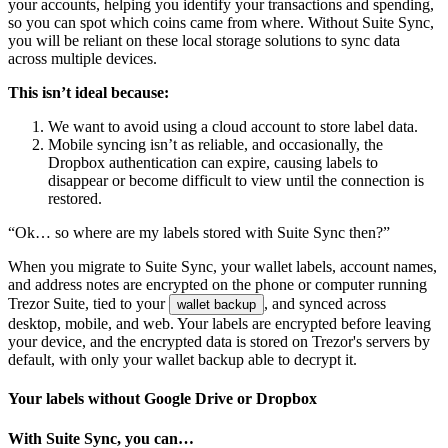
your accounts, helping you identify your transactions and spending,
so you can spot which coins came from where. Without Suite Sync,
you will be reliant on these local storage solutions to sync data
across multiple devices.
This isn’t ideal because:
We want to avoid using a cloud account to store label data.
Mobile syncing isn’t as reliable, and occasionally, the
Dropbox authentication can expire, causing labels to
disappear or become difficult to view until the connection is
restored.
“Ok… so where are my labels stored with Suite Sync then?”
When you migrate to Suite Sync, your wallet labels, account names,
and address notes are encrypted on the phone or computer running
Trezor Suite, tied to your
, and synced across
wallet backup
desktop, mobile, and web. Your labels are encrypted before leaving
your device, and the encrypted data is stored on Trezor's servers by
default, with only your wallet backup able to decrypt it.
Your labels without Google Drive or Dropbox
With Suite Sync, you can…