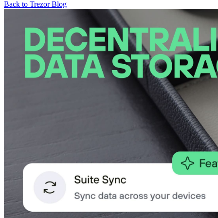
Back to Trezor Blog