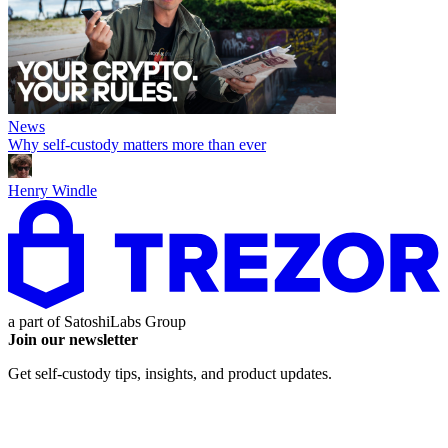
News
Why self-custody matters more than ever
Henry Windle
a part of
SatoshiLabs Group
Join our newsletter
Get self-custody tips, insights, and product updates.