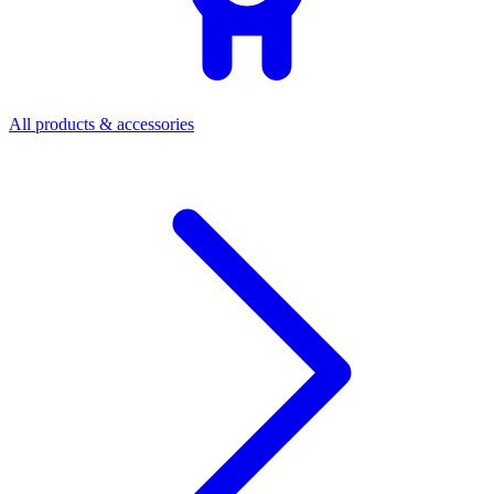
All products & accessories