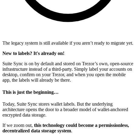
The legacy system is still available if you aren’t ready to migrate yet.
New to labels? It's already on!
Suite Sync is on by default and stored on Trezor’s own, open-source
infrastructure instead of a third-party. Simply label your accounts on
desktop, confirm on your Trezor, and when you open the mobile
app, the labels will already be there.
This is just the beginning…
Today, Suite Sync stores wallet labels. But the underlying
architecture opens the door to a broader model of wallet-anchored
encrypted data storage.
If we zoom out,
this technology could become a permissionless,
decentralized data storage system
.