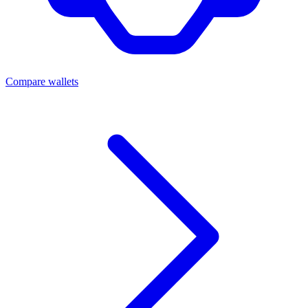
Compare wallets