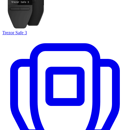
Trezor Safe 3