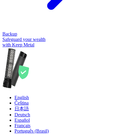
Backup
Safeguard your wealth
with Keep Metal
English
Čeština
日本語
Deutsch
Español
Français
Português (Brasil)