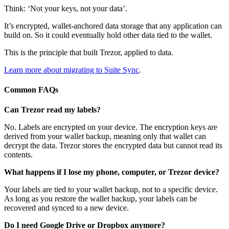
Think: ‘Not your keys, not your data’.
It’s encrypted, wallet-anchored data storage that any application can
build on. So it could eventually hold other data tied to the wallet.
This is the principle that built Trezor, applied to data.
Learn more about migrating to Suite Sync
.
Common FAQs
Can Trezor read my labels?
No. Labels are encrypted on your device. The encryption keys are
derived from your wallet backup, meaning only that wallet can
decrypt the data. Trezor stores the encrypted data but cannot read its
contents.
What happens if I lose my phone, computer, or Trezor device?
Your labels are tied to your wallet backup, not to a specific device.
As long as you restore the wallet backup, your labels can be
recovered and synced to a new device.
Do I need Google Drive or Dropbox anymore?