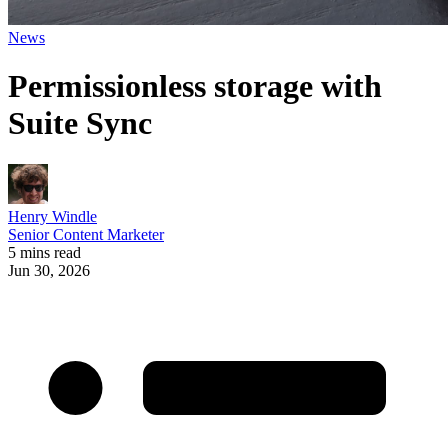
News
Permissionless storage with
Suite Sync
Henry Windle
Senior Content Marketer
5 mins read
Jun 30, 2026