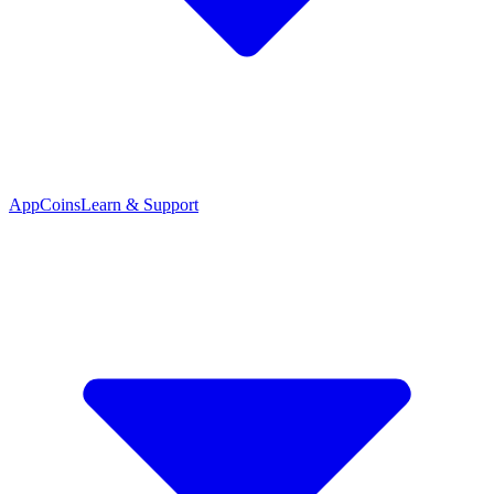
App
Coins
Learn & Support