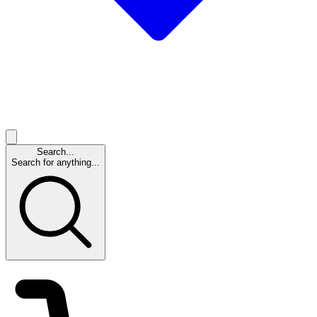
Search...
Search for anything...