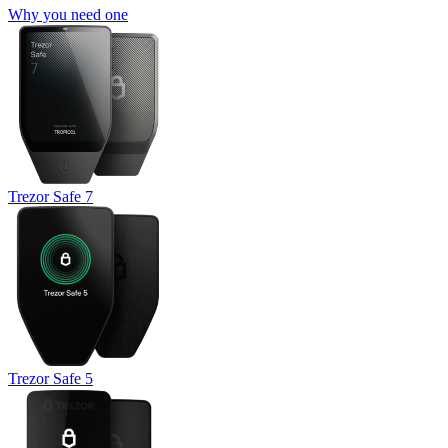
Why you need one
Trezor Safe 7
Trezor Safe 5