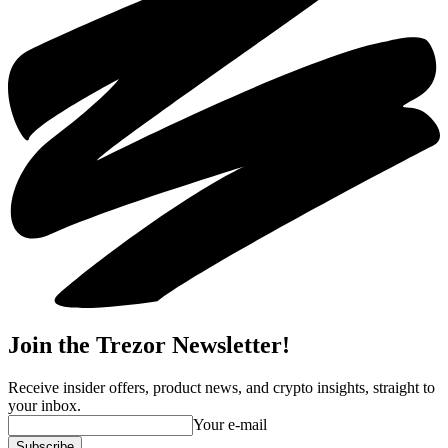
Join the Trezor Newsletter!
Receive insider offers, product news, and crypto insights, straight to
your inbox.
Your e-mail
Subscribe