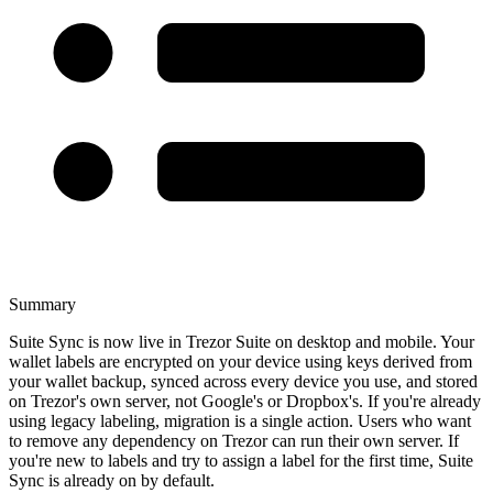
Summary
Suite Sync is now live in Trezor Suite on desktop and mobile. Your
wallet labels are encrypted on your device using keys derived from
your wallet backup, synced across every device you use, and stored
on Trezor's own server, not Google's or Dropbox's. If you're already
using legacy labeling, migration is a single action. Users who want
to remove any dependency on Trezor can run their own server. If
you're new to labels and try to assign a label for the first time, Suite
Sync is already on by default.