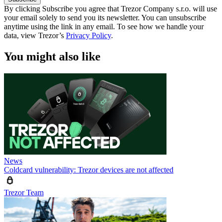
By clicking Subscribe you agree that Trezor Company s.r.o. will use
your email solely to send you its newsletter. You can unsubscribe
anytime using the link in any email. To see how we handle your
data, view Trezor’s
Privacy Policy
.
You might also like
News
Coldcard vulnerability: Trezor devices are not affected
Trezor Team