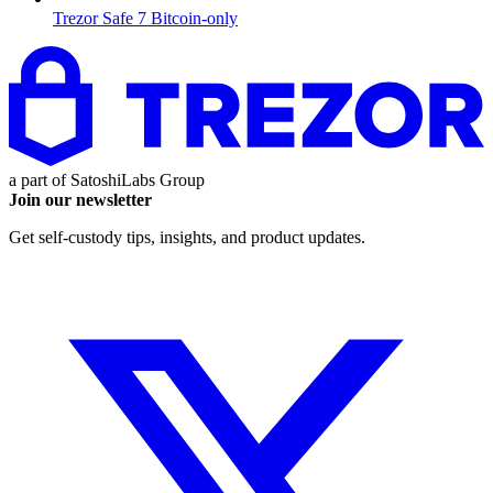
Trezor Safe 7 Bitcoin-only
a part of
SatoshiLabs Group
Join our newsletter
Get self-custody tips, insights, and product updates.