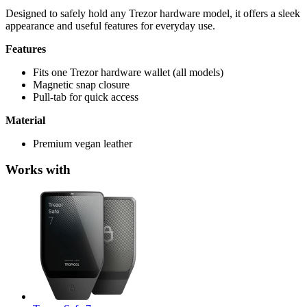
Designed to safely hold any Trezor hardware model, it offers a sleek
appearance and useful features for everyday use.
Features
Fits one Trezor hardware wallet (all models)
Magnetic snap closure
Pull-tab for quick access
Material
Premium vegan leather
Works with