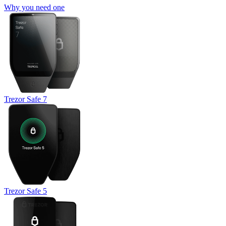
Why you need one
Trezor Safe 7
Trezor Safe 5