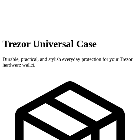
Trezor Universal Case
Durable, practical, and stylish everyday protection for your Trezor
hardware wallet.