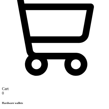
Cart
0
Hardware wallets