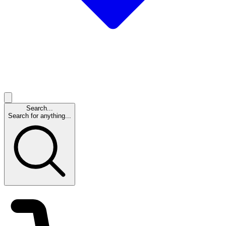
Search...
Search for anything...