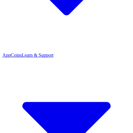
App
Coins
Learn & Support