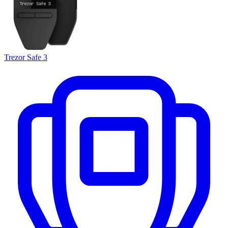
Trezor Safe 3