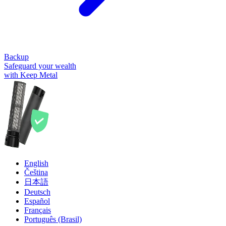
Backup
Safeguard your wealth
with Keep Metal
English
Čeština
日本語
Deutsch
Español
Français
Português (Brasil)