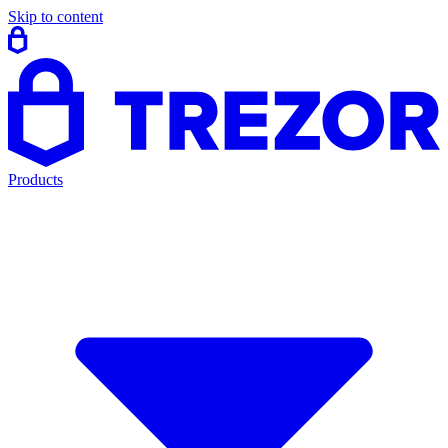
Skip to content
Products