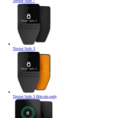
Trezor Safe 7
Trezor Safe 3
Trezor Safe 3 Bitcoin-only