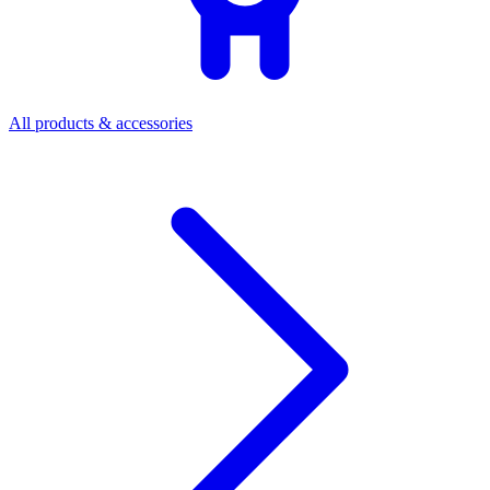
All products & accessories