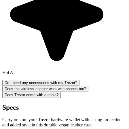
Hal AI
Do I need any accessories with my Trezor?
Does the wireless charger work with phones too?
Does Trezor come with a cable?
Specs
Carry or store your Trezor hardware wallet with lasting protection
and added style in this durable vegan leather case.