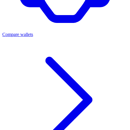
Compare wallets