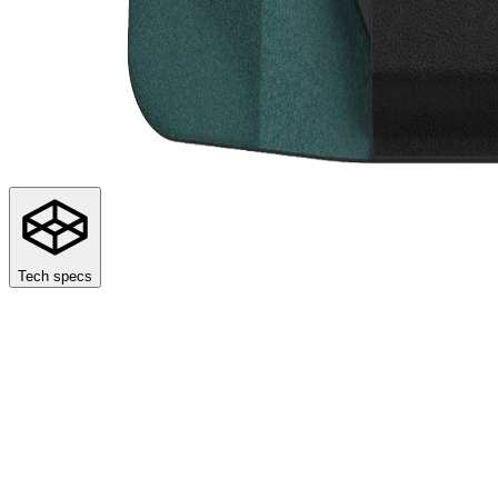
Tech specs