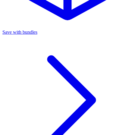
Save with bundles