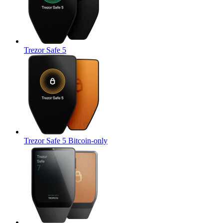
Trezor Safe 5
Trezor Safe 5 Bitcoin-only