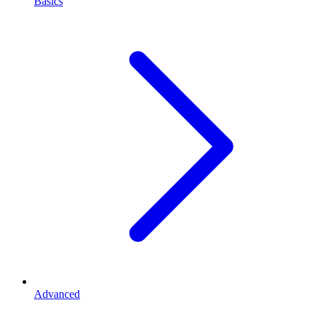
Basics
Advanced