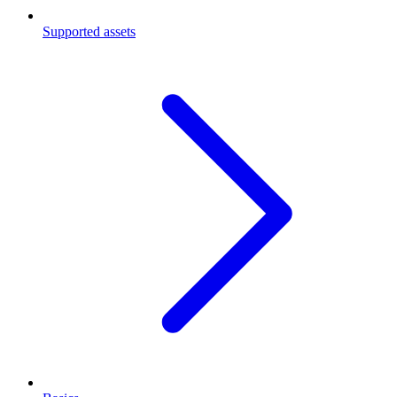
Supported assets