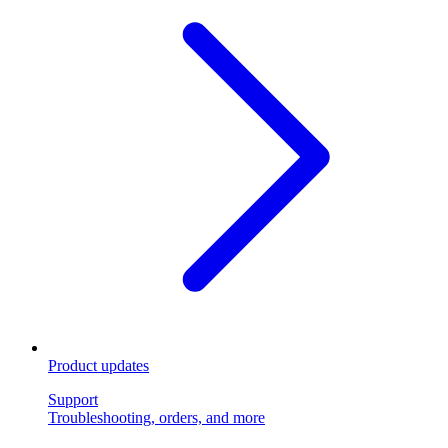
Product updates
Support
Troubleshooting, orders, and more