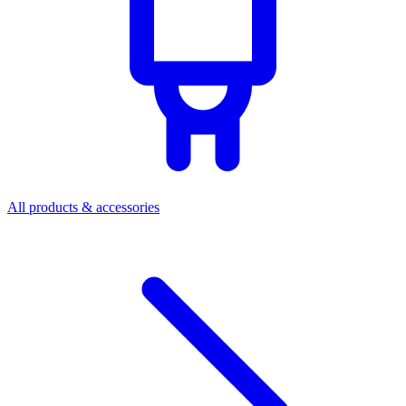
All products & accessories