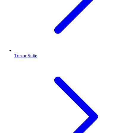
Trezor Suite