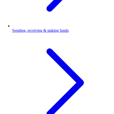
Sending, receiving & staking funds