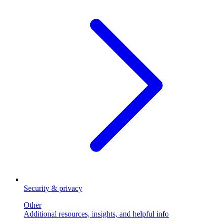
Security & privacy
Other
Additional resources, insights, and helpful info