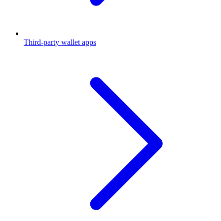
Third-party wallet apps