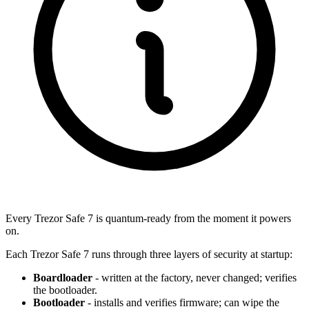
Every Trezor Safe 7 is quantum-ready from the moment it powers
on.
Each Trezor Safe 7 runs through three layers of security at startup:
Boardloader
- written at the factory, never changed; verifies
the bootloader.
Bootloader
- installs and verifies firmware; can wipe the