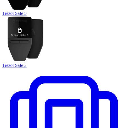
Trezor Safe 5
Trezor Safe 3