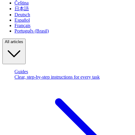
Čeština
日本語
Deutsch
Español
Français
Português (Brasil)
All articles
Guides
Clear, step-by-step instructions for every task