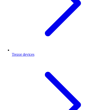
Trezor devices