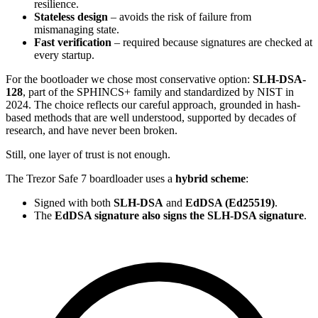
resilience.
Stateless design
– avoids the risk of failure from
mismanaging state.
Fast verification
– required because signatures are checked at
every startup.
For the bootloader we chose most conservative option:
SLH-DSA-
128
, part of the SPHINCS+ family and standardized by NIST in
2024. The choice reflects our careful approach, grounded in hash-
based methods that are well understood, supported by decades of
research, and have never been broken.
Still, one layer of trust is not enough.
The Trezor Safe 7 boardloader uses a
hybrid scheme
:
Signed with both
SLH-DSA
and
EdDSA (Ed25519)
.
The
EdDSA signature also signs the SLH-DSA signature
.