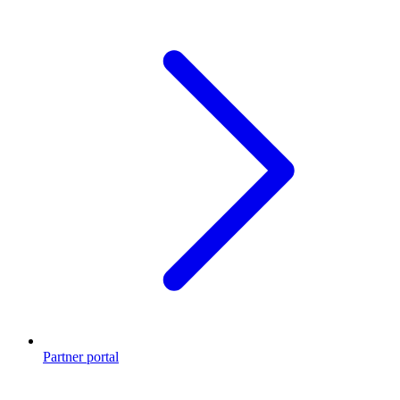
Partner portal