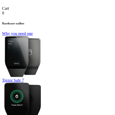
Cart
0
Hardware wallets
Why you need one
Trezor Safe 7