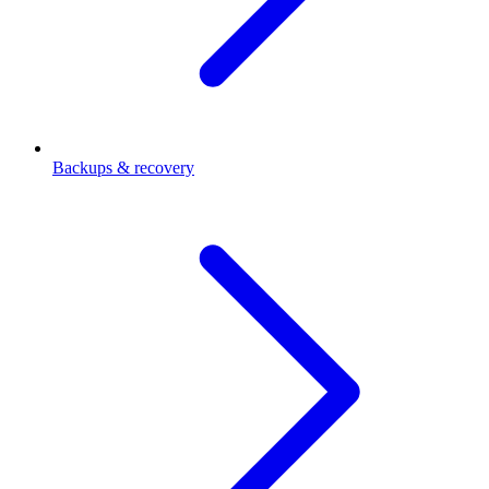
Backups & recovery