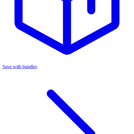
Save with bundles