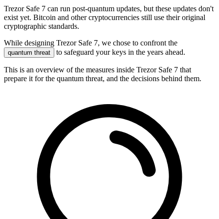
Trezor Safe 7 can run post-quantum updates, but these updates don't
exist yet. Bitcoin and other cryptocurrencies still use their original
cryptographic standards.
While designing Trezor Safe 7, we chose to confront the
to safeguard your keys in the years ahead.
quantum threat
This is an overview of the measures inside Trezor Safe 7 that
prepare it for the quantum threat, and the decisions behind them.