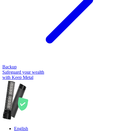
Backup
Safeguard your wealth
with Keep Metal
English