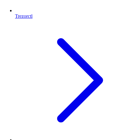
Trezorctl