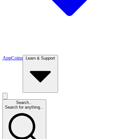
App
Coins
Learn & Support
Search...
Search for anything...