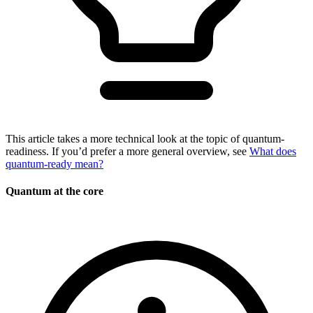
This article takes a more technical look at the topic of quantum-
readiness. If you’d prefer a more general overview, see
What does
quantum-ready mean?
Quantum at the core