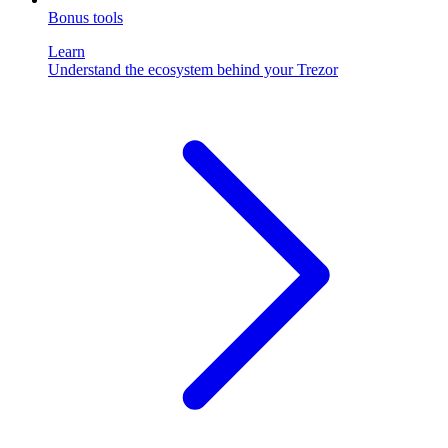
Bonus tools
Learn
Understand the ecosystem behind your Trezor