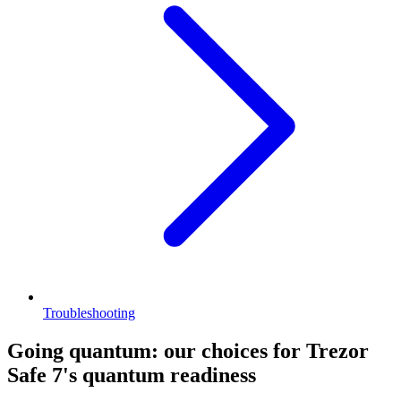
Troubleshooting
Going quantum: our choices for Trezor
Safe 7's quantum readiness