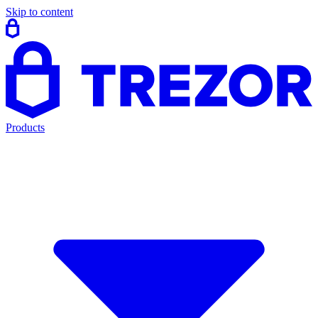
Skip to content
Products