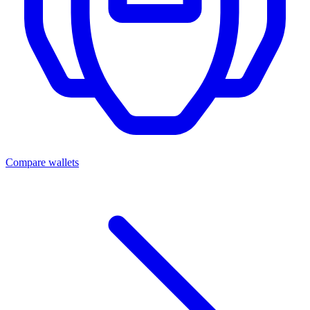
Compare wallets