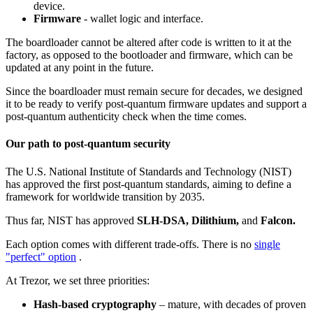
device.
Firmware
- wallet logic and interface.
The boardloader cannot be altered after code is written to it at the
factory, as opposed to the bootloader and firmware, which can be
updated at any point in the future.
Since the boardloader must remain secure for decades, we designed
it to be ready to verify post-quantum firmware updates and support a
post-quantum authenticity check when the time comes.
Our path to post-quantum security
The U.S. National Institute of Standards and Technology (NIST)
has approved the first post-quantum standards, aiming to define a
framework for worldwide transition by 2035.
Thus far, NIST has approved
SLH-DSA, Dilithium,
and
Falcon.
Each option comes with different trade-offs. There is no
single
"perfect" option
.
At Trezor, we set three priorities:
Hash-based cryptography
– mature, with decades of proven