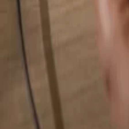
Search for anything...