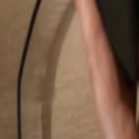
Search...