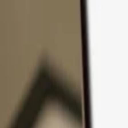
Skip to content
Products