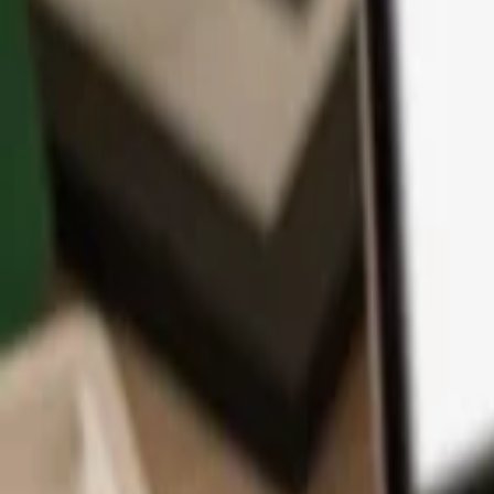
App
Coins
Learn & Support