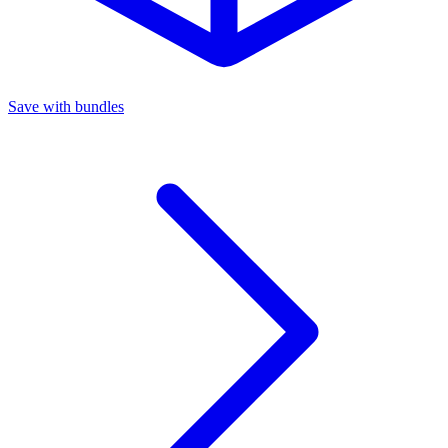
Save with bundles