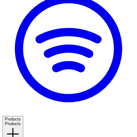
Products
Products