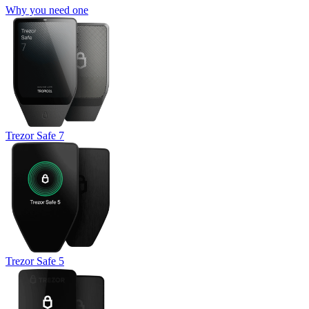
Why you need one
Trezor Safe 7
Trezor Safe 5