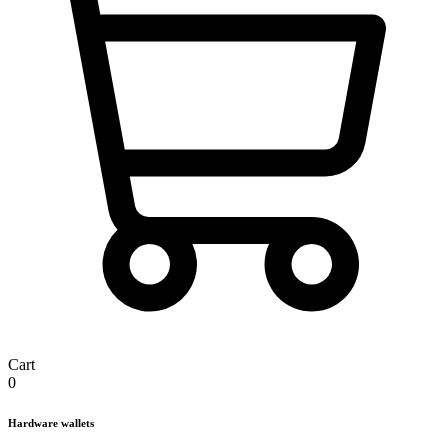
Cart
0
Hardware wallets