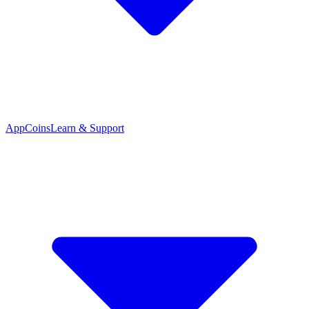
App
Coins
Learn & Support