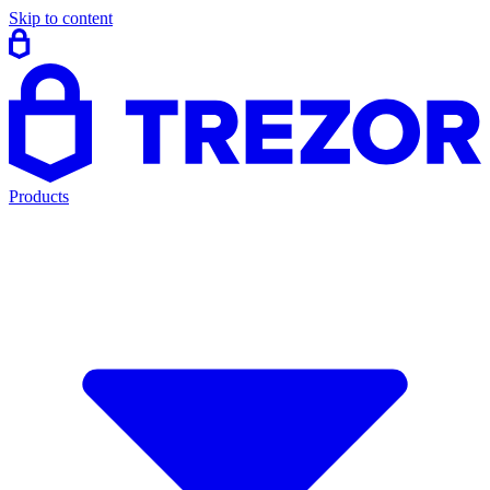
Skip to content
Products