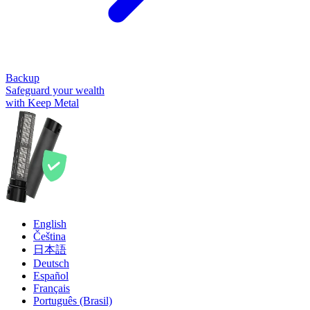
Backup
Safeguard your wealth
with Keep Metal
English
Čeština
日本語
Deutsch
Español
Français
Português (Brasil)