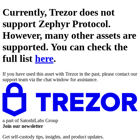
Currently, Trezor does not
support
Zephyr Protocol
.
However, many other assets are
supported. You can check the
full list
here
.
If you have used this asset with Trezor in the past, please contact our
support team via the chat window for assistance.
a part of
SatoshiLabs Group
Join our newsletter
Get self-custody tips, insights, and product updates.