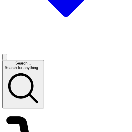
Search...
Search for anything...