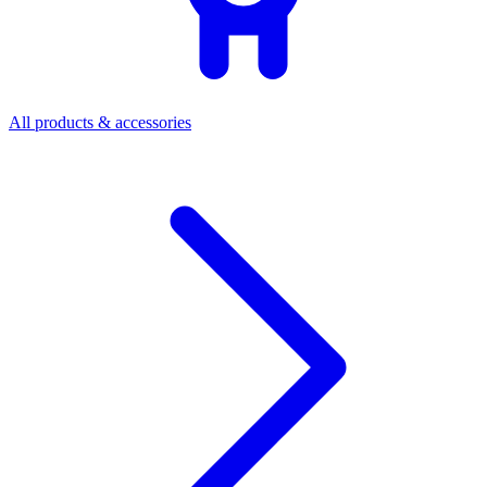
All products & accessories