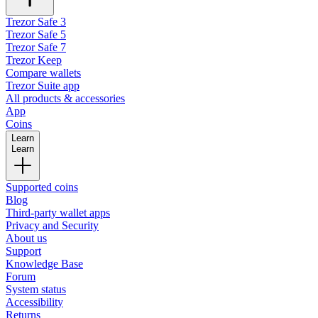
Trezor Safe 3
Trezor Safe 5
Trezor Safe 7
Trezor Keep
Compare wallets
Trezor Suite app
All products & accessories
App
Coins
Learn
Learn
Supported coins
Blog
Third-party wallet apps
Privacy and Security
About us
Support
Knowledge Base
Forum
System status
Accessibility
Returns