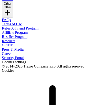
Other
Other
FAQs
Terms of Use
Refer-A-Friend Program
Affiliate Program
Reseller Program
Resellers
GitHub
Press & Media
Careers
Security Portal
Cookies settings
© 2014–2026 Trezor Company s.r.o. All rights reserved.
Cookies