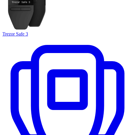
Trezor Safe 3