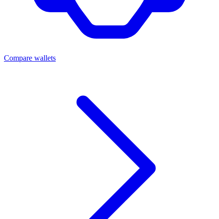
Compare wallets