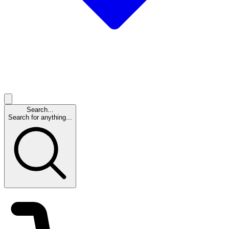
Search...
Search for anything...