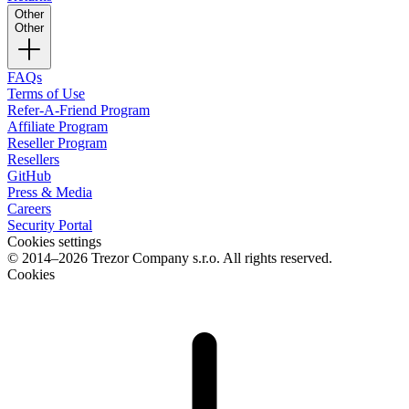
Other
Other
FAQs
Terms of Use
Refer-A-Friend Program
Affiliate Program
Reseller Program
Resellers
GitHub
Press & Media
Careers
Security Portal
Cookies settings
© 2014–2026 Trezor Company s.r.o. All rights reserved.
Cookies