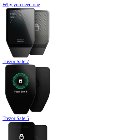
Why you need one
Trezor Safe 7
Trezor Safe 5