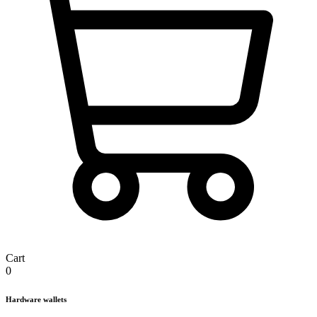
Cart
0
Hardware wallets