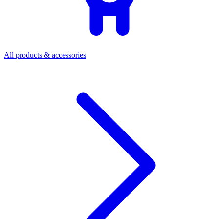
All products & accessories