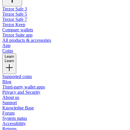
Trezor Safe 3
Trezor Safe 5
Trezor Safe 7
Trezor Keep
Compare wallets
Trezor Suite app
All products & accessories
App
Coins
Learn
Learn
Supported coins
Blog
Third-party wallet apps
Privacy and Security
About us
Support
Knowledge Base
Forum
System status
Accessibility
Returns