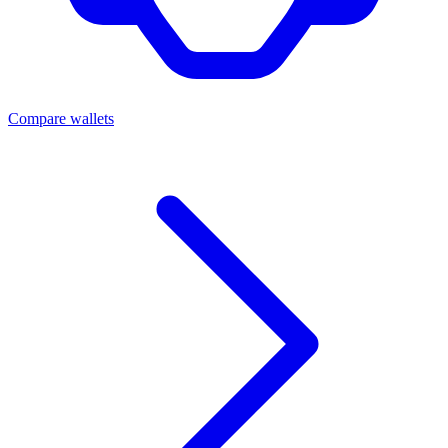
Compare wallets