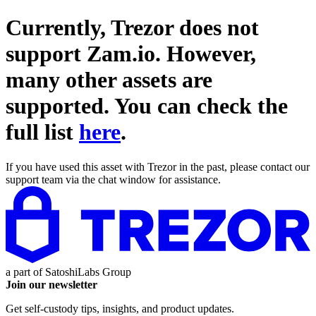
Currently, Trezor does not
support
Zam.io
. However,
many other assets are
supported. You can check the
full list
here
.
If you have used this asset with Trezor in the past, please contact our
support team via the chat window for assistance.
a part of
SatoshiLabs Group
Join our newsletter
Get self-custody tips, insights, and product updates.