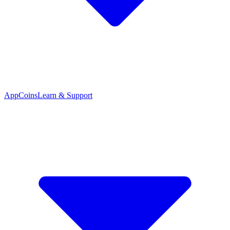
App
Coins
Learn & Support