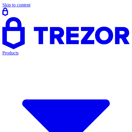
Skip to content
Products