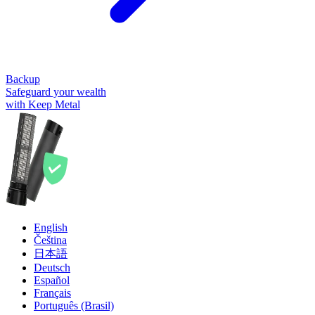
Backup
Safeguard your wealth
with Keep Metal
English
Čeština
日本語
Deutsch
Español
Français
Português (Brasil)