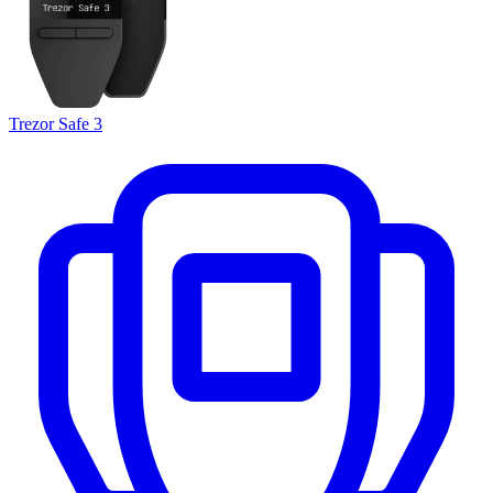
Trezor Safe 3