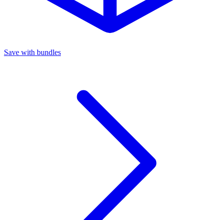
Save with bundles