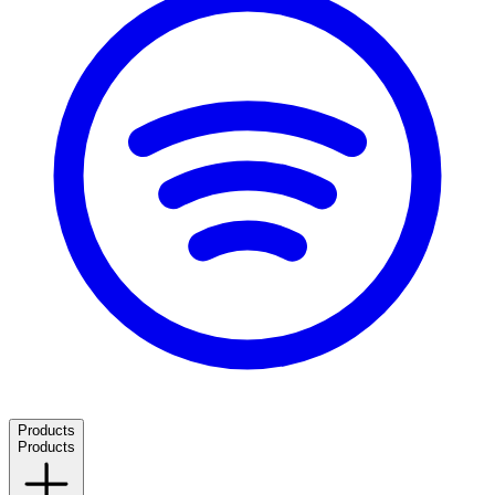
Products
Products