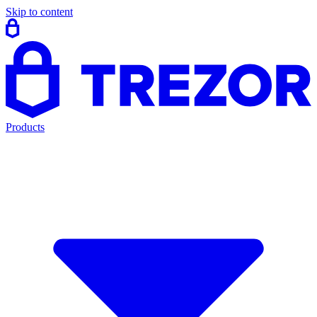
Skip to content
Products