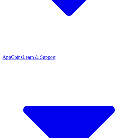
App
Coins
Learn & Support