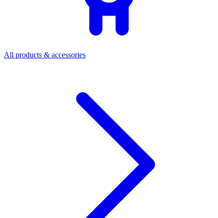
All products & accessories