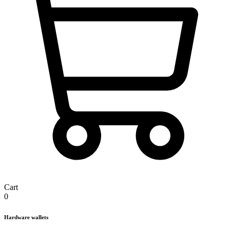
Cart
0
Hardware wallets