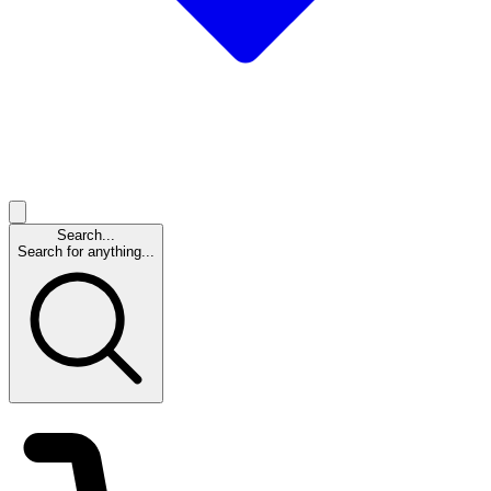
Search...
Search for anything...