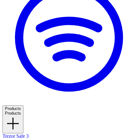
Products
Products
Trezor Safe 3