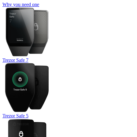
Why you need one
Trezor Safe 7
Trezor Safe 5