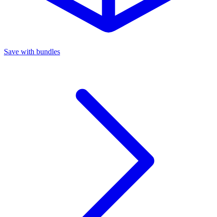
Save with bundles