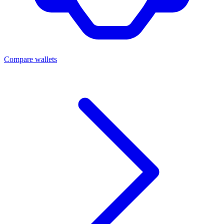
Compare wallets