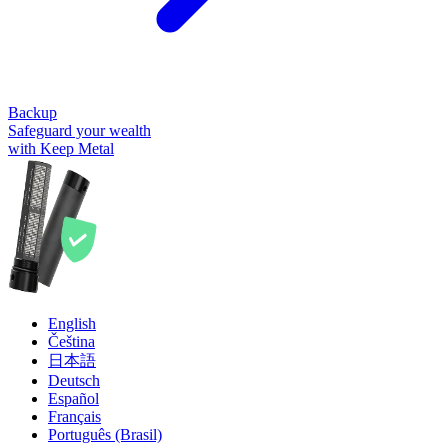
Backup
Safeguard your wealth
with Keep Metal
English
Čeština
日本語
Deutsch
Español
Français
Português (Brasil)