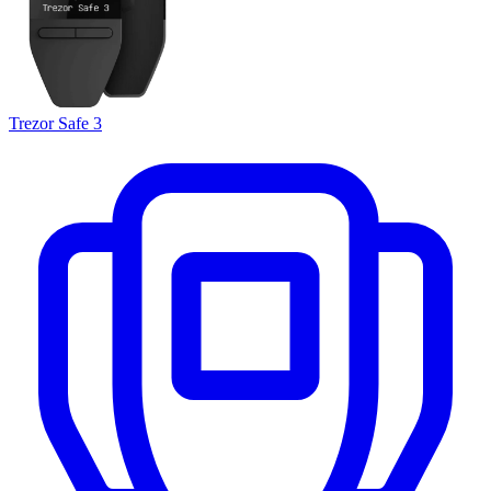
Trezor Safe 3