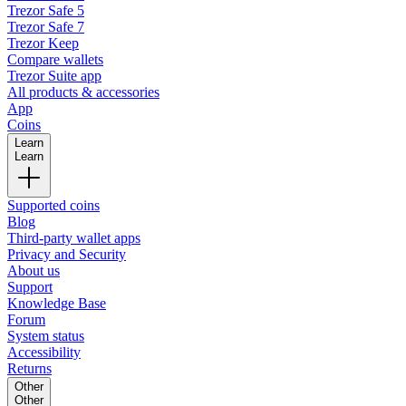
Trezor Safe 5
Trezor Safe 7
Trezor Keep
Compare wallets
Trezor Suite app
All products & accessories
App
Coins
Learn
Learn
Supported coins
Blog
Third-party wallet apps
Privacy and Security
About us
Support
Knowledge Base
Forum
System status
Accessibility
Returns
Other
Other