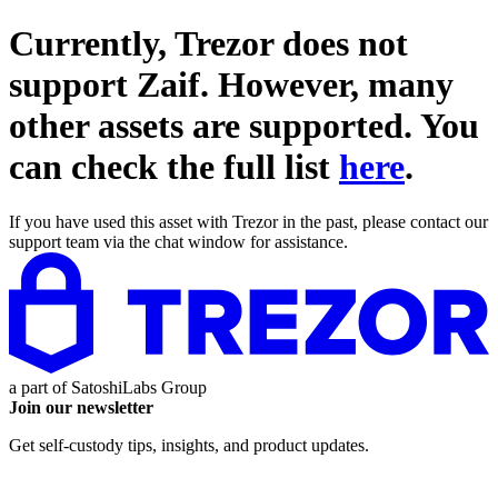
Currently, Trezor does not
support
Zaif
. However, many
other assets are supported. You
can check the full list
here
.
If you have used this asset with Trezor in the past, please contact our
support team via the chat window for assistance.
a part of
SatoshiLabs Group
Join our newsletter
Get self-custody tips, insights, and product updates.