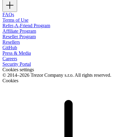
FAQs
Terms of Use
Refer-A-Friend Program
Affiliate Program
Reseller Program
Resellers
GitHub
Press & Media
Careers
Security Portal
Cookies settings
© 2014–2026 Trezor Company s.r.o. All rights reserved.
Cookies