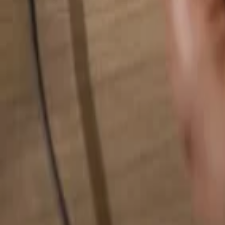
Search for anything...