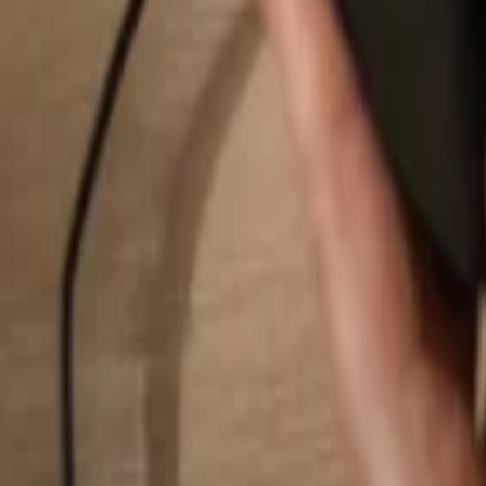
Search...