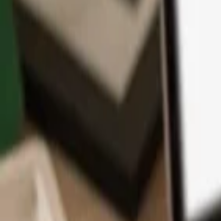
App
Coins
Learn & Support