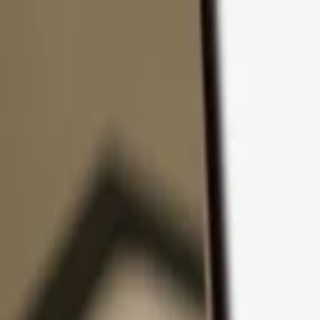
Skip to content
Products