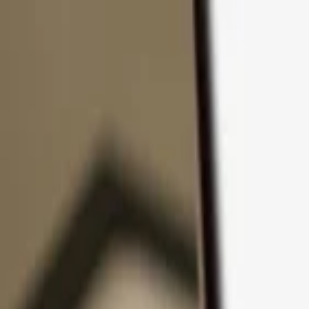
Skip to content
Products