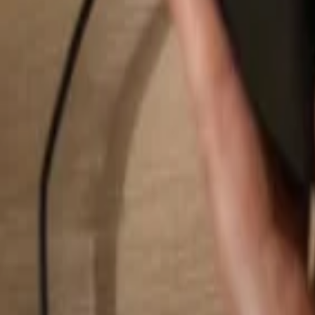
Search...