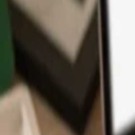
App
Coins
Learn & Support