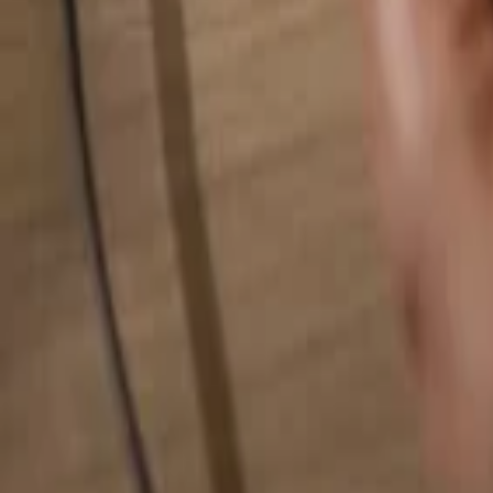
Search for anything...