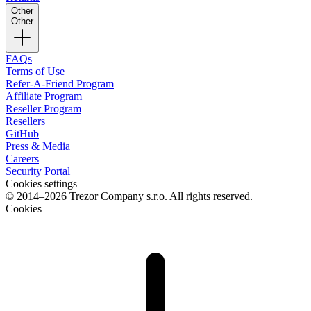
Other
Other
FAQs
Terms of Use
Refer-A-Friend Program
Affiliate Program
Reseller Program
Resellers
GitHub
Press & Media
Careers
Security Portal
Cookies settings
© 2014–2026 Trezor Company s.r.o. All rights reserved.
Cookies