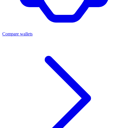
Compare wallets