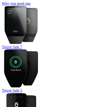
Why you need one
Trezor Safe 7
Trezor Safe 5