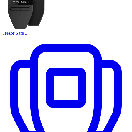
Trezor Safe 3