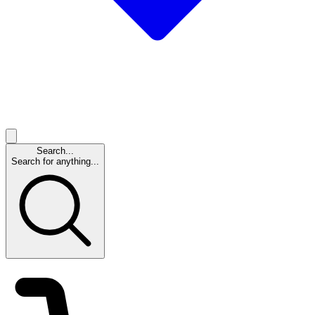
Search...
Search for anything...