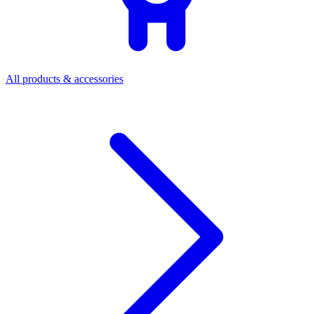
All products & accessories