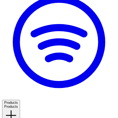
Products
Products