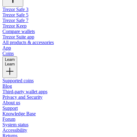
Trezor Safe 3
Trezor Safe 5
Trezor Safe 7
Trezor Keep
Compare wallets
Trezor Suite app
All products & accessories
App
Coins
Learn
Learn
Supported coins
Blog
Third-party wallet apps
Privacy and Security
About us
Support
Knowledge Base
Forum
System status
Accessibility
Returns