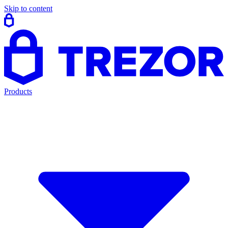
Skip to content
Products