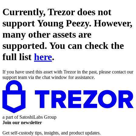
Currently, Trezor does not
support
Young Peezy
. However,
many other assets are
supported. You can check the
full list
here
.
If you have used this asset with Trezor in the past, please contact our
support team via the chat window for assistance.
a part of
SatoshiLabs Group
Join our newsletter
Get self-custody tips, insights, and product updates.