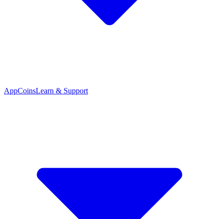
App
Coins
Learn & Support