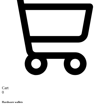
Cart
0
Hardware wallets