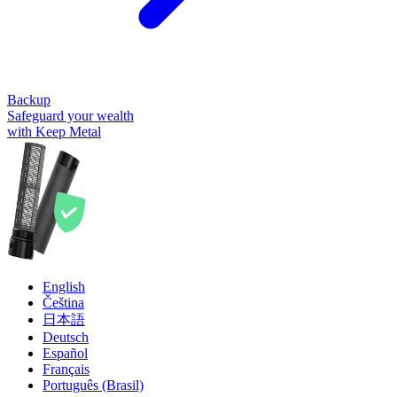
Backup
Safeguard your wealth
with Keep Metal
English
Čeština
日本語
Deutsch
Español
Français
Português (Brasil)