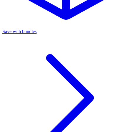
Save with bundles