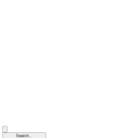
Search...