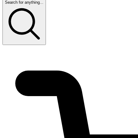
Search for anything...