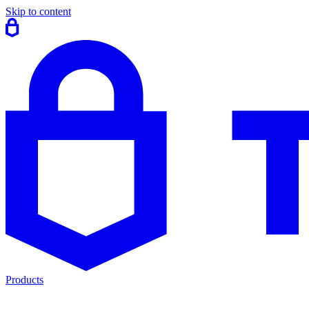
Skip to content
Products